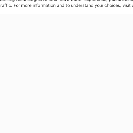
traffic. For more information and to understand your choices, visit
POPULAR BRANDS
COMPANY
Nike
About
Michael Kors
Our Commu
Louis Vuitton
Blog
lululemon athletica
FAQs
PINK Victoria's Secret
Live Shopp
Coach
Sell on Po
Chanel
How it wor
See All Brands »
Careers
Press
Accessibili