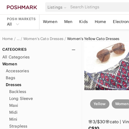
Listings
POSH MARKETS
Women
Men
Kids
Home
Electron
All
Home
Women's Cato Dresses
Women's Yellow Cato Dresses
…
Cato
CATEGORIES
All Categories
Cato Women
Women
Accessories
Bags
Dresses
Backless
Long Sleeve
Yellow
Women
Maxi
Midi
Mini
Strapless
C$10