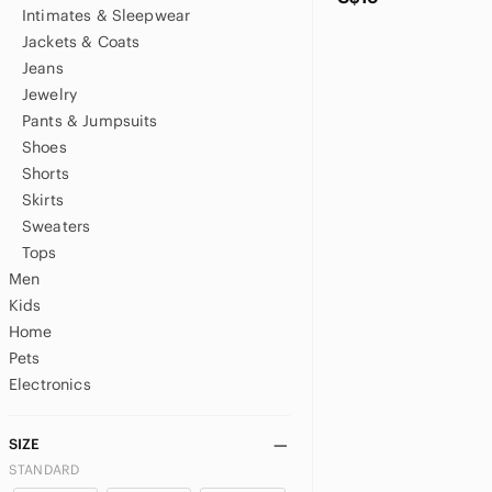
Intimates & Sleepwear
Jackets & Coats
Jeans
Jewelry
Pants & Jumpsuits
Shoes
Shorts
Skirts
Sweaters
Tops
Men
Kids
Home
Pets
Electronics
SIZE
STANDARD