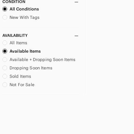
CONDITION
All Conditions
New With Tags
AVAILABILITY
All Items
Available Items
Available + Dropping Soon Items
Dropping Soon Items
Sold Items
Not For Sale