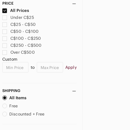
PRICE
US 26
US 26W
US XXL
All Prices
Under C$25
US XXXL
US 0X
US 1X
C$25 - C$50
C$50 - C$100
US 2X
US 3X
US 4X
C$100 - C$250
C$250 - C$500
PETITE
Over C$500
US 16P
US SP
US LP
Custom
JUNIORS
to
Apply
US M
SHIPPING
All Items
Free
Discounted + Free