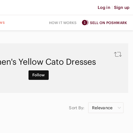
Log in
|
Sign up
ws
HOW IT WORKS
SELL ON POSHMARK
n's Yellow Cato Dresses
Follow
Sort By:
Relevance