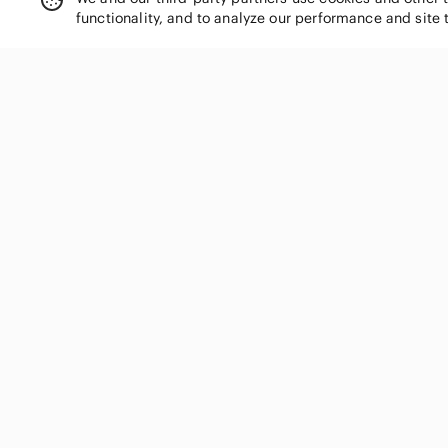
functionality, and to analyze our performance and site 
SHOP CATEGORIES
Women
Men
Kids
Home
Electronics
Pets
Handbags
Shoes
Jewelry & Accessories
Makeup
Dresses