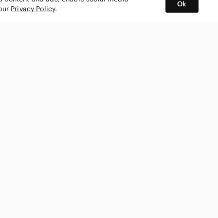
Ok
 our
Privacy Policy
.
BUY AND SELL ON APP
nity
CONNECT WITH US
SHOP IN
ing
shmark
Canada
ks
ty