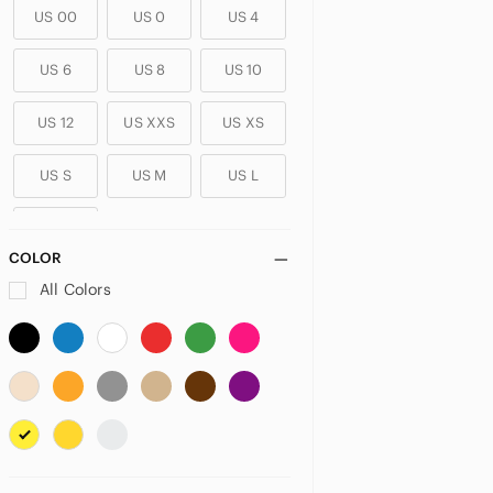
US 00
US 0
US 4
US 6
US 8
US 10
US 12
US XXS
US XS
US S
US M
US L
US XL
COLOR
PLUS
All Colors
US 14
US 14W
US 16
US 16W
US 18
US 18W
US 20
US 20W
US 22
US 22W
US 24
US 24W