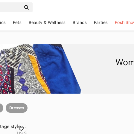
ics
Pets
Beauty & Wellness
Brands
Parties
Posh Sho
Wome
Dresses
🌸3/$30🌸cato | Vintage style yellow lace dress
US S