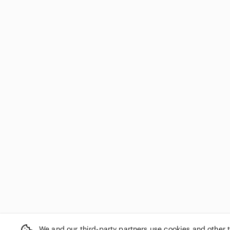
We and our third-party partners use cookies and other 