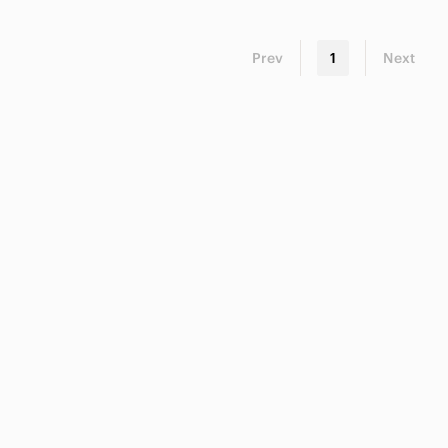
Prev
1
Next