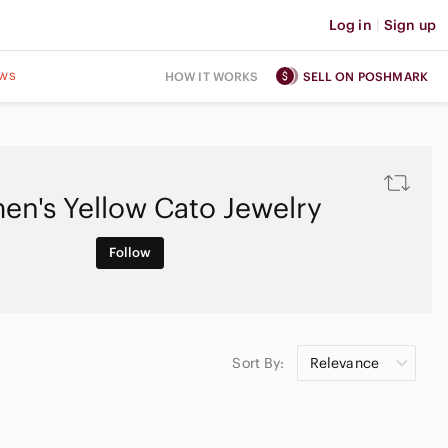
Log in
|
Sign up
ws
HOW IT WORKS
SELL ON POSHMARK
n's Yellow Cato Jewelry
Follow
Sort By:
Relevance