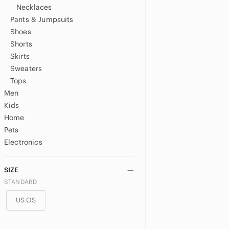
Necklaces
Pants & Jumpsuits
Shoes
Shorts
Skirts
Sweaters
Tops
Men
Kids
Home
Pets
Electronics
SIZE
STANDARD
US OS