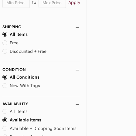
to
Apply
SHIPPING
All Items
Free
Discounted + Free
CONDITION
All Conditions
New With Tags
AVAILABILITY
All Items
Available Items
Available + Dropping Soon Items