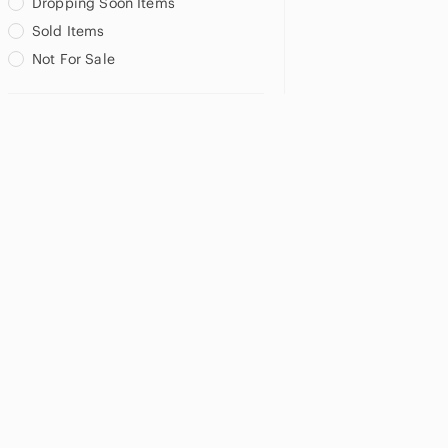
Dropping Soon Items
Sold Items
Not For Sale