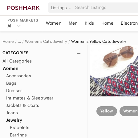
Listings
POSH MARKETS
Women
Men
Kids
Home
Electron
All
Home
Women's Cato Jewelry
Women's Yellow Cato Jewelry
…
Cato
CATEGORIES
All Categories
Cato Women
Women
Accessories
Bags
Dresses
Intimates & Sleepwear
Jackets & Coats
Yellow
Women
Jeans
Jewelry
Bracelets
Earrings