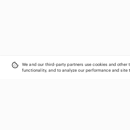
We and our third-party partners use cookies and other 
functionality, and to analyze our performance and site 
SHOP CATEGORIES
Women
Men
Kids