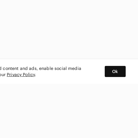
ed content and ads, enable social media
Ok
 our
Privacy Policy
.
BUY AND SELL ON APP
nity
CONNECT WITH US