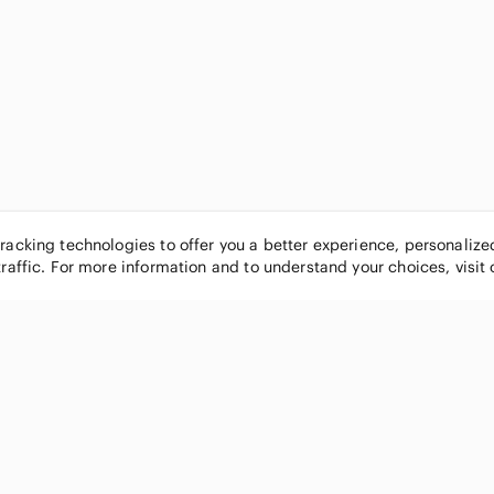
tracking technologies to offer you a better experience, personaliz
traffic. For more information and to understand your choices, visit
POPULAR BRANDS
COMPANY
Nike
About
Michael Kors
Our Commu
Louis Vuitton
Blog