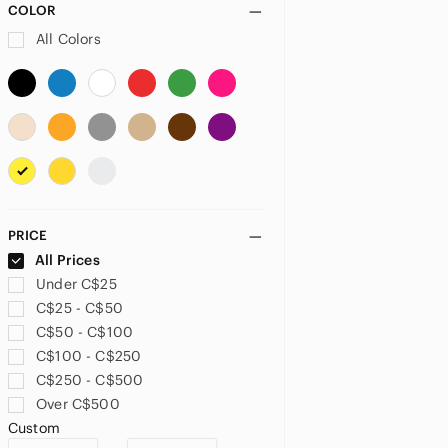
COLOR
All Colors
PRICE
All Prices
Under C$25
C$25 - C$50
C$50 - C$100
C$100 - C$250
C$250 - C$500
Over C$500
Custom