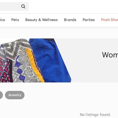
ics
Pets
Beauty & Wellness
Brands
Parties
Posh Sho
Wome
Jewelry
No listings found.