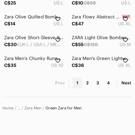
C$25
US L
C$10
C$99
US L
Zara Olive Quilted Bomber Jacket with Colorful Patches
Zara Flowy Abstract Print Shirt | Size XL
C$14
US L
C$47
US XL
Zara Olive Short-Sleeve Shirt Jacket
ZARA Light Olive Bomber Jacket
C$30
EUR L / USA L / MEX 42
C$55
C$120
US M
Zara Men's Chunky Runner Sneakers Beige Olive EU 43 US 10 Streetwear
Zara Men's Green Lightweight Hooded Mock Neck Casual Outdoor Jacket
C$35
US 10
C$36
US XL
Prev
1
2
3
4
Next
Home
Zara Men
Green Zara for Men
…
Zara