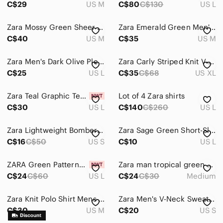
C$29
US M
C$80
C$130
US L
Global & Traditional Wear
Zara Mossy Green Sheer Crewneck Sweater
Zara Emerald Green Men's Button-Down Shirt
Kids
C$40
US M
C$35
US M
Home
Zara Men's Dark Olive Pleated Trousers
Zara Carly Striped Knit V-Neck Polo Sweater
Pets
C$25
US L
C$35
C$68
US XL
Electronics
Zara Teal Graphic Tee with Butterfly Print
Lot of 4 Zara shirts
C$30
US L
C$140
C$260
US L
Zara Lightweight Bomber Jacket, Size s
Zara Sage Green Short-Sleeve Crewneck Tee
C$16
C$50
US S
C$10
US L
ZARA Green Patterned Short-Sleeve Shirt
Zara man tropical green adjustable bow
C$24
C$60
US L
C$24
C$30
Medium
Zara Knit Polo Shirt Mens Medium M Aztec Design
Zara Men's V-Neck Sweater in Olive Green
C$30
US M
C$20
US S