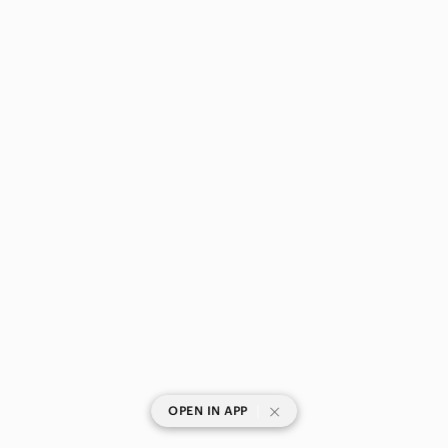
|
OPEN IN APP