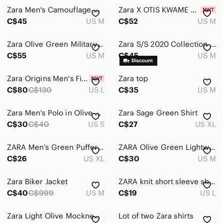
Zara Men's Camouflage Quilted Vest in Olive
Zara X OTIS KWAME KYE QUAICOE FLORAL GREEN CARDIGAN Size Medium NWT
Bags
C$45
US M
C$52
US M
Jackets & Coats
Zara Olive Green Military-Style Long Bomber Jacket with Black Sleeve Patch
Zara S/S 2020 Collection 07 Tapestry Knit Polo Sweater - Gray/Black Textured M
Jeans
C$55
US M
C$45
US M
Pants
Zara Origins Men's Fine Knit V Neck Sweater With 53% Wool - Size L
Zara top
C$80
C$130
US L
C$35
US M
Shirts
Shoes
Zara Men's Polo in Olive Green
Zara Sage Green Shirt
C$30
C$40
US S
C$27
US XL
Shorts
Suits & Blazers
ZARA Men’s Green Puffer Vest
ZARA Olive Green Lightweight Jacket
C$26
US XL
C$30
US M
Sweaters
Zara Biker Jacket
ZARA knit short sleeve shirt large
Swim
C$40
C$999
US M
C$19
US L
Underwear & Socks
Zara Light Olive Mockneck Pullover
Lot of two Zara shirts
Grooming