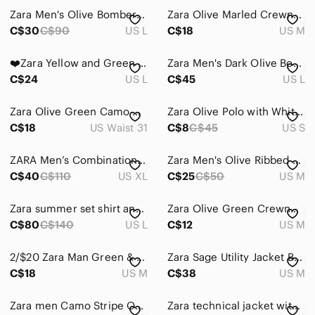
Zara Men's Olive Bomber Jacket in Military Green
Zara Olive Marled Crewneck Sweater
C$30
C$90
US L
C$18
US M
❤️Zara Yellow and Green Men's Shirt L
Zara Men's Dark Olive Bomber Jacket
C$24
US L
C$45
US L
Zara Olive Green Camo Moto Cargo Pants with Zips
Zara Olive Polo with White Trim
C$18
US Waist 31
C$8
C$45
US S
ZARA Men’s Combination Utility Vest
Zara Men's Olive Ribbed V-Neck Half-Zip Sweater
C$40
C$110
US XL
C$25
C$50
US M
Zara summer set shirt and short
Zara Olive Green Crewneck Sweatshirt with Chest Text
C$80
C$140
US L
C$12
US M
2/$20 Zara Man Green & Black Camo Sweatshirt Top Size: M
Zara Sage Utility Jacket Button Front Shacket Unisex Size M
C$18
US M
C$38
US M
Zara men Camo Stripe Oxford botton down shirt size L
Zara technical jacket with pockets