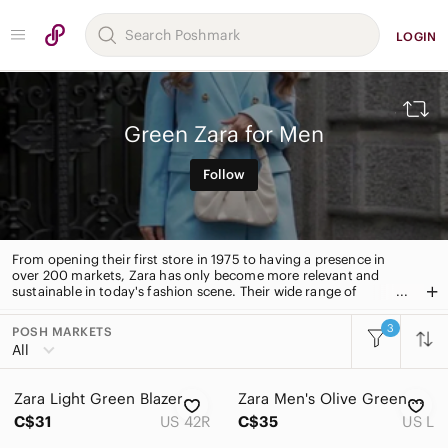
LOGIN
Green Zara for Men
Follow
From opening their first store in 1975 to having a presence in
over 200 markets, Zara has only become more relevant and
sustainable in today's fashion scene. Their wide range of
collection for men includes coats, jackets, blazers, suits, pants,
shirts, jeans, watches, shoes, bags, jewelry, and sunglasses.
3
POSH MARKETS
All Categories
All
Women
Zara Light Green Blazer
Zara Men's Olive Green Nilon Light-Weight Rain Jaket Size L
Men
C$31
US 42R
C$35
US L
Accessories