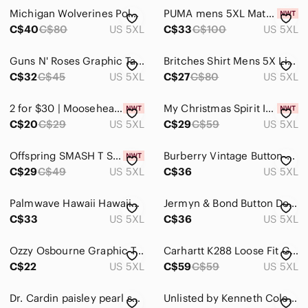
Michigan Wolverines Polo Shirt Mens 5XLT‎ Tall Navy Yellow Golf Stretch
PUMA mens 5XL Mattr Feeder golf Polo - new with tag.
C$40
C$80
US 5XL
C$33
C$100
US 5XL
Guns N' Roses Graphic Tank Top ❣️
Britches Shirt Mens 5X Linen Cotton White Short Sleeve Button‎ Up Hawaiian
C$32
C$45
US 5XL
C$27
C$80
US 5XL
2 for $30 | Moosehead Canadian Lager Graphic Tee - Black
My Christmas Spirit Is Whiskey Graphic Tee
C$20
C$29
US 5XL
C$29
C$59
US 5XL
Offspring SMASH T Shirt
Burberry Vintage Button-Up Multi Stripe Cotton Shirt
C$29
C$49
US 5XL
C$36
US 5XL
Palmwave Hawaii Hawaiian Shirt Red Floral 100% Cotton Button Up Mens Size 5XL
Jermyn & Bond Button Down Flip Cuff Shirt 5X
C$33
US 5XL
C$36
US 5XL
Ozzy Osbourne Graphic T-Shirt Mens 5X Black Bat Skull Heavy Metal Rock Band Tee
Carhartt K288 Loose Fit Graphic Logo Sleeve Pullover Hoodie in Black
C$22
US 5XL
C$59
C$59
US 5XL
Dr. Cardin paisley pearl snap short sleeve collar shirt men’s 5X
Unlisted by Kenneth Cole Men's Size 5X Black Made in India Textured Dress Shirt