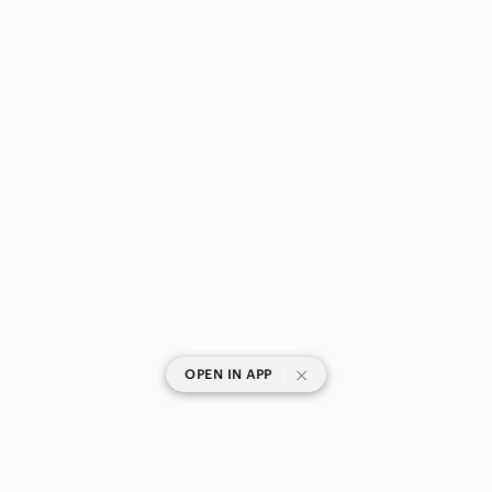
|
OPEN IN APP
SHOP CATEGORIES
POPULAR BRANDS