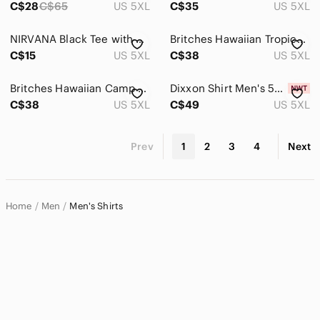
C$28
C$65
US 5XL
C$35
US 5XL
NIRVANA Black Tee with Yellow Smiley Print
Britches Hawaiian Tropical Camp Shirt Blue Rayon Button Up Men’s 5XL Vacation
C$15
US 5XL
C$38
US 5XL
Britches Hawaiian Camp Shirt Black Tropical Floral Rayon Button Up Men’s 5XL
Dixxon Shirt Men's 5XL Brown Workforce Form and Function Short Sleeve Striped
C$38
US 5XL
C$49
US 5XL
Prev
1
2
3
4
Next
Home
Men
Men's Shirts