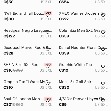
C$50
US 5XL
C$54
US 5XL
Suits & Blazers
NWT Big and Tall Double pump Dress Shirt
XMEX Warner Brothers Cartoon Polo Shirt Bugs Bunny Marvin the Martian Men 5XL
Sweaters
C$30
US 5XL
C$22
US 5XL
Swim
Headgear Negro Leagues Baseball Museum Jersey Mens‎ 5XL V-Neck Patches
Columbia Men 5XL Gray OmniShade Button Shirt UPF Sun Protection Fishing Gorpcore
C$122
US 5XL
C$39
US 5XL
Underwear & Socks
Grooming
Deadpool Marvel Red & Black Graphic Tee Men Women 5X
Daniel Hechter Floral Dress Shirt Mens 5XL Non Iron Pattern Long Sleeve Blue
C$28
US 5XL
C$39
US 5XL
Global & Traditional Wear
Kids
SHEIN Size 5XL Red Black Grid Pattern Button-Up Men's Short Sleeve Shirt NIB
Graphic White Tee
C$16
C$30
US 5XL
C$10
US 5XL
Home
Graphic Tee "I Want My Two Dollars" - Black with Sunset Bicycle Print Tshirt
Men's 5x Golf Shirt
Pets
C$10
US 5XL
C$30
US 5XL
Electronics
Soul Of London Men Shirt Long Sleeve 5XL Brown New With Tag
4/$10✨ Denver Hayes Slate Gray Casual Button Down Shirt Men's 5X‎
C$31
C$60
US 5XL
C$9
US 5XL