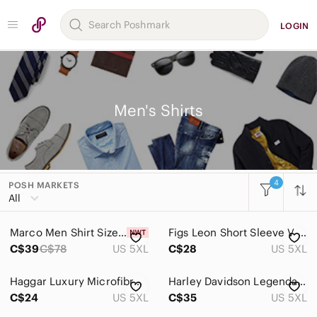
LOGIN
Men's Shirts
4
POSH MARKETS
Women
All
Men
Marco Men Shirt Size 5XL Long Sleeves Charcoal New With Tag
Figs Leon Short Sleeve V Neck Scrub To Blue 5XL Technical Collection
Accessories
C$39
C$78
US 5XL
C$28
US 5XL
Bags
Haggar Luxury Microfibre Striped Long Sleeved Button Down Shirt
Harley‎ Davidson Legendary Motorcycles Graphic T Shirt Black Mens 5XL
Jackets & Coats
C$24
US 5XL
C$35
US 5XL