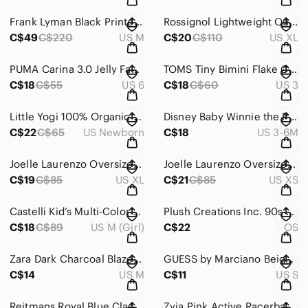
Frank Lyman Black Printed Moto Jacket Asymmetrical Zip Front Size Medium
Rossignol Lightweight Outdoor Cargo Hiking Pants Beige XL
C$49
C$220
US M
C$20
C$110
US XL
PUMA Carina 3.0 Jelly Fad Kids Sneakers Size 6C
TOMS Tiny Bimini Flake Canvas Knit Slip On Velcro closure Shoes Size 3
C$18
C$55
US 6
C$18
C$60
US 3
Little Yogi 100% Organic Cotton Newborn Kimono Style Waffle Knit Baby Sleeper
Disney Baby Winnie the Pooh & Minnie Mouse Footed Sleeper Bundle 3 Months
C$22
C$65
US Newborn
C$18
US 3-6M
Joelle Laurenzo Oversized Embroidered Green Short Sleeve T-Shirt Size X-Large
Joelle Laurenzo Oversized Embroidered Logo Lavender Short Sleeve T-Shirt Size XS
C$19
C$85
US XL
C$21
C$85
US XS
Castelli Kid’s Multi-Color Sleeveless Cycling Jersey Size Medium (Youth)
Plush Creations Inc. 90s Vintage Plush Rabbit
C$18
C$89
US M (Girl)
C$22
OS
Zara Dark Charcoal Blazer Size Medium
GUESS by Marciano Beige Pants Trousers Size Small
C$14
US M
C$11
US S
Reitmans Royal Blue Classic Business Casual Blazer Size 4
Zyia Pink Active Racerback Sports Bra with Mesh Detail Size Large