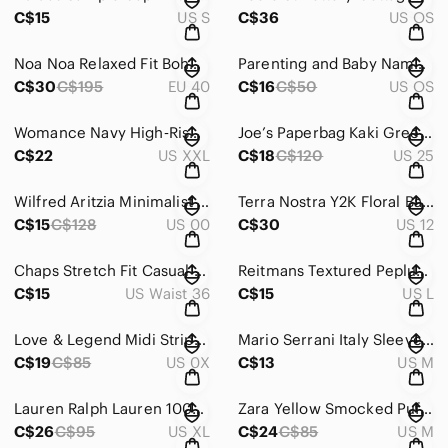
C$15
US S
C$36
US OS
Noa Noa Relaxed Fit Boho Flowy Ruffle Black Pants with Elastic Waist – Size 40
Parenting and Baby Name Books Set Bundle
C$30
C$195
EU 40
C$16
C$50
US OS
Womance Navy High‑Rise Performance Leggings Size XXL
Joe’s Paperbag Kaki Green Waist Utility Jogger Pants Size 25
C$22
US XXL
C$18
C$120
US 25
Wilfred Aritzia Minimalist Black Pants Size 00
Terra Nostra Y2K Floral Babydoll Empire Waist Chiffon Dress Size 12
C$15
C$128
US 00
C$30
US 12
Chaps Stretch Fit Casual Beige Pants Size 36 X 32
Reitmans Textured Peplum Top with Pearl Embellished Neckline Size Large
C$15
US Waist 36
C$15
US L
Love & Legend Midi Striped Sleeveless Shirt Dress with Tie Waist Size X
Mario Serrani Italy Sleeveless Black & White Floral Blouse – Size Medium
C$19
C$85
US 0X
C$13
US M
Lauren Ralph Lauren 100% Cotton Pink V-Neck Short Sleeve Knit Top Size XL
Zara Yellow Smocked Puff Sleeve Mini Dress – Size Medium
C$26
C$95
US XL
C$24
C$85
US M