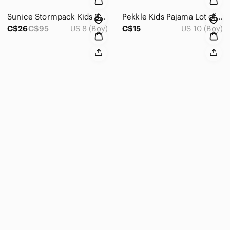
Sunice Stormpack Kids Snowsuit Set Hooded Jacket & Snow Pants Green Black Size 8
Pekkle Kids Pajama Lot of 3 Dino & Gaming Print Sets Size 10-12
C$26
C$95
US 8 (Boy)
C$15
US 10 (Boy)