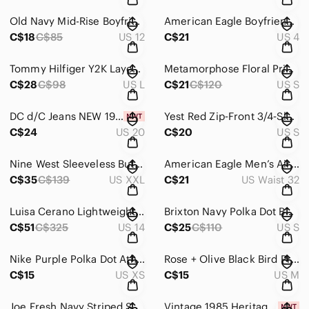
Old Navy Mid-Rise Boyfriend Charcoal Grey Jeans Size 12
American Eagle Boyfriend Style Light Wash Distressed Straight Leg Jeans Size 4
C$18
C$85
US 12
C$21
US 4
Tommy Hilfiger Y2K Layered Plaid Hoodie Sweatshirt Size Large
Metamorphose Floral Print Short‑Sleeve Mini Dress / Tunic – Size Small
C$28
C$98
US L
C$21
C$120
US S
DC d/C Jeans NEW 1948 Fit Straight‑Leg Tall Jeans – Size 20 Tall
Yest Red Zip‑Front 3/4‑Sleeve Tunic / Mini Dress Size 4
C$24
US 20
C$20
US S
Nine West Sleeveless Butterfly‑Print Fit & Flare Dress – Size XXL
American Eagle Men’s AirFlex+ Straight Leg Jeans – Size 32x32
C$35
C$139
US XXL
C$21
US Waist 32
Luisa Cerano Lightweight Tailored Dark Navy Blue Dress Trousers Pants Size 14
Brixton Navy Polka Dot Button-Front Shirt Cottagecore Midi Dress Size Small
C$51
C$325
US 14
C$25
C$110
US S
Nike Purple Polka Dot Athletic Dri-Fit Shorts Size XS
Rose + Olive Black Bird Print Ruffle Blouse – Size Medium
C$15
US XS
C$15
US M
Joe Fresh Navy Striped Short‑Sleeve Casual fit‑and‑flare Dress Size XL
Vintage 1985 Heritage Hand Puppet – Soft White Bear by Ganz Bros Collectible