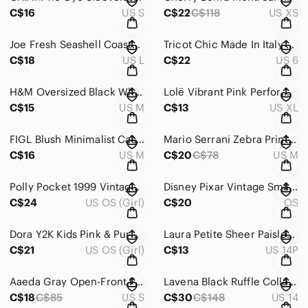
C$16
US S
C$22
C$118
US XS
Joe Fresh Seashell Coastal Cottagecore Smocked Waist Midi Dress Size Large
Tricot Chic Made In Italy Cold Shoulder Mesh Sporty Y2K Look Top Size 6
C$18
US L
C$22
US 6
H&M Oversized Black White Checkerboard Short-Sleeve Button-Up Shirt Size Medium
Lolë Vibrant Pink Performance Athletic Activewear Skirt Size XL
C$15
US M
C$13
US XL
FIGL Blush Minimalist Casual Layered Hem Top Size Medium
Mario Serrani Zebra Print Navy Sleeveless Shirt Tie Waist Dress Size Medium
C$16
US M
C$20
C$78
US M
Polly Pocket 1999 Vintage Mattel Fashion Boutique Playset
Disney Pixar Vintage Small FINDING NEMO Rolling Backpack
C$24
US OS (Girl)
C$20
OS
Dora Y2K Kids Pink & Purple Round Rolling Backpack
Laura Petite Sheer Paisley Black & Purple Print Blouse Size 14
C$21
US OS (Girl)
C$13
US 14P
Aaeda Gray Open-Front Floral Embroidered Cardigan Sweater Size Small
Lavena Black Ruffle Collar Tailored Blazer Size 14
C$18
C$85
US S
C$30
C$148
US 14