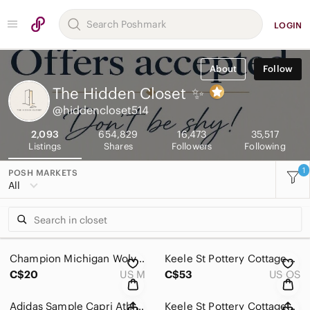
LOGIN
About
Follow
The Hidden Closet
✨
@hiddencloset514
2,093
654,829
16,473
35,517
Listings
Shares
Followers
Following
1
POSH MARKETS
All
Champion Michigan Wolverines Athletic Grey Hoodie Size Medium
Keele St Pottery Cottageware Rustic Teapot & Sugar Bowl Duo, Made in England
C$20
US M
C$53
US OS
Adidas Sample Capri Athletic Black Orange Leggings Size Small
Keele St Pottery Cottageware Rustic Hand painted Teapot