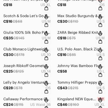
C$18
US XL
C$18
OS
Scotch & Soda Let’s Go Surf Hawaii Graphic T-Shirt Size Medium
Max Studio Burgundy & Black Patterned Sleeveless Fit & Flare Dress – Size Small
C$16
C$68
US M
C$30
C$110
US S
Giulia 100% Silk Boho Pink/Cream Peasant Blouse with Lace & Tie Neck Size Medium
ZARA Beige Ribbed Knit Cropped Sweater with Drawstring Hem – Size Medium
C$35
C$145
US M
C$18
C$75
US M
Club Monaco Lightweight Grey Floral Sleeveless Blouse Dress/Tunic – Size 10
U.S. Polo Assn. Black Zip-Up Hoodie with Logo Embroidery – Size Small
C$30
C$178
US 10
C$16
C$85
US S
Joseph Ribkoff Geometric Chevron Stripe V-Neck Textured Knit Top Size 14
Johnny Was Bamboo Floral Patchwork Boho Short Sleeve Crewneck Top Size Large
C$25
C$125
US 14
C$58
US L
Lelly by Angelo Venturelli Big Dolphin Plush Toy Collectible
Tommy Hilfiger Preppy Collegiate Navy Embroidered Crest Blazer Jacket Size Small
C$28
C$78
OS
C$43
C$215
US S
Callaway Performance Golf Pants Grey Straight Leg – Size 36x30
Kingsland NEW Equestrian KL Peoria Black Athleisure Tights 7/8 WEF Size XL
C$24
C$115
US Waist 36
C$46
C$160
US XL