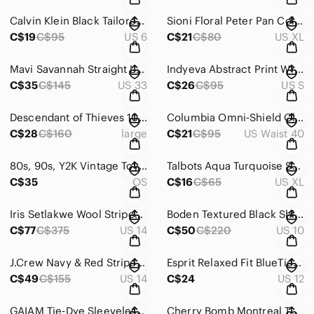
Calvin Klein Black Tailored Slim Fit Dress Pants – Size 6
Sioni Floral Peter Pan Collar Feminine Cottagecore Short Sleeve Blouse Size XL
C$19
C$95
US 6
C$21
C$80
US XL
Mavi Savannah Straight Leg High Waist Denim Jeans Size 33 X 29
Indyeva Abstract Print Wrap-Style Cap Sleeve Lightweight Crop Top Size Small
C$35
C$145
US 33
C$26
C$95
US S
Descendant of Thieves 100% Cotton Abstract Button-Up Shirt Size Large
Columbia Omni‑Shield Olive Lightweight Built-In Belt Cargo Shorts Size 40 waist
C$28
C$160
large
C$21
C$95
US Waist 40
80s, 90s, Y2K Vintage Toys Variety Lot: Muppets, Furby, Wrinkles and more!
Talbots Aqua Turquoise Short Sleeve V-Neck buttons T-Shirt Size XL
C$35
OS
C$16
C$65
US XL
Iris Setlakwe Wool Striped Open-Front Jacket with Real Leather Trim (Size 14)
Boden Textured Black Shift Dress with Structured Front Pockets Size 10
C$77
C$375
US 14
C$50
C$220
US 10
J.Crew Navy & Red Striped Fit‑and‑Flare Knit Dress – Size 14
Esprit Relaxed Fit BlueTie‑Waist Paperbag Waistband Tapered leg Pants Size 12
C$49
C$155
US 14
C$24
US 12
GAIAM Tie‑Dye Sleeveless Tank Dress Size Small
Cherry Bomb Montreal Textured Tweed Style Contrast‑Panel Fitted Dress Size XS