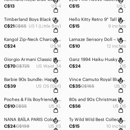
C$13
US 4
C$15
US L
Timberland Boys Black Outdoor Adjustable Straps Sandals – Size US 1
Hello Kitty Retro 9" Tall Black White Sanrio Fiesta 2018 plush toy doll
C$21
C$65
US 1 (Little Boy)
C$15
9 inches
Kangol Zip‑Neck Charcoal Grey Polo Shirt Size Medium
Lamaze Sensory Doll – Interactive Baby Toy with Rattle, Textures & Clip-On
C$24
US M
C$10
12 inches
Giorgio Armani Classic Black Dress Pants Straight Leg Size 34
Ganz 1994 Haiku Husky Dog Vintage Plush Toy Collectible
C$70
C$725
US Waist 34
C$24
OS
Barbie 90s bundle: Happy Holidays Dolls Collectibles and Deluxe Doll Trunk
Vince Camuto Royal Blue Tailored Blazer Jacket Size 10
C$39
US OS (Girl)
C$35
C$165
US 10
Poches & Fils Boyfriend‑fit pocket Unisex Black T‑shirt Size XL Shepherd’s Pie
80s and 90s Christmas Decoration and Vintage Holiday Ornaments Collectibles
C$10
C$55
US XL
C$56
US OS
NANA BAÏLA PARIS Color-block Gold Zipper Sleeveless Dress Size XS Small
Ty Wild Wild Best Collection “Midnight” Black Bear *Rare* Plush Toy Collectible
C$24
C$198
US XS
C$15
10 inches