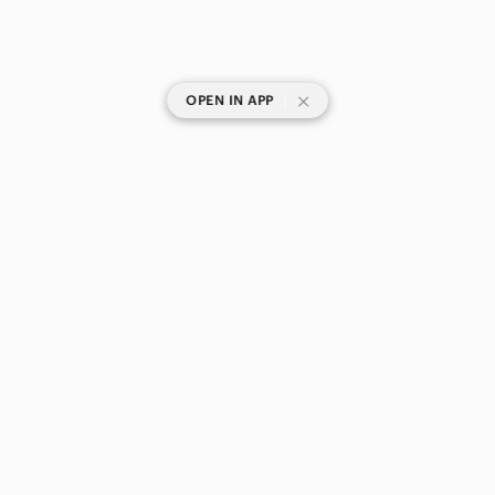
|
OPEN IN APP
SHOP CATEGORIES
POPULAR BRANDS
COMPANY
BUY AND SELL ON APP
© 2026 Poshmark Canada, Inc.
Canada
SHOP IN