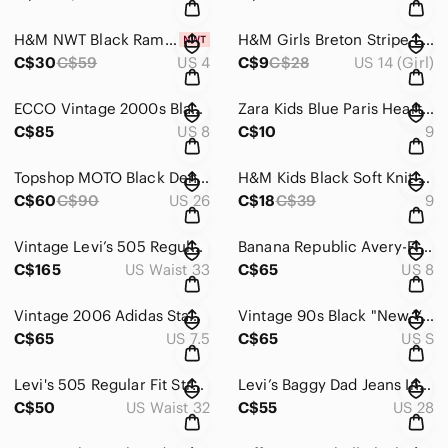
H&M NWT Black Ramie Cotton Blend Pleated Trousers Size 4
H&M Girls Breton Stripe Long Sleeve Cotton Breton Top Size 14
C$30
C$59
US 4
C$9
C$28
US 14 (Girl)
ECCO Vintage 2000s Black Leather Studded Buckle Ankle Booties Kitten Heel
Zara Kids Blue Paris Heart Crewneck Sweatshirt Sequin Heart Sz 9
C$85
US 8
C$10
9
Topshop MOTO Black Denim Overalls Dungarees Straight Leg Wash Size 26
H&M Kids Black Soft Knit Single-Button Blazer Jacket Sz 9
C$60
C$90
US 26
C$18
C$39
9
Vintage Levi’s 505 Regular Fit Straight Leg Jeans – Faded Medium Wash
Banana Republic Avery-Fit Silky Animal Print Straight Leg Trouser Sz 8L
C$165
US Waist 33
C$65
US 8
Vintage 2006 Adidas Stan Smith 3 Strap Velcro Burgundy Velvet and White Sneakers
Vintage 90s Black "New York Soho" Crewneck Sweatshirt
C$65
US 7.5
C$65
US S
Levi's 505 Regular Fit Straight Leg Jeans Light Wash Raw Cut Hem
Levi’s Baggy Dad Jeans In Washed Black Denim Wide Straight Leg
C$50
US Waist 32
C$55
US 28