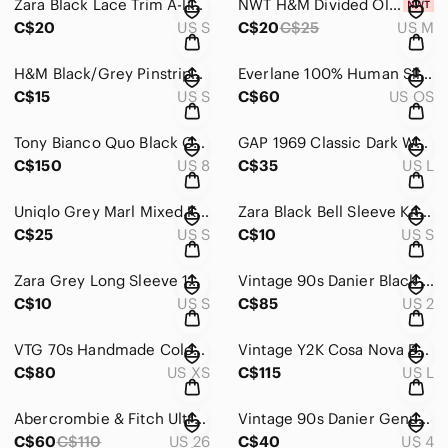
Zara Black Lace Trim A-line Camisole Top Size Small
NWT H&M Divided Olive Green Fine Knit Crewneck Sweater SZ M
C$20
US S
C$20
C$25
US M
H&M Black/Grey Pinstriped Maxi Sundress Sz Small
Everlane 100% Human Silk Blue and White Scarf Wrap Accessory
C$15
US S
C$60
US OS
Tony Bianco Quo Black Como Leather Square Toe Minimalist Wedge Mules 8
GAP 1969 Classic Dark Wash Denim Jean Jacket - Size L
C$150
US 8
C$35
US L
Uniqlo Grey Marl Mixed Knit Long Cardigan Coat / Coatigan
Zara Black Bell Sleeve Knit Lightweight Sweater Top Sz Small
C$25
US S
C$10
US S
Zara Grey Long Sleeve 100% Cotton Sweatshirt Top Sz S
Vintage 90s Danier Black Genuine Leather Pleated A-Line Mini Skirt with Pockets
C$10
US S
C$85
US 2
VTG 70s Handmade Colourblock Leather Vest - Cognac & Black (Snap Front)
Vintage Y2K Cosa Nova Brown Leather Fringe Western Jacket – Size L
C$80
US XS
C$115
US L
Abercrombie & Fitch Ultra High Rise Ankle Straight Jeans medium ripped Sz 26
Vintage 90s Danier Genuine Black Suede High Waisted Pencil Skirt
C$60
C$110
US 26
C$40
US 4