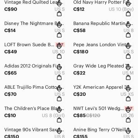
Vintage Red Quilted Leather Jacket Cropped Button-Front Mock Neck
Old Navy Harry Potter Fantastic Beasts The Crimes of Grindelwald Graphic T-shirt
C$90
US S
C$12
US 10 (Boy)
Disney The Nightmare Before Christmas Jack Skellington Spiral Hill Graphic Tee
Banana Republic Martin Fit Brown Houndstooth Plaid Trouser Pants Wide Leg Cuffed
C$14
US S
C$58
US 8
LOFT Brown Suede Button Front A-Line Skirt with Pockets
Pepe Jeans London Vintage Distressed Black Leather Moto Jacket
C$49
US 10
C$180
US S
Adidas 2012 Originals Firebird Track Jacket Royal Blue Orange 3-Stripes
Gray Wide Leg Pleated Trousers High Waisted Dress Pants
C$65
US S
C$22
US M
ABLE Trujillo Pima Cotton Minimalist Wrap Top Black Size Small
Y2K American Apparel 3/4 Length Classic White Leggings Sz XS
C$70
US S
C$20
US XS
The Children’s Place Black Sleeveless Dress Uniform Sz 7/8
NWT Levi’s 501 Wedgie Straight Classic Faded Black Sz 26
C$10
US 8 (Girl)
C$85
C$120
US 26
Vintage 90s Vibrant Saxonia Red Double-Breasted Wool Coat
Anine Bing Terry O’Neill Ramona Sweatshirt Bridget Bardot Graphic Gray S
C$150
US 8
C$155
US S