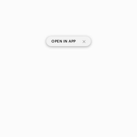
|
OPEN IN APP
SHOP CATEGORIES
POPULAR BRANDS
COMPANY
BUY AND SELL ON APP