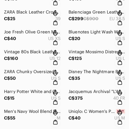
ZARA Black Leather Crossover Slide Sandals Padded Criss Cross Square Toe Flat
Balenciaga Green Leather & Grey Wool Felt Classic Slip-On Loafers 2025
C$25
39
C$299
C$900
EU 38.5
Joe Fresh Olive Green Military Utility Field Jacket Cargo Pockets XS
Bluenotes Light Wash Western Denim Pearl Snap Button Up Shirt Size Small
C$40
US XS
C$20
US S
Vintage 80s Black Leather Motorcycle Jacket Asymmetric Zip Biker Moto Size 12
Vintage Mossimo Distressed Brown Genuine Leather Blazer Jacket
C$160
US 12
C$125
US L
ZARA Chunky Oversized Knit Cardigan White Black Contrast Trim
Disney The Nightmare Before Christmas "Love Story" Sally Patchwork Bomber Jacket
C$50
US S
C$35
US S
Harry Potter White and Grey Slytherin Quidditch Baseball Shirt Small
Jacquemus Archival "L'Amour d'un Gitan" Wool Cocoon Midi Skirt - Fall 2017
C$15
US S
C$375
40 FR
Men's Navy Wool Blend Single-Breasted Blazer Jacket Size M
Uniqlo: C Women's Pencil Skirt in Green NWT Size M
C$55
M
C$40
US M