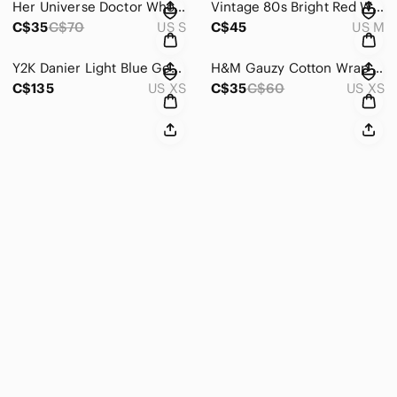
Her Universe Doctor Who Bad Guys Villains Skater Dress Off-White Mini
Vintage 80s Bright Red Wrap Sweatshirt Cardigan Jacket Medium
C$35
C$70
US S
C$45
US M
Y2K Danier Light Blue Genuine Leather Blazer Jacket Ruffle Lapel Boho Western
H&M Gauzy Cotton Wrap Dress Sz XS Black
C$135
US XS
C$35
C$60
US XS