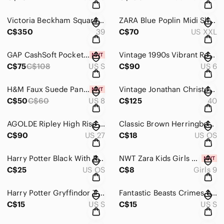
Victoria Beckham Square Toe Buckle Loafer Cognac Sz 39
ZARA Blue Poplin Midi Shirt Dress Button Up Side Slit XXL
C$350
39
C$70
US XXL
GAP CashSoft Pocket Cardigan Sweater V-Neck Taupe Beige Size Small NWT
Vintage 1990s Vibrant Red Longline Trench Coat Size 5/6
C$75
C$108
US S
C$90
US 6
H&M Faux Suede Paneled Pencil Midi Skirt in Chocolate Brown
Vintage Jonathan Christopher Colourblock Leather Biker Jacket - Black & Grey
C$50
C$60
US 8
C$125
40
AGOLDE Ripley High Rise Straight Leg Jeans in Faded Grey Wash Size 27
Classic Brown Herringbone Wool Blend Newsboy Flat Cap
C$90
US 27
C$18
US OS
Harry Potter Black With Red And White 9 3/4 Platform One Size Fits Most Hat
NWT Zara Kids Girls Faux Denim Graffiti Leggings — Size 9
C$25
US OS
C$8
Girls 9
Harry Potter Gryffindor T-Shirt Loot Crate Exclusive Maroon Graphic Tee Size S
Fantastic Beasts Crimes of Grindelwald Green Maledictus Nagini Graphic Tee
C$15
US S
C$15
US S