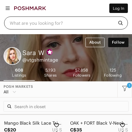
Women
Log In
Men
Kids
Home
What are you looking for?
Pets
Electronics
Beauty
About
Follow
Plus
Petite
Sara
W
Brands
@vtgshmintage
Sell Now
Posh Live
608
5,193
57,858
125
Listings
Shares
Followers
Following
1
POSH MARKETS
All
Mango Black Silk Lace Trim Racer Camisole Tank Top - Size S
OAK + FORT Black V-Neck Camisole Slip Dress Midi Minimalist
C$20
US S
C$35
US S