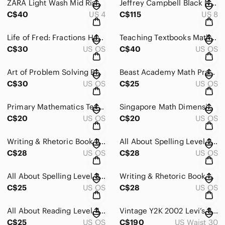
ZARA Light Wash Mid Rise Relaxed Boyfriend Jeans Button Fly Vintage Wash
Jeffrey Campbell Black Netted Mesh Ballet Flats Buckle Strap Sz 8
C$40
US 4
C$115
US 8
Life of Fred: Fractions Hardcover Textbook by Stanley F. Schmidt, Ph.D.
Teaching Textbooks Math 3 CD-ROM Set – Homeschool Curriculum
C$30
US OS
C$40
US OS
Art of Problem Solving Beast Academy Math Guide 3A Paperback
Beast Academy Math Practice 3A Art of Problem Solving
C$30
US OS
C$25
US OS
Primary Mathematics Textbook 3A Standards Edition Marshall Cavendish
Singapore Math Dimensions Math Textbook 3A Paperback Homeschool
C$20
US OS
C$20
US OS
Writing & Rhetoric Book 2: Narrative I Teacher's Edition Homeschool
All About Spelling Level 2 Teacher's Manual - Marie Rippel Homeschool
C$28
US OS
C$28
US OS
All About Spelling Level 3 Teacher's Manual Marie Rippel Homeschool Curriculum
Writing & Rhetoric Book 4: Chreia & Proverb Teacher's Edition
C$25
US OS
C$28
US OS
All About Reading Level 4 Vol 2 The Voyage Marie Rippel Hardcover Colour Edition
Vintage Y2K 2002 Levi’s 501s Straight Leg Classic Medium Wash sz 30
C$25
US OS
C$190
US Waist 30