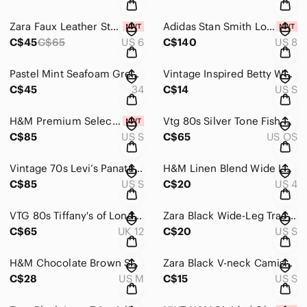
Zara Faux Leather Straight Leg Trousers Brown Distressed Size 6 NWT
Adidas Stan Smith Lo Pro Ballet Sneakers Mary Jane Black Balletcore NIB
C$45
C$65
US 6
C$140
US 8
Pastel Mint Seafoam Green Lace Trim Cami Slip Dress Lingerie Nightie
Vintage Inspired Betty White “Golden State of Mind” Graphic T-Shirt
C$45
34
C$14
US S
H&M Premium Selection Black Wool Cashmere Blend Button Down Cardigan Sweater Sm
Vtg 80s Silver Tone Fish Scale Snake Mesh Flexible Belt
C$85
US S
C$65
US OS
Vintage 70s Levi’s Panatela Denim Vest Blue Lined Western Waistcoat
H&M Linen Blend Wide Leg High Waist Pants with Matching Belt - Beige Taupe
C$85
US S
C$20
US 4
VTG 80s Tiffany's of London Black Leather Pencil Skirt Venture Wear Retro M
Zara Black Wide-Leg Track Pants with Green & Cream Side Stripe, Split Hem
C$65
UK 12
C$20
US S
H&M Chocolate Brown Satin Slip Midi Dress - Size M
Zara Black V-neck Camisole Top with Spaghetti Straps Sz Small
C$28
US M
C$15
US S