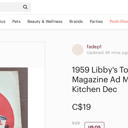
ics
Pets
Beauty & Wellness
Brands
Parties
Posh Sho
fadep1
Updated 46 mins ag
1959 Libby's T
Magazine Ad M
Kitchen Dec
C$19
SIZE
US OS