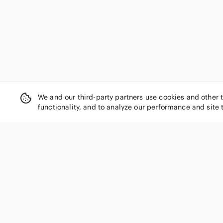
We and our third-party partners use cookies and other 
functionality, and to analyze our performance and site 
SHOP CATEGORIES
Women
Men
Kids
Home