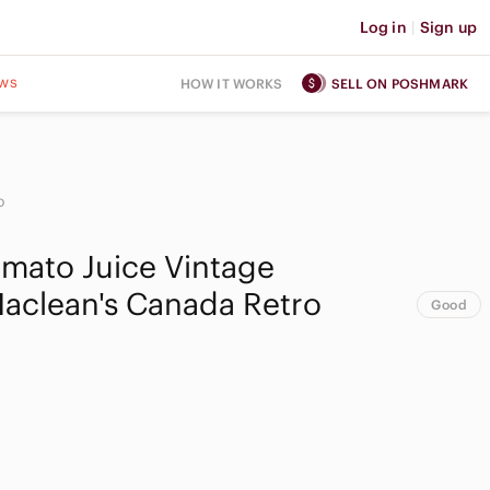
Log in
|
Sign up
ws
HOW IT WORKS
SELL ON POSHMARK
o
omato Juice Vintage
aclean's Canada Retro
Good