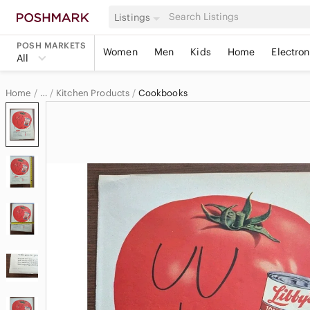
Listings
POSH MARKETS
Women
Men
Kids
Home
Electron
All
Home
Kitchen Products
Cookbooks
…
Home & Decor