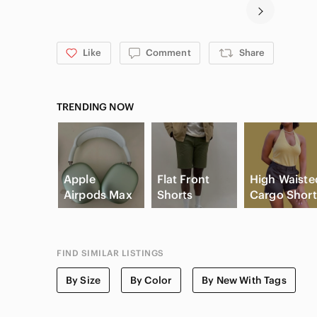
Like
Comment
Share
TRENDING NOW
Apple
Flat Front
High Waiste
Airpods Max
Shorts
Cargo Short
FIND SIMILAR LISTINGS
By Size
By Color
By New With Tags