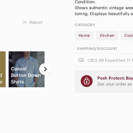
Condition:
Shows authentic vintage wear
Report
CATEGORY
Home
Kitchen
Coo
SHIPPING/DISCOUNT
C$12.49 Expedited (1-7
Casual
Ne
d
Button Down
Game
E
Posh Protect: Buy
s
Shirts
Consoles
Cream Blush
Pa
Get your order as