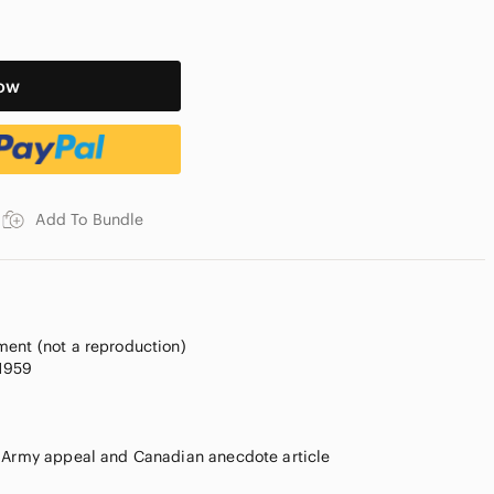
ow
Add To Bundle
ment (not a reproduction)
 1959
n Army appeal and Canadian anecdote article