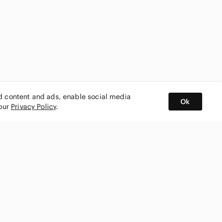
ed content and ads, enable social media
Ok
 our
Privacy Policy
.
BUY AND SELL ON APP
nity
CONNECT WITH US