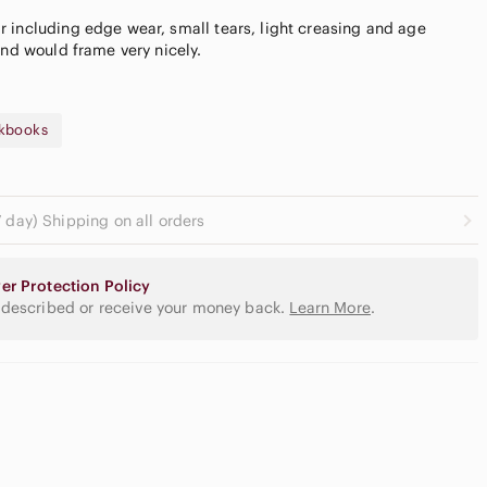
 including edge wear, small tears, light creasing and age
kbooks
 day) Shipping on all orders
utral
yeshadow
er Protection Policy
lette
Slide Sandals
 described or receive your money back.
Learn More
.