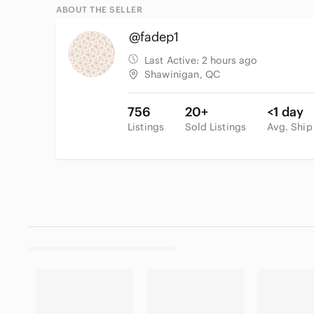
ABOUT THE SELLER
@fadep1
Last Active:
2 hours ago
Shawinigan, QC
756
20+
<1 day
Listings
Sold Listings
Avg. Ship