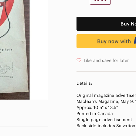
Buy N
Like and save for later
Details:
Original magazine advertise
Maclean's Magazine, May 9,
Approx. 10.5" x 13.5"
Printed in Canada
Single page advertisement
Back side includes Salvatio