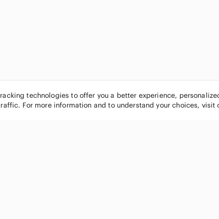
tracking technologies to offer you a better experience, personaliz
traffic. For more information and to understand your choices, visit
POPULAR BRANDS
COMPANY
Nike
About
Michael Kors
Our Commu
Louis Vuitton
Blog
lululemon athletica
FAQs