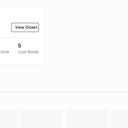
View Closet
5
 time
Love Notes