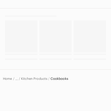
Home
Kitchen Products
Cookbooks
…
Home & Decor