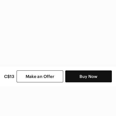
C$13
Make an Offer
Buy Now
SHOP CATEGORIES
POPULAR BRANDS
COMPANY