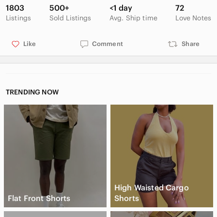
up to get the discount.
1803
500+
<1 day
72
Listings
Sold Listings
Avg. Ship time
Love Notes
Like
Comment
Share
TRENDING NOW
High Waisted Cargo
Flat Front Shorts
Shorts