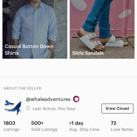
Casual Button Down
Shirts
Slide Sandals
ABOUT THE SELLER
@whaleadventures
Last Active:
this hour
View Closet
1803
500+
<1 day
72
Listings
Sold Listings
Avg. Ship time
Love Notes