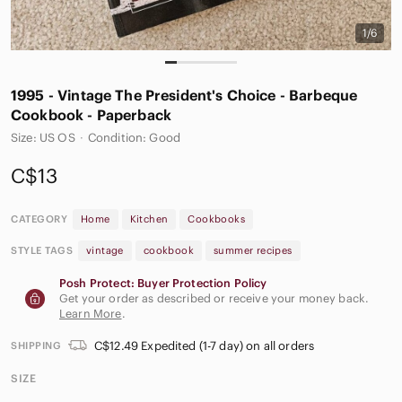
1/6
1995 - Vintage The President's Choice‎ - Barbeque
Cookbook - Paperback
Size: US OS
·
Condition: Good
C$13
CATEGORY
Home
Kitchen
Cookbooks
STYLE TAGS
vintage
cookbook
summer recipes
Posh Protect: Buyer Protection Policy
Get your order as described or receive your money back.
Learn More
.
C$12.49 Expedited (1-7 day) on all orders
SHIPPING
SIZE