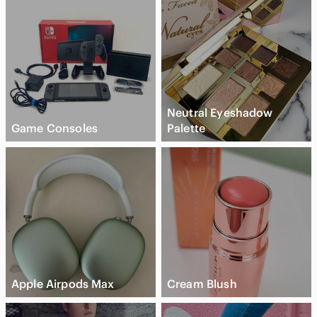
Neutral Eyeshadow
Game Consoles
Palette
Apple Airpods Max
Cream Blush