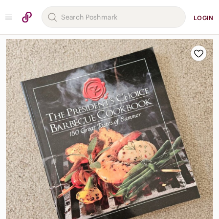
LOGIN