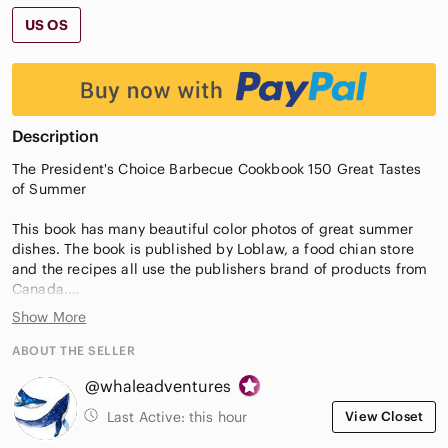
US OS
Description
The President's Choice Barbecue Cookbook 150 Great Tastes
of Summer
This book has many beautiful color photos of great summer
dishes. The book is published by Loblaw, a food chian store
and the recipes all use the publishers brand of products from
Canada.
Show More
This used book is in a good condition with minor wear to the
pages, binding, and possible minor marks within. Comes from
ABOUT THE SELLER
the smoke free and pet friendly home.
@whaleadventures
New to Poshmark? Use my code WHALEADVENTURES to save
Last Active:
this hour
View Closet
$15 off your first purchase. Code must be entered during sign-