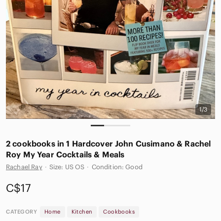
1/3
2 cookbooks in 1 Hardcover John Cusimano & Rachel
Roy My Year Cocktails & Meals
Rachael Ray
·
Size: US OS
·
Condition: Good
C$17
CATEGORY
Home
Kitchen
Cookbooks