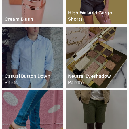
High Waisted Cargo
Cream Blush
Shorts
Casual Button Down
Neutral Eyeshadow
Shirts
Palette