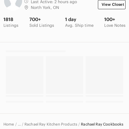
Last Active:
2 hours ago
View Closet
North York, ON
1818
700+
1 day
100+
Listings
Sold Listings
Avg. Ship time
Love Notes
Home
Rachael Ray Kitchen Products
Rachael Ray Cookbooks
…