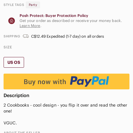
STYLE TAGS
Party
Posh Protect: Buyer Protection Policy
Get your order as described or receive your money back.
Learn More
.
C$12.49 Expedited (1-7 day) on all orders
SHIPPING
SIZE
US OS
Description
2 Cookbooks - cool design - you flip it over and read the other
one!
VGUC.
ABOUT THE SELLER