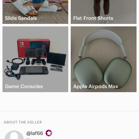
Slide Sandals
Flat Front Shorts
Game Consoles
Apple Airpods Max
ABOUT THE SELLER
@laf66