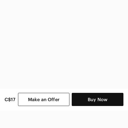
Rachael Ray
Rachael Ray Home & Decor
C$17
Make an Offer
Buy Now