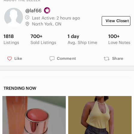
@laf66
Last Active:
2 hours ago
View Closet
North York, ON
1818
700+
1 day
100+
Listings
Sold Listings
Avg. Ship time
Love Notes
Like
Comment
Share
TRENDING NOW