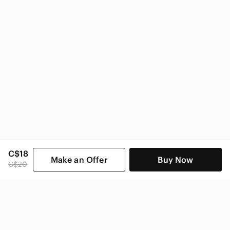
C$18
Make an Offer
Buy Now
C$20
SHOP CATEGORIES
POPULAR BRANDS
COMPANY