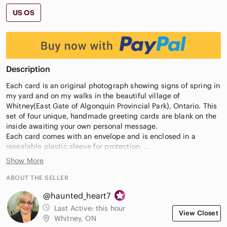
US OS
Description
Each card is an original photograph showing signs of spring in
my yard and on my walks in the beautiful village of
Whitney(East Gate of Algonquin Provincial Park), Ontario. This
set of four unique, handmade greeting cards are blank on the
inside awaiting your own personal message.
Each card comes with an envelope and is enclosed in a
resealable plastic sleeve for protection.
They are perfect for all occasions but are especially nice for
Show More
Mother's Day and garden lovers.
ABOUT THE SELLER
Each set comes bundled with four cards, offering rich colors
@haunted_heart7
and high-resolution clarity in every image – perfect for jotting
down a personalized message or wishing someone luck from
Last Active:
this hour
View Closet
afar.
Whitney, ON