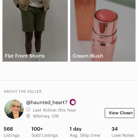
Flat Front Shorts
Cream Blush
ABOUT THE SELLER
@haunted_heart7
Last Active:
this hour
View Closet
Whitney, ON
568
100+
1 day
34
Listings
Sold Listings
Avg. Ship time
Love Notes