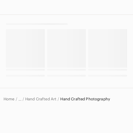
Home
Hand Crafted Art
Hand Crafted Photography
…
Hand Crafted
Hand Crafted Home & Decor