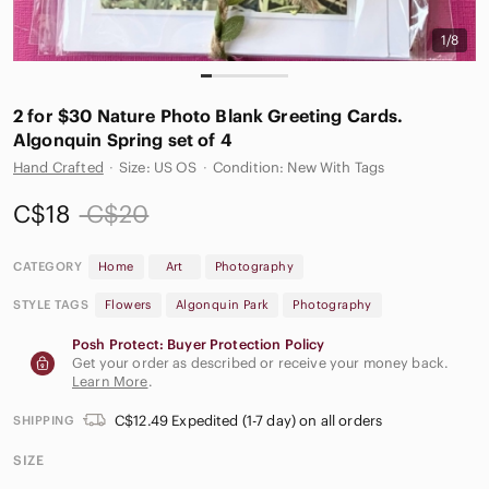
1/8
2 for $30 Nature Photo Blank Greeting Cards.
Algonquin Spring set of 4
Hand Crafted
·
Size: US OS
·
Condition: New With Tags
C$18
C$20
CATEGORY
Home
Art
Photography
STYLE TAGS
Flowers
Algonquin Park
Photography
Posh Protect: Buyer Protection Policy
Get your order as described or receive your money back.
Learn More
.
C$12.49 Expedited (1-7 day) on all orders
SHIPPING
SIZE