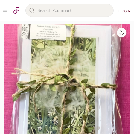
LOGIN