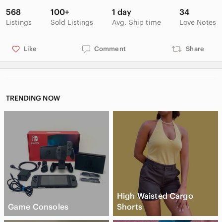
Genuinely attractive and artful, these greeting cards can bring
568
100+
1 day
34
a piece of the outdoors into your everyday life.
Listings
Sold Listings
Avg. Ship time
Love Notes
Like
Comment
Share
-Handmade
-Whitney, ON
-Blank greeting cards
-Photography
TRENDING NOW
-Set of 4
-Blooms
-Original
Smoke free, pet friendly home. Bundle & Save.
High Waisted Cargo
Game Consoles
Shorts