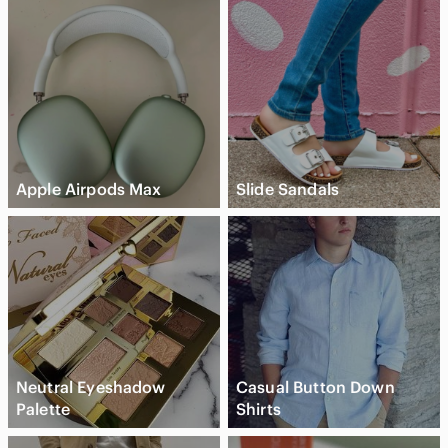
Apple Airpods Max
Slide Sandals
Neutral Eyeshadow
Casual Button Down
Palette
Shirts