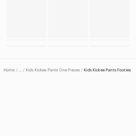
Home
Kids Kickee Pants One Pieces
Kids Kickee Pants Footies
…
Kickee Pants
Kickee Pants Kids