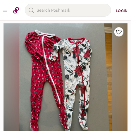
LOGIN