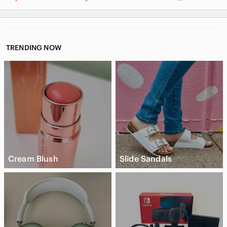
TRENDING NOW
Cream Blush
Slide Sandals