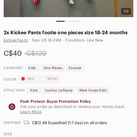
1/3
2x Kickee Pants footie one pieces size 18-24 months
Kickee Pants
·
Size: US 18-24M
·
Condition: Like New
C$40
C$120
CATEGORY
Kids
One Pieces
Footies
Red
White
COLOR
STYLE TAGS
Kyte
Loulou Lollipop
West Coast Kids
Posh Protect: Buyer Protection Policy
Get your order as described or receive your money back.
Learn More
.
C$12.49 Expedited (1-7 day) on all orders
SHIPPING
SIZE