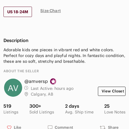
Size Chart
US 18-24M
Description
Adorable kids one pieces in vibrant red and white colors.
Perfect for cozy days and playful nights. In fantastic condition,
these are so soft, stretchy and breathable.
ABOUT THE SELLER
@amversp
Last Active:
hours ago
View Closet
Calgary, AB
519
300+
2 days
25
Listings
Sold Listings
Avg. Ship time
Love Notes
Like
Comment
Share