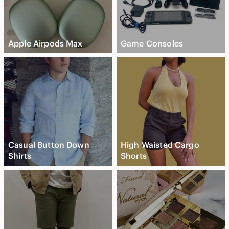
Apple Airpods Max
Game Consoles
Casual Button Down
High Waisted Cargo
Shirts
Shorts