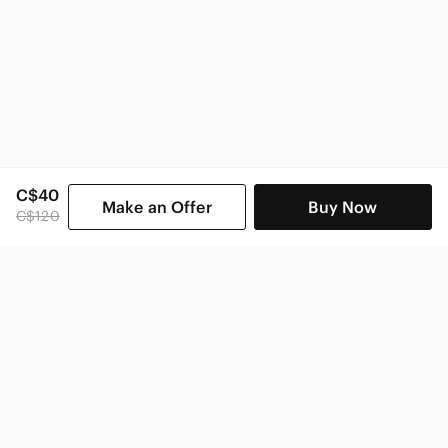
C$40
Make an Offer
Buy Now
C$120
SHOP CATEGORIES
POPULAR BRANDS
COMPANY
BUY AND SELL ON APP