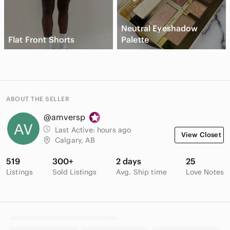
Neutral Eyeshadow
Flat Front Shorts
Palette
ABOUT THE SELLER
@amversp
Last Active:
hours ago
View Closet
Calgary, AB
519
300+
2 days
25
Listings
Sold Listings
Avg. Ship time
Love Notes