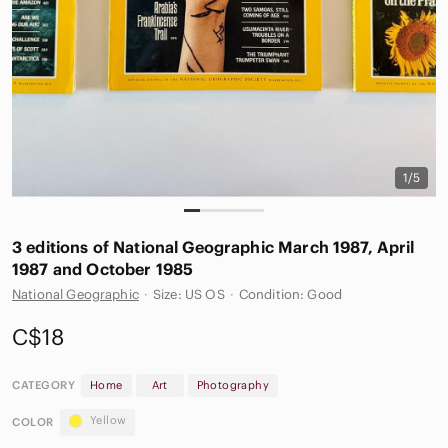
1/5
3 editions of National Geographic March 1987, April
1987 and October 1985
National Geographic
·
Size: US OS
·
Condition: Good
C$18
CATEGORY
Home
Art
Photography
Yellow
COLOR