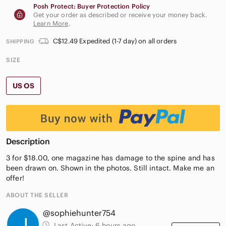
Posh Protect: Buyer Protection Policy
Get your order as described or receive your money back.
Learn More
.
C$12.49 Expedited (1-7 day) on all orders
SHIPPING
SIZE
US OS
Description
3 for $18.00, one magazine has damage to the spine and has
been drawn on. Shown in the photos. Still intact. Make me an
offer!
ABOUT THE SELLER
@sophiehunter754
Last Active:
6 hours ago