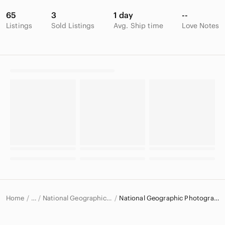
65
3
1 day
--
Listings
Sold Listings
Avg. Ship time
Love Notes
Home
National Geographic Art
National Geographic Photography
…
National Geographic