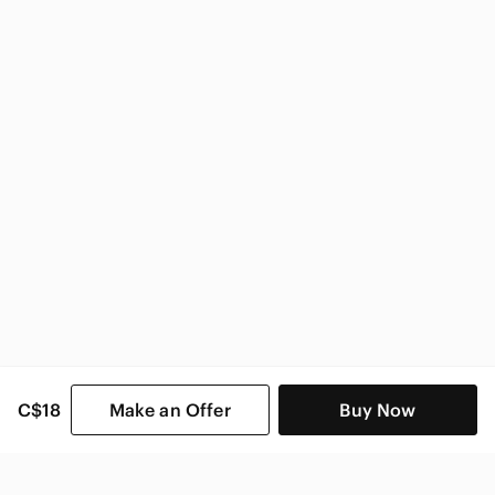
National Geographic Home & Decor
C$18
Make an Offer
Buy Now
SHOP CATEGORIES