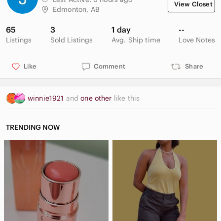
View Closet
Edmonton, AB
65
3
1 day
--
Listings
Sold Listings
Avg. Ship time
Love Notes
Like
Comment
Share
winnie1921
and
one other
like this
TRENDING NOW