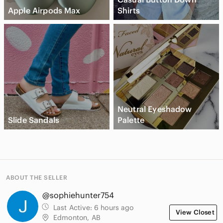
Apple Airpods Max
Shirts
Neutral Eyeshadow
Slide Sandals
Palette
ABOUT THE SELLER
@sophiehunter754
Last Active:
6 hours ago
View Closet
Edmonton, AB