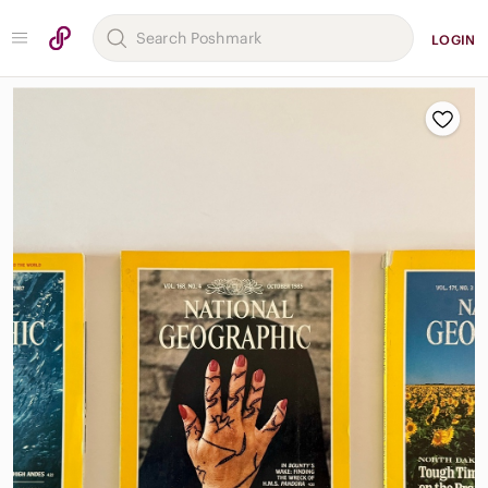
LOGIN