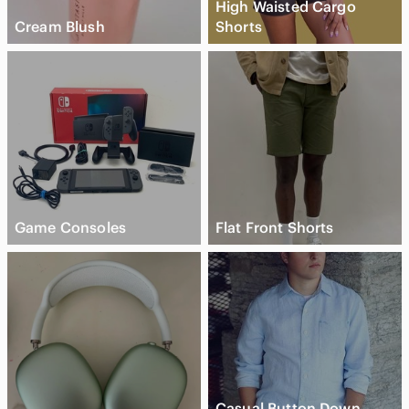
High Waisted Cargo
Cream Blush
Shorts
Game Consoles
Flat Front Shorts
Casual Button Down