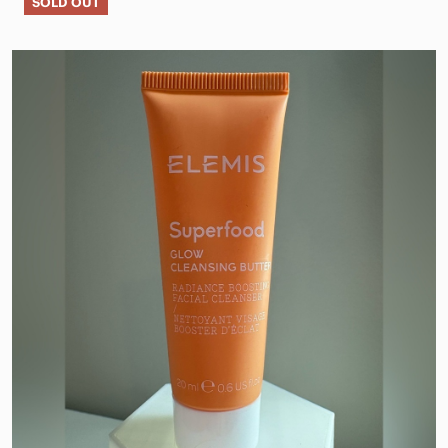
SOLD OUT