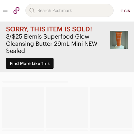
LOGIN
SORRY, THIS ITEM IS SOLD!
3/$25 Elemis Superfood Glow
Cleansing Butter 29mL Mini NEW
Sealed
Find More Like This