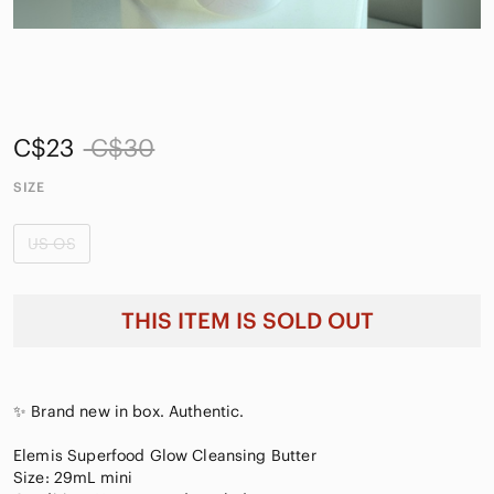
C$23
C$30
SIZE
US OS
THIS ITEM IS SOLD OUT
✨ Brand new in box. Authentic.
Elemis Superfood Glow Cleansing Butter
Size: 29mL mini