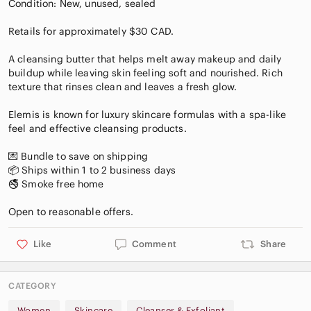
Condition: New, unused, sealed
Retails for approximately $30 CAD.
A cleansing butter that helps melt away makeup and daily
buildup while leaving skin feeling soft and nourished. Rich
texture that rinses clean and leaves a fresh glow.
Elemis is known for luxury skincare formulas with a spa-like
feel and effective cleansing products.
💌 Bundle to save on shipping
📦 Ships within 1 to 2 business days
🚭 Smoke free home
Like
Comment
Share
CATEGORY
Women
Skincare
Cleanser & Exfoliant