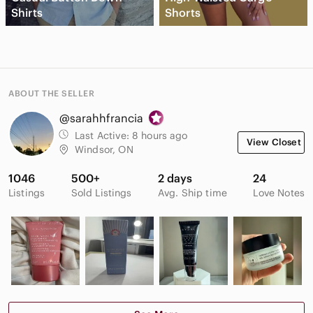
Shirts
Shorts
ABOUT THE SELLER
@sarahhfrancia
Last Active:
8 hours ago
View Closet
Windsor, ON
1046
500+
2 days
24
Listings
Sold Listings
Avg. Ship time
Love Notes