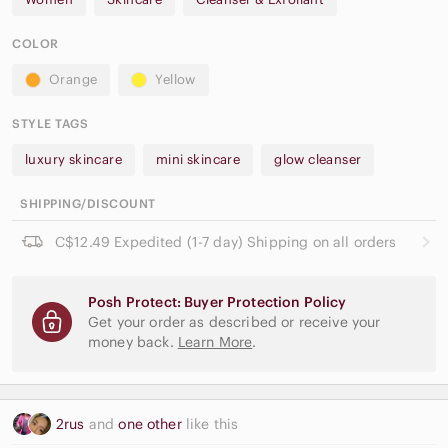
COLOR
Orange
Yellow
STYLE TAGS
luxury skincare
mini skincare
glow cleanser
SHIPPING/DISCOUNT
C$12.49 Expedited (1-7 day) Shipping on all orders
Posh Protect: Buyer Protection Policy
Get your order as described or receive your
money back.
Learn More
.
2rus
and
one other
like this