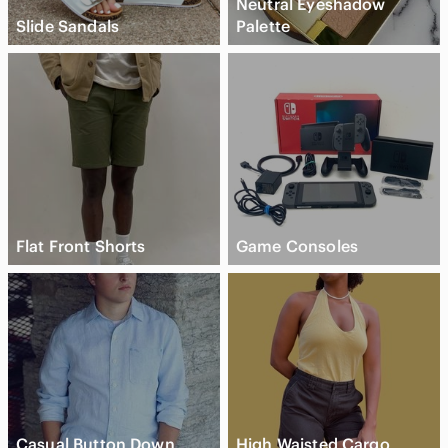
Neutral Eyeshadow
Slide Sandals
Palette
Flat Front Shorts
Game Consoles
Casual Button Down
High Waisted Cargo