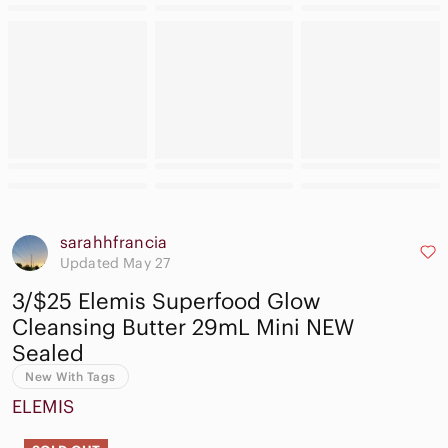
sarahhfrancia
Updated May 27
3/$25 Elemis Superfood Glow
Cleansing Butter 29mL Mini NEW
Sealed
New With Tags
ELEMIS