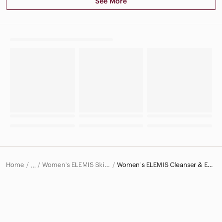
See More
Home
Women's ELEMIS Skincare
Women's ELEMIS Cleanser & Exfoliant
…
ELEMIS
ELEMIS Women