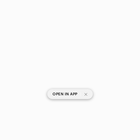
|
OPEN IN APP
SHOP CATEGORIES
POPULAR BRANDS
COMPANY