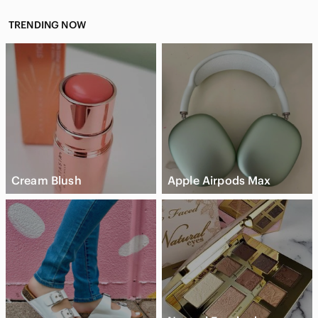
TRENDING NOW
Cream Blush
Apple Airpods Max