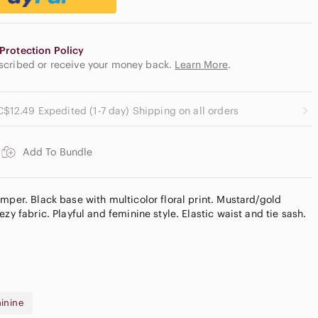
Protection Policy
escribed or receive your money back.
Learn More
.
C$12.49 Expedited (1-7 day) Shipping on all orders
Add To Bundle
mper. Black base with multicolor floral print. Mustard/gold
ezy fabric. Playful and feminine style. Elastic waist and tie sash.
free home.
Reposhed from @couragecouture
inine
ems that say "❄️ 3/$30" in the title. Make me an offer of $30 and