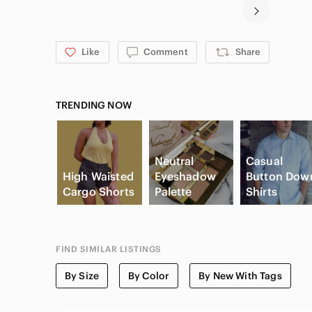
Like
Comment
Share
TRENDING NOW
Neutral
Casual
High Waisted
Eyeshadow
Button Dow
Cargo Shorts
Palette
Shirts
FIND SIMILAR LISTINGS
By Size
By Color
By New With Tags