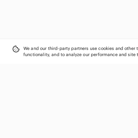
We and our third-party partners use cookies and other 
functionality, and to analyze our performance and site 
SHOP CATEGORIES
Women
Men
Kids
Home
Electronics