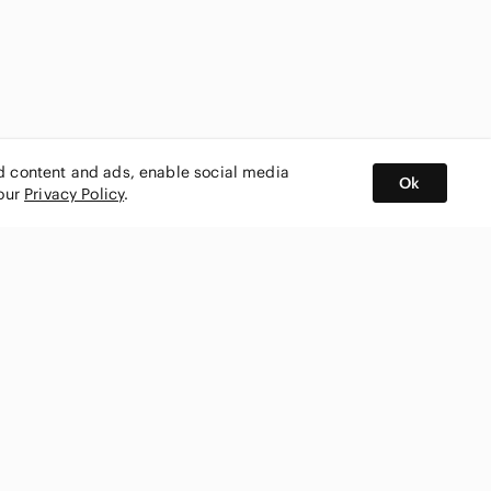
ed content and ads, enable social media
Ok
 our
Privacy Policy
.
BUY AND SELL ON APP
nity
CONNECT WITH US
SHOP IN
ing