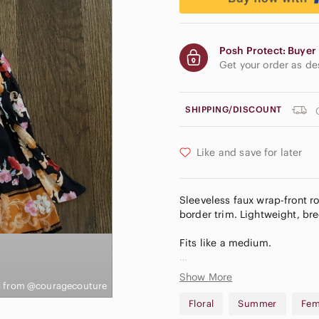
Posh Protect: Buyer 
Get your order as d
SHIPPING/DISCOUNT
Like and save for later
Sleeveless faux wrap-front ro
border trim. Lightweight, bre
Fits like a medium.
From a smoke-free and dog-
Show More
 from @couragecouture
To access the ❄️3/$30 deal:
Floral
Summer
Fem
Create a bundle with any 3 it