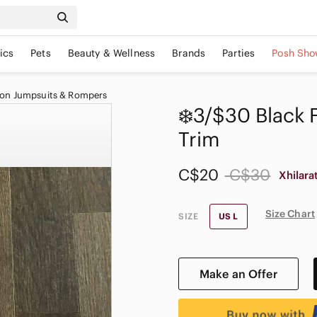
ics
Pets
Beauty & Wellness
Brands
Parties
Posh Sho
ion Jumpsuits & Rompers
❄️3/$30 Black 
Trim
C$20
C$30
Xhilara
Size Chart
SIZE
US L
Make an Offer