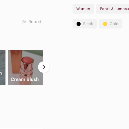
I will accept!
Women
Pants & Jumpsu
New to Poshmark? Set up a 
your first purchase!
Report
Black
Gold
n
Game
A
Cream Blush
Slide Sandals
Consoles
A