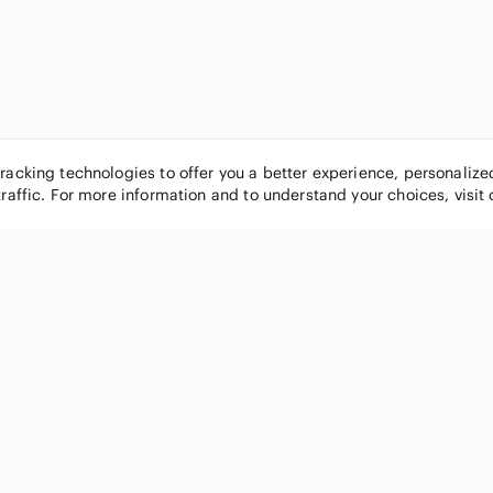
tracking technologies to offer you a better experience, personaliz
traffic. For more information and to understand your choices, visit
POPULAR BRANDS
COMPANY
Nike
About
Michael Kors
Our Commu
Louis Vuitton
Blog
lululemon athletica
FAQs
PINK Victoria's Secret
Live Shopp