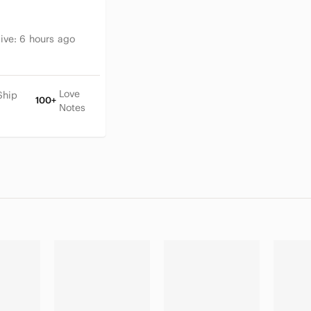
tive:
6 hours ago
Love
Ship
100+
Notes