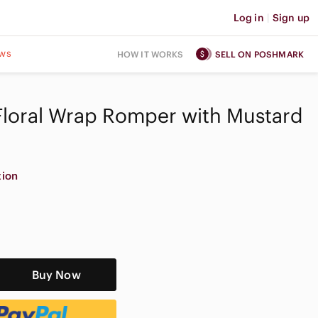
Log in
|
Sign up
ws
HOW IT WORKS
SELL ON POSHMARK
Floral Wrap Romper with Mustard
tion
Buy Now