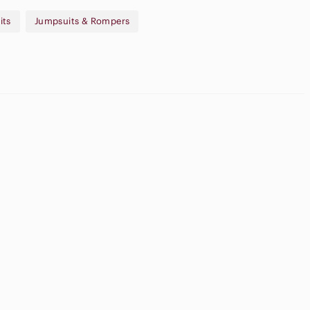
its
Jumpsuits & Rompers
new account using code MARYSNOWSTYLE and receive $15 off of
pple
Flat Front
irpods Max
Shorts