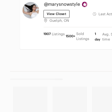
@marysnowstyle
View Closet
Last Ac
Guelph, ON
Sold
1907
Listings
1
Avg. 
1500+
Listings
time
day