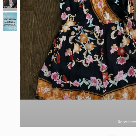
Reposhed from @couragecouture
Reposhed