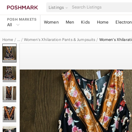
Listings
POSH MARKETS
Women
Men
Kids
Home
Electron
All
Home
Women's Xhilaration Pants & Jumpsuits
Women's Xhilarat
…
Xhilaration
Reposhed from @couragecouture
Xhilaration Women
Reposhed from @couragecouture
Reposhed from @couragecouture
Reposhed from @couragecouture