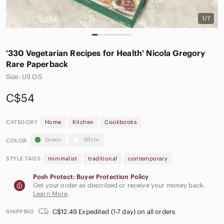
1/7
'330 Vegetarian Recipes for Health' Nicola Gregory
Rare Paperback
Size: US OS
C$54
CATEGORY
Home
Kitchen
Cookbooks
Green
White
COLOR
STYLE TAGS
minimalist
traditional
contemporary
Posh Protect: Buyer Protection Policy
Get your order as described or receive your money back.
Learn More
.
C$12.49 Expedited (1-7 day) on all orders
SHIPPING