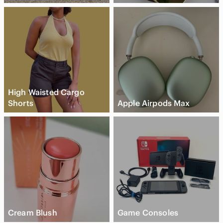
High Waisted Cargo
Shorts
Apple Airpods Max
Cream Blush
Game Consoles