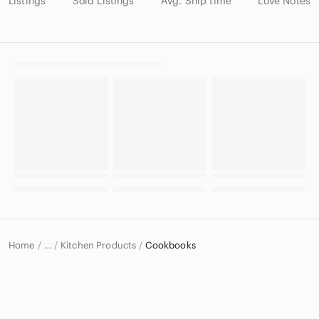
Listings
Sold Listings
Avg. Ship time
Love Notes
Home
Kitchen Products
Cookbooks
…
Home & Decor