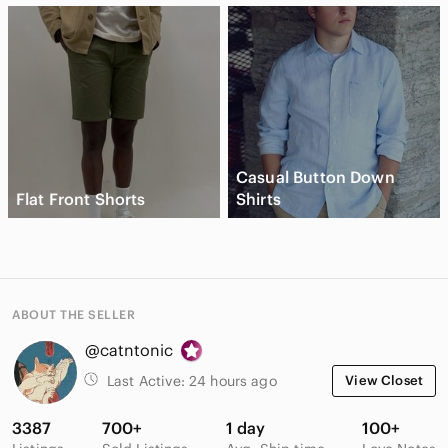
Casual Button Down
Flat Front Shorts
Shirts
ABOUT THE SELLER
@catntonic
Last Active:
24 hours ago
View Closet
3387
700+
1 day
100+