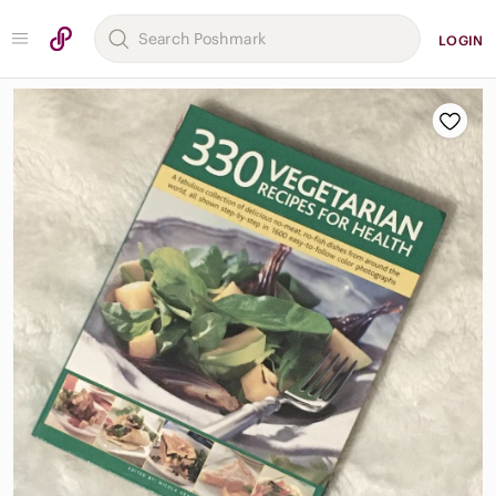
LOGIN