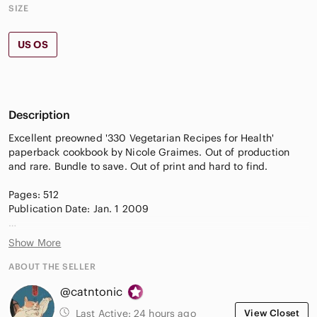
SIZE
US OS
Description
Excellent preowned '330 Vegetarian Recipes for Health'
paperback cookbook by Nicole Graimes. Out of production
and rare. Bundle to save. Out of print and hard to find.
Pages: 512
Publication Date: Jan. 1 2009
Goodreads Score: 0/5
Show More
Amazon: 0/5
ABOUT THE SELLER
Synopsis:
@catntonic
Rare find! A comprehensive 2009 softcover guide featuring
Last Active:
24 hours ago
View Closet