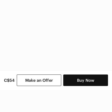
C$54
Make an Offer
Buy Now
SHOP CATEGORIES
POPULAR BRANDS
COMPANY