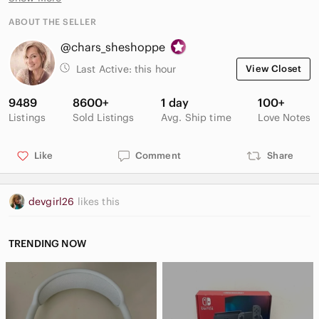
ABOUT THE SELLER
@chars_sheshoppe
Last Active:
this hour
View Closet
9489
8600+
1 day
100+
Listings
Sold Listings
Avg. Ship time
Love Notes
Like
Comment
Share
devgirl26
likes this
TRENDING NOW