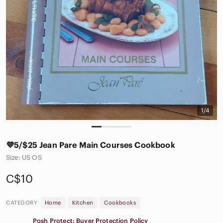
1/4
💜5/$25 Jean Pare Main Courses Cookbook
Size: US OS
C$10
CATEGORY
Home
Kitchen
Cookbooks
Posh Protect: Buyer Protection Policy