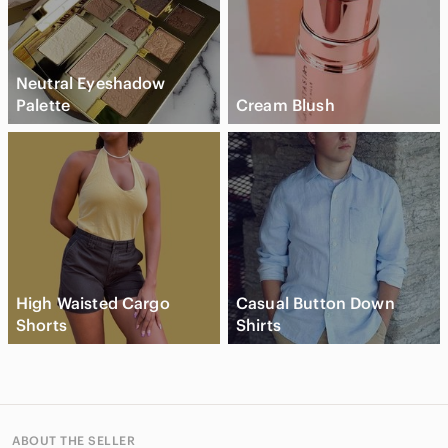
Neutral Eyeshadow
Palette
Cream Blush
High Waisted Cargo
Casual Button Down
Shorts
Shirts
ABOUT THE SELLER