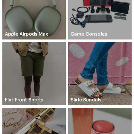
Apple Airpods Max
Game Consoles
Flat Front Shorts
Slide Sandals