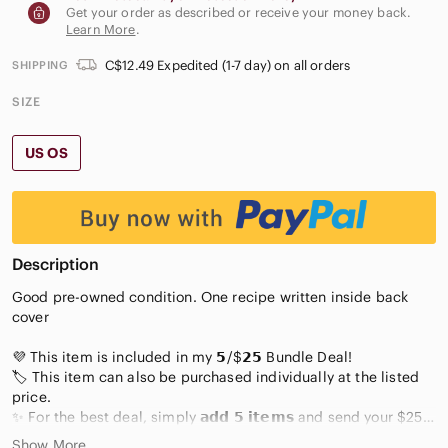
Get your order as described or receive your money back.
Learn More
.
C$12.49 Expedited (1-7 day) on all orders
SHIPPING
SIZE
US OS
Description
Good pre-owned condition. One recipe written inside back
cover
💜 This item is included in my 𝟱/$𝟮𝟱 Bundle Deal!
🏷️ This item can also be purchased individually at the listed
price.
✨ For the best deal, simply 𝗮𝗱𝗱 𝟱 𝗶𝘁𝗲𝗺𝘀 and send your $25
offer 😊
Show More