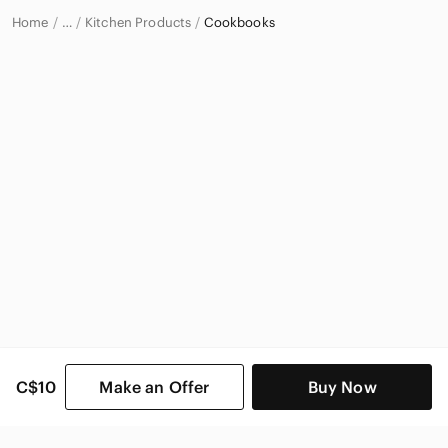
Home
Kitchen Products
Cookbooks
…
Home & Decor
C$10
Make an Offer
Buy Now