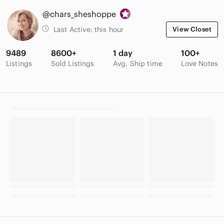
@chars_sheshoppe
Last Active:
this hour
View Closet
9489
8600+
1 day
100+
Listings
Sold Listings
Avg. Ship time
Love Notes