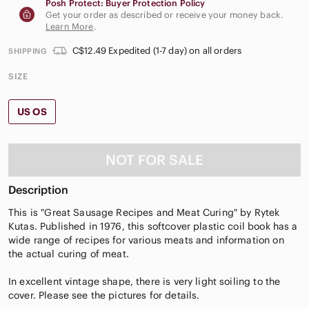
Posh Protect: Buyer Protection Policy
Get your order as described or receive your money back.
Learn More
.
C$12.49 Expedited (1-7 day) on all orders
SHIPPING
SIZE
US OS
NOT FOR SALE
Description
This is "Great Sausage Recipes and Meat Curing" by Rytek
Kutas. Published in 1976, this softcover plastic coil book has a
wide range of recipes for various meats and information on
the actual curing of meat.
In excellent vintage shape, there is very light soiling to the
cover. Please see the pictures for details.