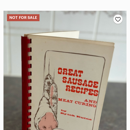
NOT FOR SALE