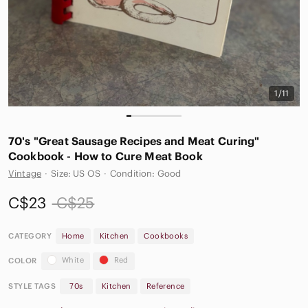
1/11
70's "Great Sausage Recipes and Meat Curing"
Cookbook - How to Cure Meat Book
Vintage
·
Size: US OS
·
Condition: Good
C$23
C$25
CATEGORY
Home
Kitchen
Cookbooks
White
Red
COLOR
STYLE TAGS
70s
Kitchen
Reference