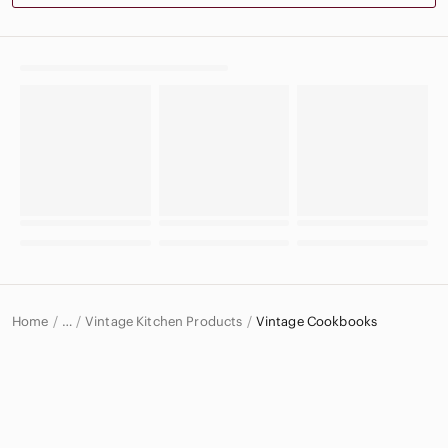
Home
Vintage Kitchen Products
Vintage Cookbooks
…
Vintage
Vintage Home & Decor