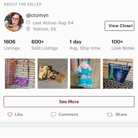
ABOUT THE SELLER
@ctomyn
Last Active:
Aug 04
View Closet
Yorkton, SK
1606
600+
1 day
100+
Listings
Sold Listings
Avg. Ship time
Love Notes
See More
Like
Comment
Share