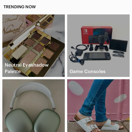
TRENDING NOW
Neutral Eyeshadow
Palette
Game Consoles