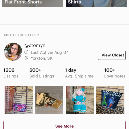
Flat Front Shorts
Shirts
ABOUT THE SELLER
@ctomyn
Last Active:
Aug 04
View Closet
Yorkton, SK
1606
600+
1 day
100+
Listings
Sold Listings
Avg. Ship time
Love Notes
See More