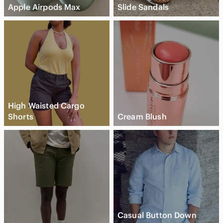
Apple Airpods Max
Slide Sandals
High Waisted Cargo
Shorts
Cream Blush
Casual Button Down