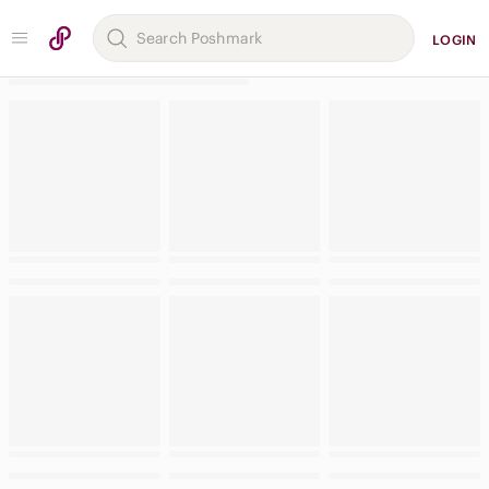
LOGIN