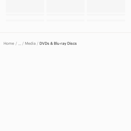
Home
Media
DVDs & Blu-ray Discs
…
Electronics