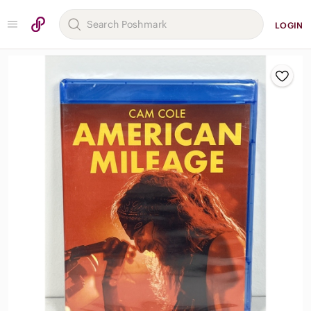
LOGIN