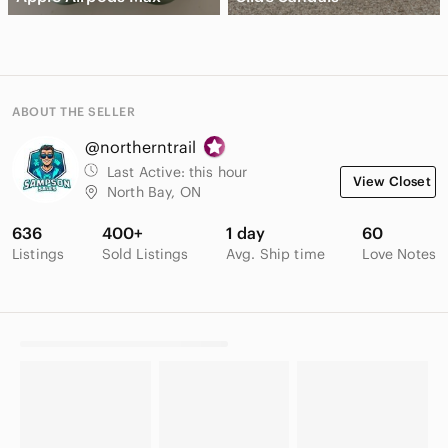
ABOUT THE SELLER
@northerntrail
Last Active:
this hour
View Closet
North Bay, ON
636
400+
1 day
60
Listings
Sold Listings
Avg. Ship time
Love Notes