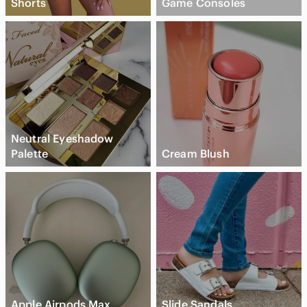
Shorts
Game Consoles
Neutral Eyeshadow
Palette
Cream Blush
Apple Airpods Max
Slide Sandals