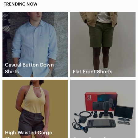
TRENDING NOW
Casual Button Down
Shirts
Flat Front Shorts
High Waisted Cargo