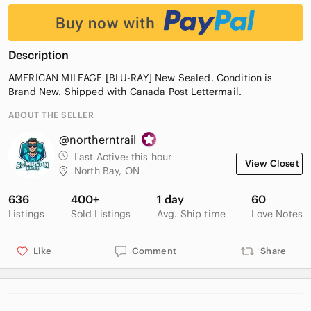
Description
AMERICAN MILEAGE [BLU-RAY] New Sealed. Condition is
Brand New. Shipped with Canada Post Lettermail.
ABOUT THE SELLER
@northerntrail
Last Active:
this hour
View Closet
North Bay, ON
636
400+
1 day
60
Listings
Sold Listings
Avg. Ship time
Love Notes
Like
Comment
Share