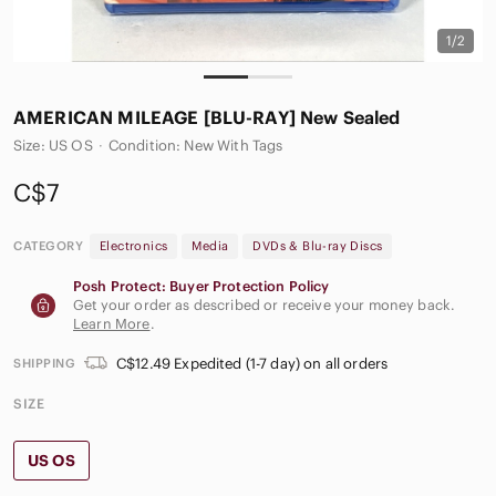
1/2
AMERICAN‎ MILEAGE [BLU-RAY] New Sealed
Size: US OS
·
Condition: New With Tags
C$7
CATEGORY
Electronics
Media
DVDs & Blu-ray Discs
Posh Protect: Buyer Protection Policy
Get your order as described or receive your money back.
Learn More
.
C$12.49 Expedited (1-7 day) on all orders
SHIPPING
SIZE
US OS