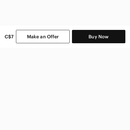
C$7
Make an Offer
Buy Now
SHOP CATEGORIES
POPULAR BRANDS
COMPANY
BUY AND SELL ON APP
© 2026 Poshmark Canada, Inc.
Canada
SHOP IN