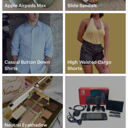
Apple Airpods Max
Slide Sandals
Casual Button Down
High Waisted Cargo
Shirts
Shorts
Neutral Eyeshadow