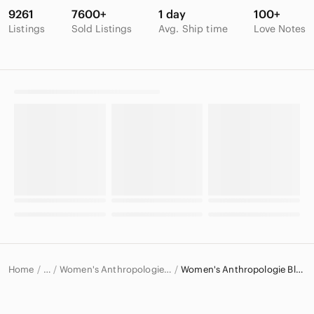
9261
7600+
1 day
100+
Listings
Sold Listings
Avg. Ship time
Love Notes
Home
Women's Anthropologie Tops
Women's Anthropologie Blouses
…
Anthropologie