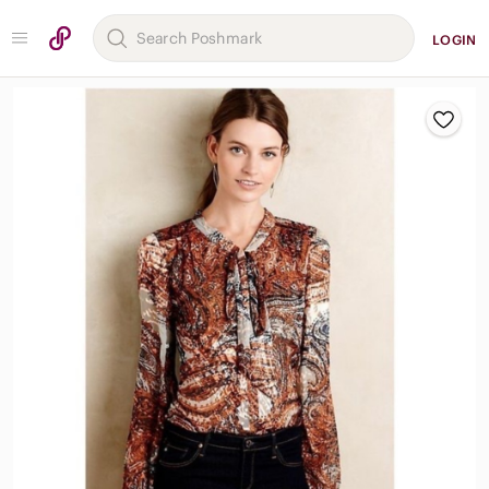
LOGIN