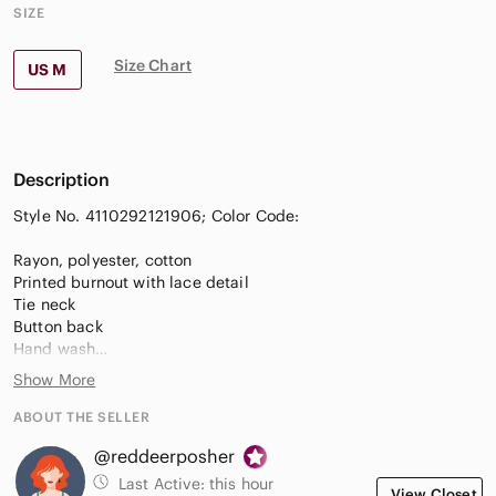
SIZE
Size Chart
US M
Description
Style No. 4110292121906; Color Code:
Rayon, polyester, cotton
Printed burnout with lace detail
Tie neck
Button back
Hand wash
Show More
Size Medium
Very good used condition-small pull in fabric on the back as
ABOUT THE SELLER
shown in photo. Not really noticeable when worn with the
@reddeerposher
business of the print.
Measurements in photos
Last Active:
this hour
View Closet