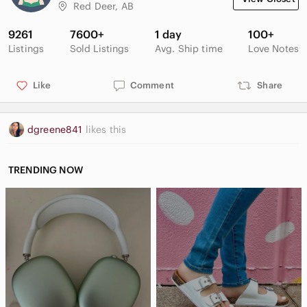
Red Deer, AB
9261
7600+
1 day
100+
Listings
Sold Listings
Avg. Ship time
Love Notes
Like
Comment
Share
dgreene841
likes this
TRENDING NOW