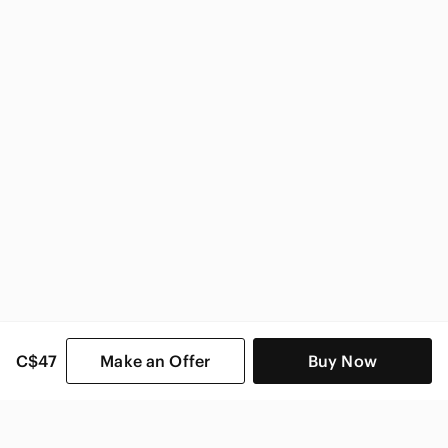
Anthropologie Women
C$47
Make an Offer
Buy Now
SHOP CATEGORIES