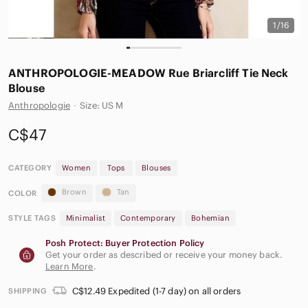
1/16
ANTHROPOLOGIE-MEADOW Rue Briarcliff Tie Neck
Blouse
Anthropologie
·
Size: US M
C$47
CATEGORY
Women
Tops
Blouses
Brown
Tan
COLOR
STYLE TAGS
Minimalist
Contemporary
Bohemian
Posh Protect: Buyer Protection Policy
Get your order as described or receive your money back.
Learn More
.
C$12.49 Expedited (1-7 day) on all orders
SHIPPING