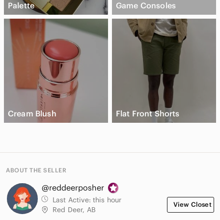
Palette
Game Consoles
Cream Blush
Flat Front Shorts
ABOUT THE SELLER
@reddeerposher
Last Active:
this hour
View Closet
Red Deer, AB