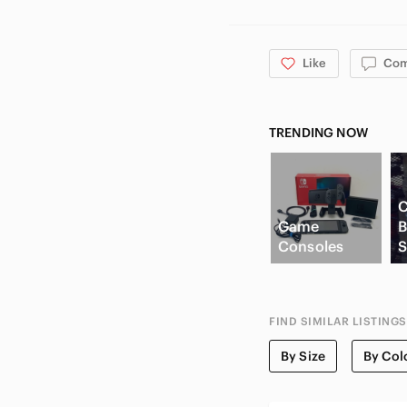
Like
Co
TRENDING NOW
C
Game
B
Consoles
S
FIND SIMILAR LISTINGS
By Size
By Col