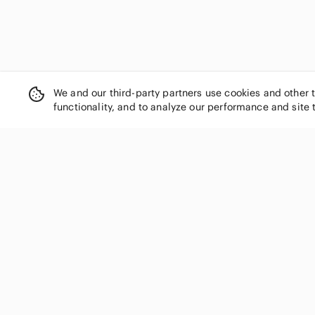
We and our third-party partners use cookies and other 
functionality, and to analyze our performance and site 
SHOP CATEGORIES
Women
Men
Kids
Home
Electronics
Pets