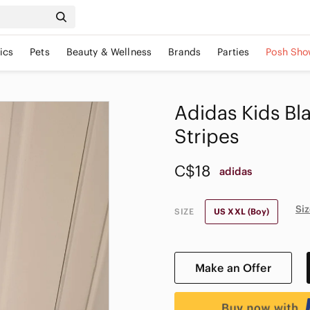
ics
Pets
Beauty & Wellness
Brands
Parties
Posh Sho
Adidas Kids Bl
Stripes
C$18
adidas
Siz
SIZE
US XXL (Boy)
Make an Offer