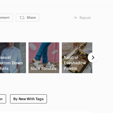
mment
Share
Report
asual
Neutral
utton Down
Eyeshadow
High Wa
hirts
Slide Sandals
Palette
Cargo S
or
By New With Tags