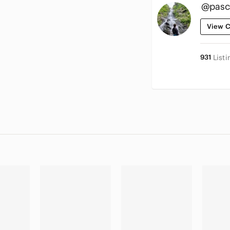
@pasc
View C
931
Listi