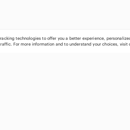
tracking technologies to offer you a better experience, personaliz
traffic. For more information and to understand your choices, visit
POPULAR BRANDS
COMPANY
Nike
About
Michael Kors
Our Commu
Louis Vuitton
Blog
lululemon athletica
FAQs
PINK Victoria's Secret
Live Shopp
Coach
Sell on Po