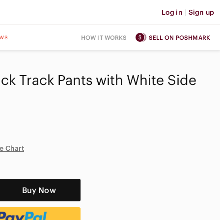
Log in
|
Sign up
ws
HOW IT WORKS
SELL ON POSHMARK
ack Track Pants with White Side
e Chart
Buy Now