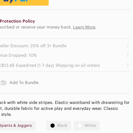
Protection Policy
escribed or receive your money back.
Learn More
.
eller Discount: 20% off 3+ Bundle
rice Dropped: 10%
C$12.49 Expedited (1-7 day) Shipping on all orders
Add To Bundle
ack with white side stripes. Elastic waistband with drawstring for
ft, durable fabric for active play and everyday wear. Classic
style.
tpants & Joggers
Black
White