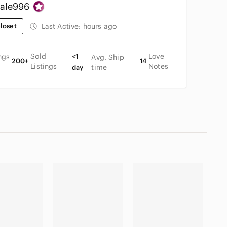
ale996
loset
Last Active:
hours ago
Sold
Love
ngs
<1
Avg. Ship
200+
14
Listings
Notes
time
day