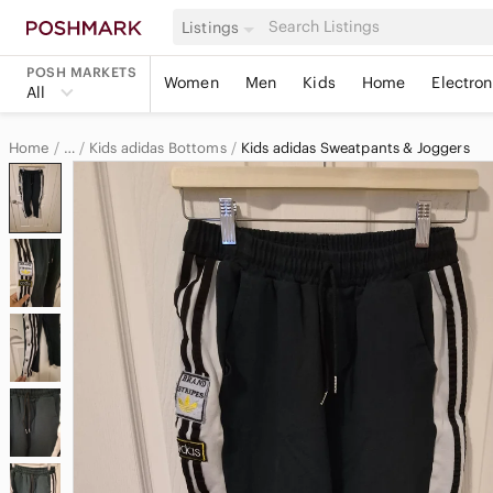
Listings
POSH MARKETS
Women
Men
Kids
Home
Electron
All
Home
Kids adidas Bottoms
Kids adidas Sweatpants & Joggers
…
adidas
adidas Kids