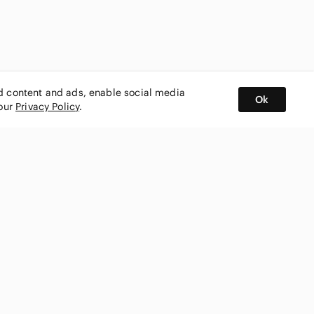
ed content and ads, enable social media
Ok
 our
Privacy Policy
.
BUY AND SELL ON APP
nity
CONNECT WITH US
SHOP IN
ing
shmark
Canada