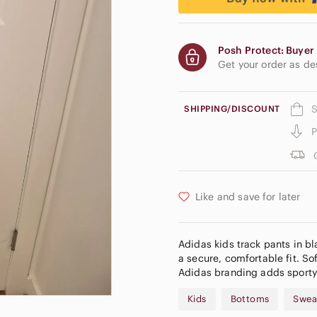
Posh Protect: Buyer 
Get your order as d
S
SHIPPING/DISCOUNT
P
Like and save for later
Adidas kids track pants in bl
a secure, comfortable fit. So
Adidas branding adds sporty 
Kids
Bottoms
Swea