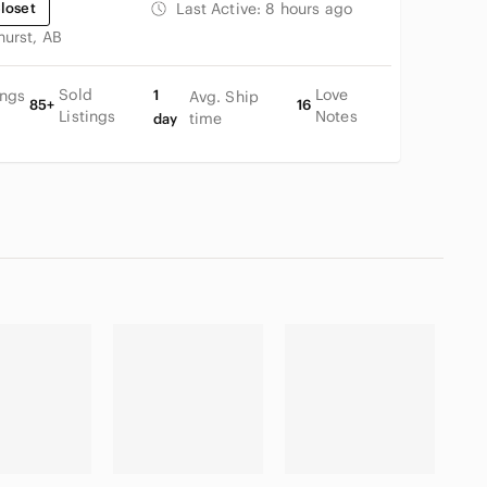
loset
Last Active:
8 hours ago
hurst, AB
Sold
Love
ings
1
Avg. Ship
85+
16
Listings
Notes
time
day