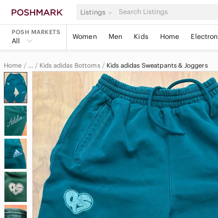
Listings
POSH MARKETS
Women
Men
Kids
Home
Electron
All
Home
Kids adidas Bottoms
Kids adidas Sweatpants & Joggers
…
adidas
adidas Kids