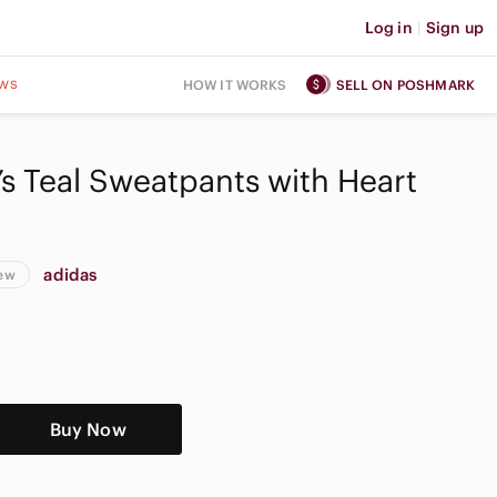
Log in
|
Sign up
ws
HOW IT WORKS
SELL ON POSHMARK
 Teal Sweatpants with Heart
adidas
New
Buy Now