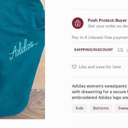
Posh Protect: Buyer 
Get your order as d
Pay in 4 interest-free payme
SHIPPING/DISCOUNT
Like and save for later
Adidas women’s sweatpants in
with drawstring for a secure 
embroidered Adidas logo and
Kids
Bottoms
Swea