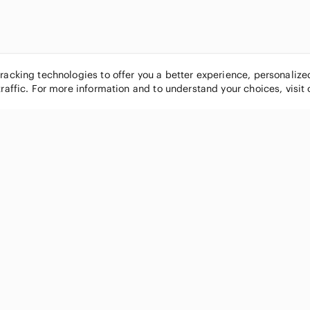
tracking technologies to offer you a better experience, personaliz
traffic. For more information and to understand your choices, visit
POPULAR BRANDS
COMPANY
Nike
About
Michael Kors
Our Commu
Louis Vuitton
Blog
lululemon athletica
FAQs
PINK Victoria's Secret
Live Shopp
Coach
Sell on Po
Chanel
How it wor