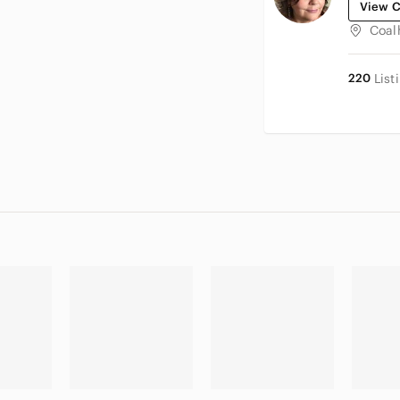
View C
Coal
220
List