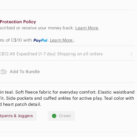
Protection Policy
escribed or receive your money back.
Learn More
.
nts of C$10
with
.
Learn More
.
C$12.49 Expedited (1-7 day) Shipping on all orders
Add To Bundle
 teal. Soft fleece fabric for everyday comfort. Elastic waistband
fit. Side pockets and cuffed ankles for active play. Teal color with
 heart patch detail.
tpants & Joggers
Green