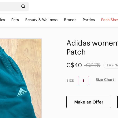
ics
Pets
Beauty & Wellness
Brands
Parties
Posh Sho
Adidas women’s
Patch
C$40
C$75
Like 
Size Chart
SIZE
S
Make an Offer