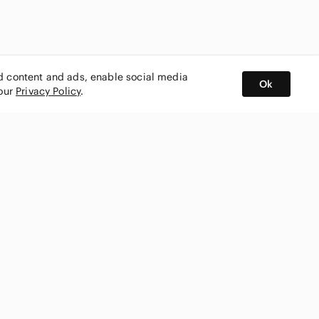
ed content and ads, enable social media
Ok
 our
Privacy Policy
.
BUY AND SELL ON APP
nity
CONNECT WITH US
SHOP IN
ing
shmark
Canada
ks