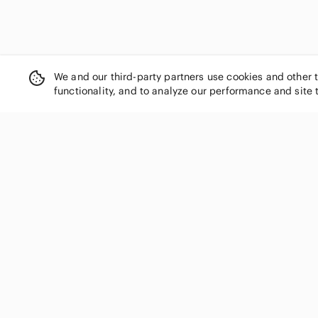
We and our third-party partners use cookies and other 
functionality, and to analyze our performance and site 
SHOP CATEGORIES
Women
Men
Kids
Home
Electronics
Pets
Handbags