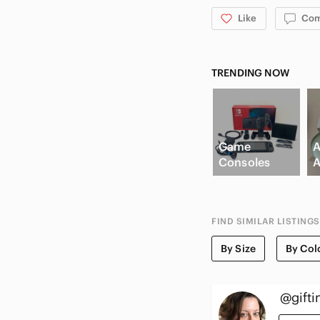
Like
Co
TRENDING NOW
Game
A
Consoles
A
FIND SIMILAR LISTINGS
By Size
By Col
@gifti