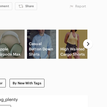
mment
Share
Report
Casual
pple
Button Down
High Waisted
irpods Max
Shirts
Cargo Shorts
Slide Sa
or
By New With Tags
ng_plenty