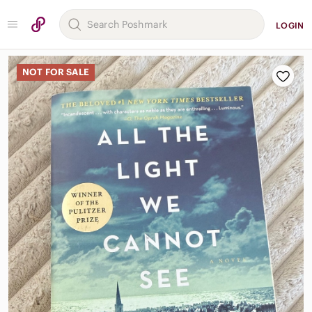
LOGIN
NOT FOR SALE