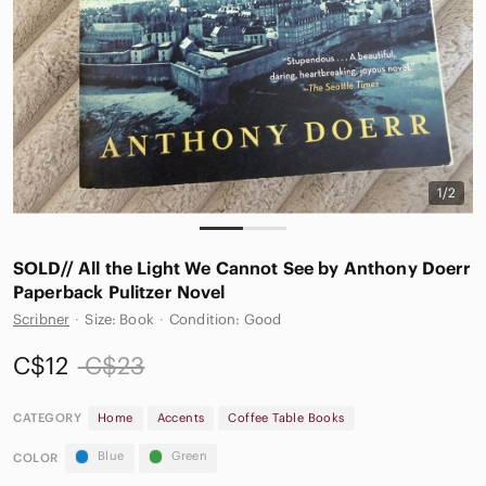
1/2
SOLD// All the Light We Cannot See by Anthony Doerr
Paperback Pulitzer Novel
Scribner
·
Size: Book
·
Condition: Good
C$12
C$23
CATEGORY
Home
Accents
Coffee Table Books
Blue
Green
COLOR