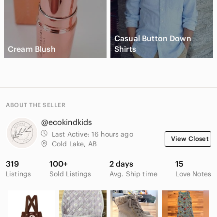
Casual Button Down
Cream Blush
Shirts
ABOUT THE SELLER
@ecokindkids
Last Active:
16 hours ago
View Closet
Cold Lake, AB
319
100+
2 days
15
Listings
Sold Listings
Avg. Ship time
Love Notes