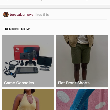
teresaburrows
likes this
TRENDING NOW
Game Consoles
Flat Front Shorts