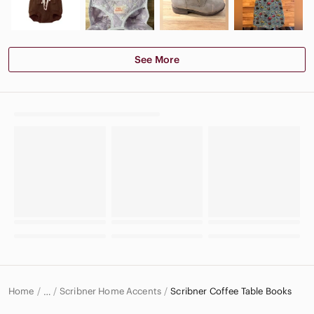
See More
Home
Scribner Home Accents
Scribner Coffee Table Books
…