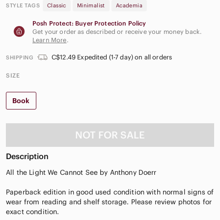
STYLE TAGS
Classic
Minimalist
Academia
Posh Protect: Buyer Protection Policy
Get your order as described or receive your money back.
Learn More
.
C$12.49 Expedited (1-7 day) on all orders
SHIPPING
SIZE
Book
NOT FOR SALE
Description
All the Light We Cannot See by Anthony Doerr
Paperback edition in good used condition with normal signs of
wear from reading and shelf storage. Please review photos for
exact condition.