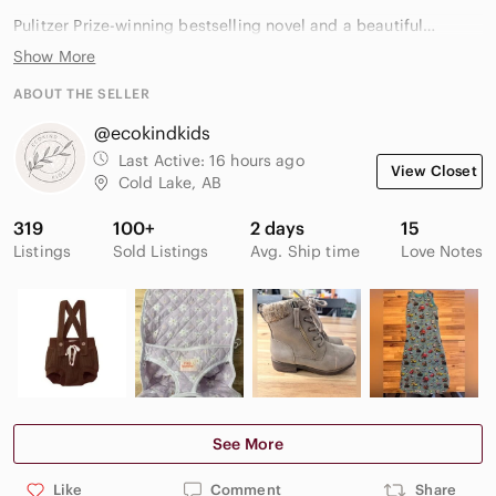
Pulitzer Prize-winning bestselling novel and a beautiful
addition for literary fiction lovers, historical fiction readers, or
Show More
book club collections.
ABOUT THE SELLER
Smoke-free home.
@ecokindkids
Happy to bundle with other books to save on shipping.
Last Active:
16 hours ago
View Closet
Cold Lake, AB
319
100+
2 days
15
anthony doerr all the light we cannot see paperback literary
Listings
Sold Listings
Avg. Ship time
Love Notes
fiction historical fiction pulitzer prize bestselling novel book
club read war fiction world war ii fiction acclaimed fiction
See More
Like
Comment
Share