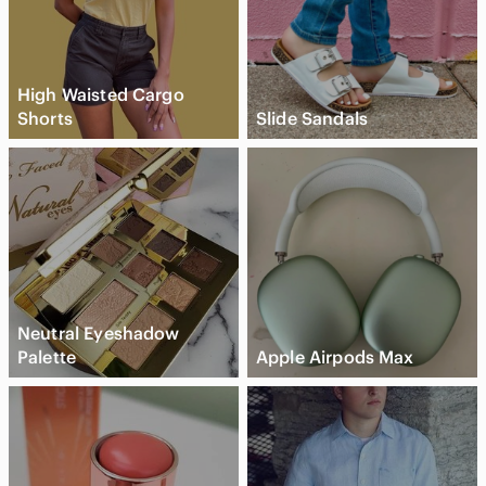
High Waisted Cargo
Shorts
Slide Sandals
Neutral Eyeshadow
Palette
Apple Airpods Max