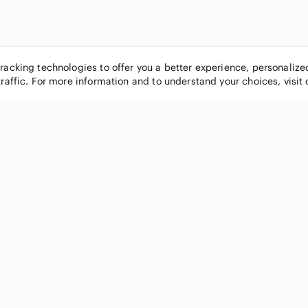
tracking technologies to offer you a better experience, personaliz
traffic. For more information and to understand your choices, visit
POPULAR BRANDS
COMPANY
Nike
About
Michael Kors
Our Commu
Louis Vuitton
Blog
lululemon athletica
FAQs
PINK Victoria's Secret
Live Shopp
Coach
Sell on Po
Chanel
How it wor