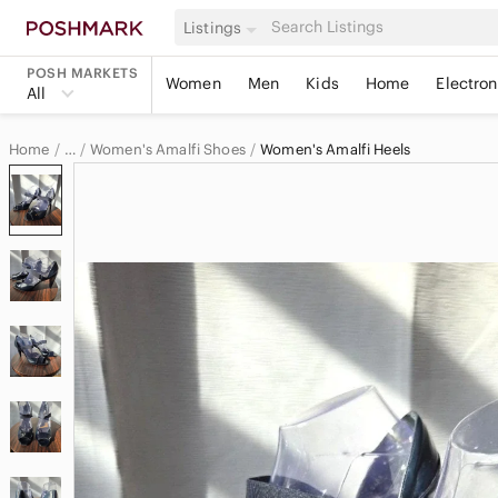
Listings
POSH MARKETS
Women
Men
Kids
Home
Electron
All
Home
Women's Amalfi Shoes
Women's Amalfi Heels
…
Amalfi
Amalfi Women