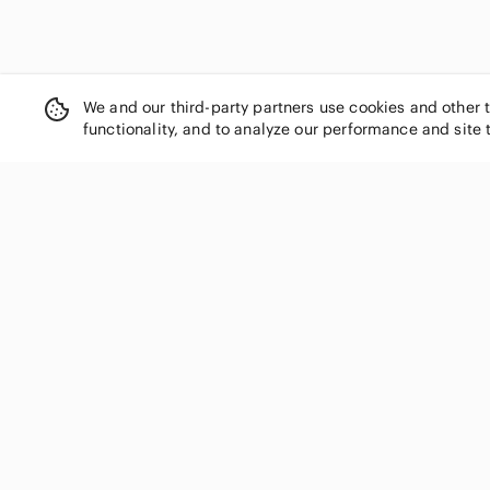
We and our third-party partners use cookies and other 
functionality, and to analyze our performance and site 
SHOP CATEGORIES
Women
Men
Kids
Home
Electronics
Pets
Handbags