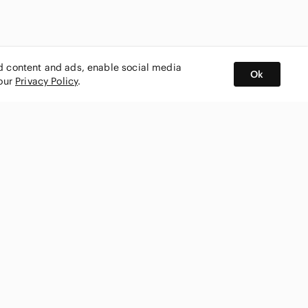
ed content and ads, enable social media
Ok
 our
Privacy Policy
.
BUY AND SELL ON APP
nity
CONNECT WITH US
SHOP IN
ing
shmark
Canada
ks