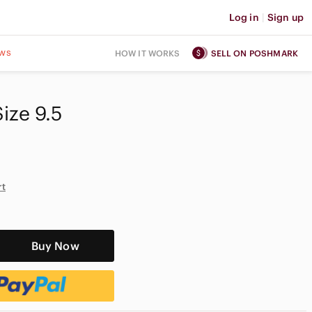
Log in
|
Sign up
ws
HOW IT WORKS
SELL ON POSHMARK
ize 9.5‎
rt
Buy Now