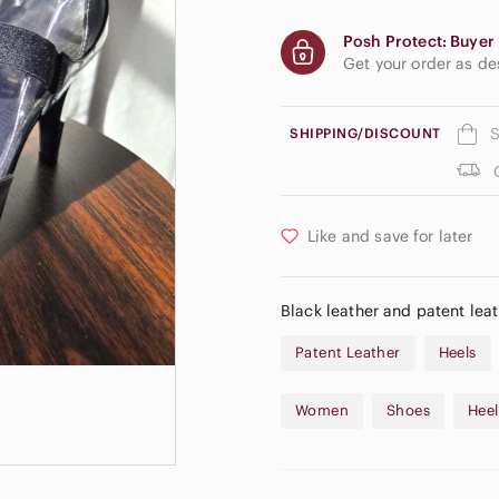
Posh Protect: Buyer 
Get your order as d
S
SHIPPING/DISCOUNT
Like and save for later
Black leather and patent leat
Patent Leather
Heels
Women
Shoes
Heel