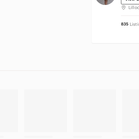
Lillo
835
List