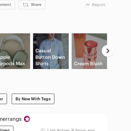
mment
Share
Report
Casual
pple
Button Down
irpods Max
Shirts
Cream Blush
Slide Sa
or
By New With Tags
errangs
loset
Last Active:
9 hours ago