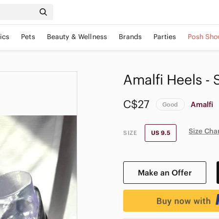
ics
Pets
Beauty & Wellness
Brands
Parties
Posh Sho
Amalfi Heels - S
C$27
Amalfi
Good
Size Cha
SIZE
US 9.5
Make an Offer