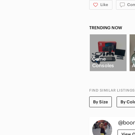
Like
Co
TRENDING NOW
Game
A
Consoles
A
FIND SIMILAR LISTINGS
By Size
By Col
@boom
View C