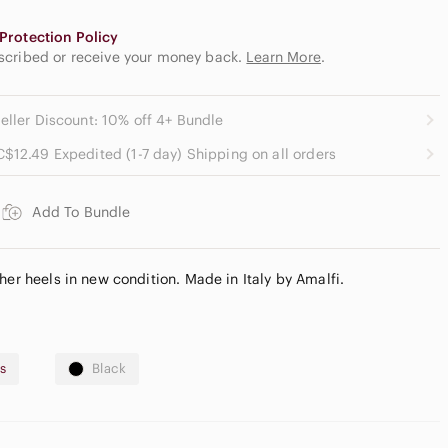
Protection Policy
escribed or receive your money back.
Learn More
.
eller Discount: 10% off 4+ Bundle
C$12.49 Expedited (1-7 day) Shipping on all orders
Add To Bundle
her heels in new condition. Made in Italy by Amalfi.
s
Black