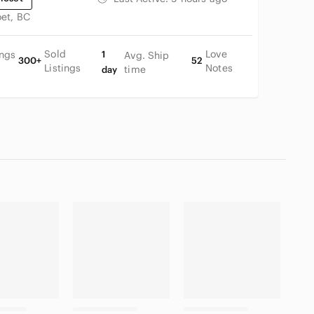
oet, BC
Sold
Love
ings
1
Avg. Ship
300+
52
Listings
Notes
time
day