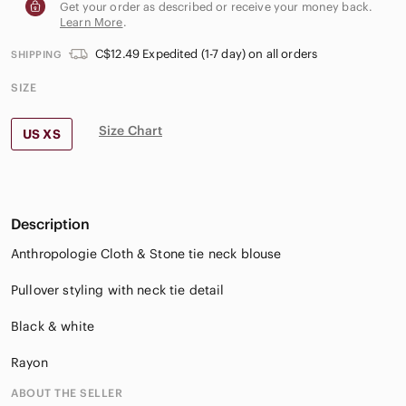
Get your order as described or receive your money back.
Learn More
.
C$12.49 Expedited (1-7 day) on all orders
SHIPPING
SIZE
Size Chart
US XS
Description
Anthropologie Cloth & Stone tie neck blouse
Pullover styling with neck tie detail
Black & white
Rayon
ABOUT THE SELLER