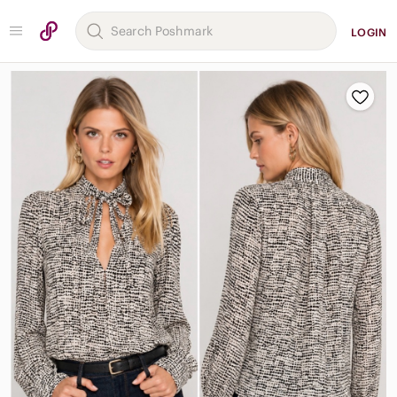
LOGIN