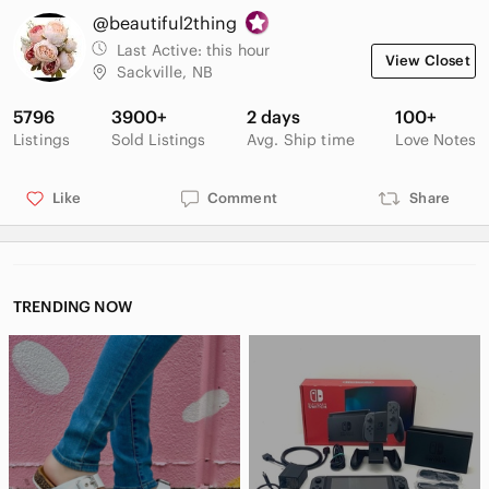
@beautiful2thing
Last Active:
this hour
View Closet
Sackville, NB
5796
3900+
2 days
100+
Listings
Sold Listings
Avg. Ship time
Love Notes
Like
Comment
Share
TRENDING NOW