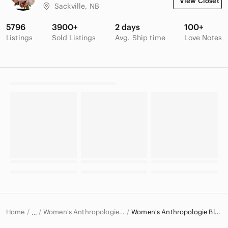
View Closet
Sackville, NB
5796
3900+
2 days
100+
Listings
Sold Listings
Avg. Ship time
Love Notes
Home
Women's Anthropologie Tops
Women's Anthropologie Blouses
…