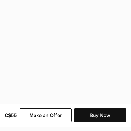
Anthropologie
Anthropologie Women
C$55
Make an Offer
Buy Now