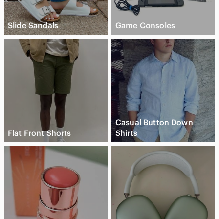
Slide Sandals
Game Consoles
Casual Button Down
Flat Front Shorts
Shirts