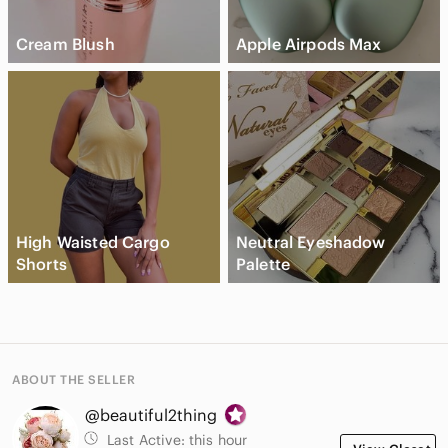
Cream Blush
Apple Airpods Max
High Waisted Cargo
Neutral Eyeshadow
Shorts
Palette
ABOUT THE SELLER
@beautiful2thing
Last Active:
this hour