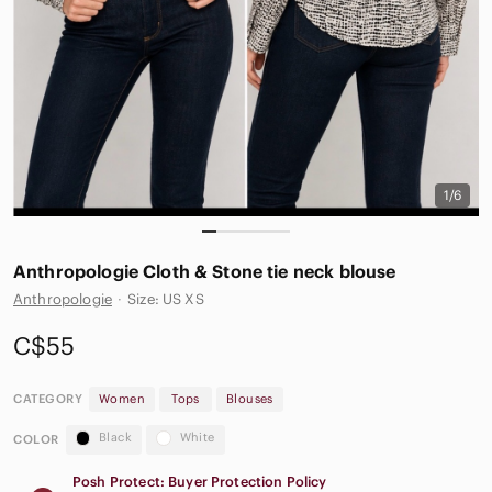
1/6
Anthropologie Cloth & Stone tie neck blouse
Anthropologie
·
Size: US XS
C$55
CATEGORY
Women
Tops
Blouses
Black
White
COLOR
Posh Protect: Buyer Protection Policy