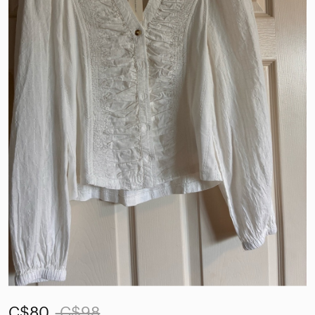
C$80
C$98