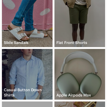
Slide Sandals
Flat Front Shorts
Casual Button Down
Shirts
Apple Airpods Max