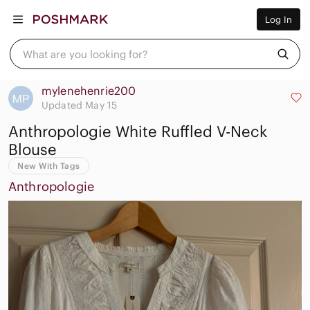
Women
Log In
Men
Kids
Home
What are you looking for?
Pets
Electronics
Beauty
mylenehenrie200
Plus
Updated May 15
Petite
Anthropologie White Ruffled V-Neck
Brands
Sell Now
Blouse
Posh Live
New With Tags
Anthropologie