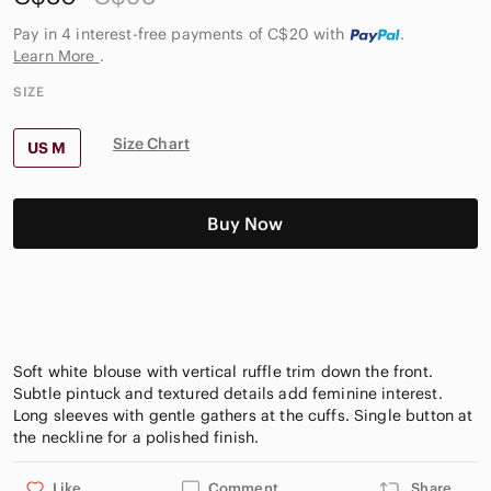
Pay in 4 interest-free payments of C$20
with
.
Learn More
.
SIZE
Size Chart
US M
Buy Now
Soft white blouse with vertical ruffle trim down the front.
Subtle pintuck and textured details add feminine interest.
Long sleeves with gentle gathers at the cuffs. Single button at
Like
Comment
Share