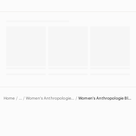
Home
Women's Anthropologie Tops
Women's Anthropologie Blouses
…
Anthropologie
Anthropologie Women