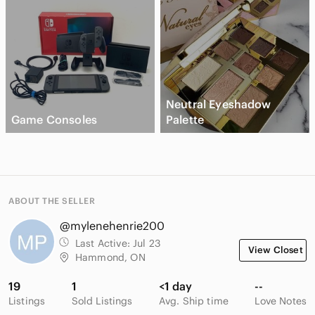
Neutral Eyeshadow
Game Consoles
Palette
ABOUT THE SELLER
@mylenehenrie200
Last Active:
Jul 23
View Closet
Hammond, ON
19
1
<1 day
--
Listings
Sold Listings
Avg. Ship time
Love Notes