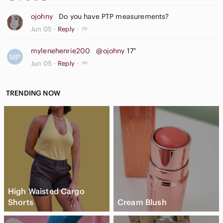
ojohny
Do you have PTP measurements?
Jun 05
Reply
mylenehenrie200
@ojohny
17"
Jun 05
Reply
TRENDING NOW
High Waisted Cargo
Shorts
Cream Blush