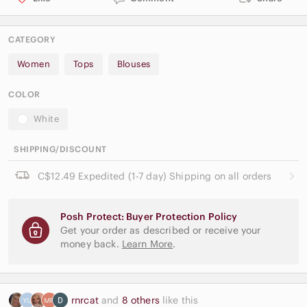
CATEGORY
Women
Tops
Blouses
COLOR
White
SHIPPING/DISCOUNT
C$12.49 Expedited (1-7 day) Shipping on all orders
Posh Protect: Buyer Protection Policy
Get your order as described or receive your
money back.
Learn More
.
rnrcat
and
8 others
like this