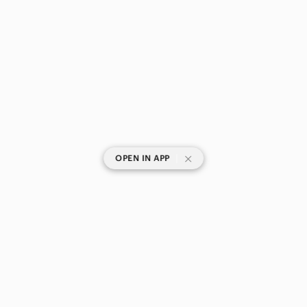
|
OPEN IN APP
SHOP CATEGORIES
POPULAR BRANDS
COMPANY