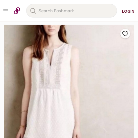
LOGIN