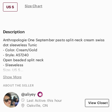
Size Chart
US S
Description
Anthropologie One September pasto split-neck cream swiss
dot sleeveless Tunic
- Color: Cream/Gold
- Style: A57240
Open beaded split neck
- Sleeveless
Size: US S
Floating front panel
Show More
lined
- Embroidered & beaded around the neck
ABOUT THE SELLER
- knit material in the back (bottom 3/4) and a longer tunic
@aliyey
- Metallic threading in gold
Last Active:
this hour
View Closet
Material: 100% polyester/ 100% rayon
Oakville, ON