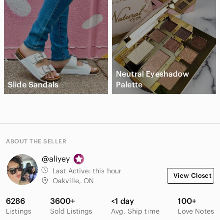
Neutral Eyeshadow
Slide Sandals
Palette
ABOUT THE SELLER
@aliyey
Last Active:
this hour
View Closet
Oakville, ON
6286
3600+
<1 day
100+
Listings
Sold Listings
Avg. Ship time
Love Notes