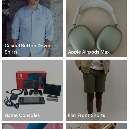
Casual Button Down
Shirts
Apple Airpods Max
Game Consoles
Flat Front Shorts