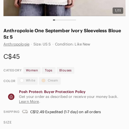
1/11
Anthropoloie One September lvory Sleeveless Bloue
Sz S
Anthropologie
·
Size: US S
·
Condition: Like New
C$45
CATEGORY
Women
Tops
Blouses
White
Cream
COLOR
Posh Protect: Buyer Protection Policy
Get your order as described or receive your money back.
Learn More
.
C$12.49 Expedited (1-7 day) on all orders
SHIPPING
SIZE