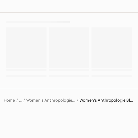
Home
Women's Anthropologie Tops
Women's Anthropologie Blouses
…
Anthropologie
Anthropologie Women