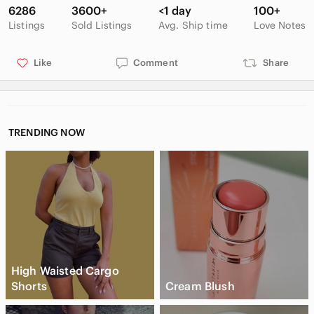
like new condition
6286
3600+
<1 day
100+
Listings
Sold Listings
Avg. Ship time
Love Notes
Like
Comment
Share
TRENDING NOW
High Waisted Cargo
Shorts
Cream Blush