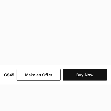
C$45
Make an Offer
Buy Now
SHOP CATEGORIES
POPULAR BRANDS
COMPANY