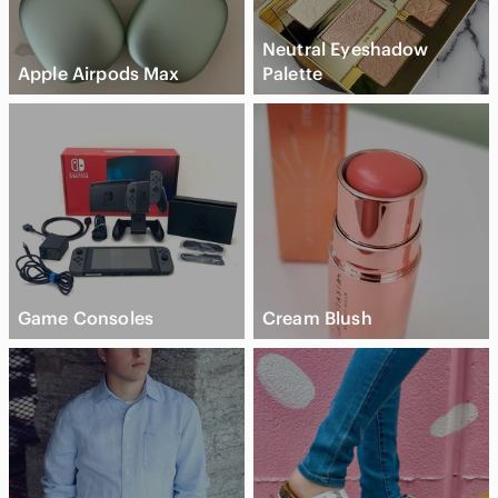
Neutral Eyeshadow
Apple Airpods Max
Palette
Game Consoles
Cream Blush