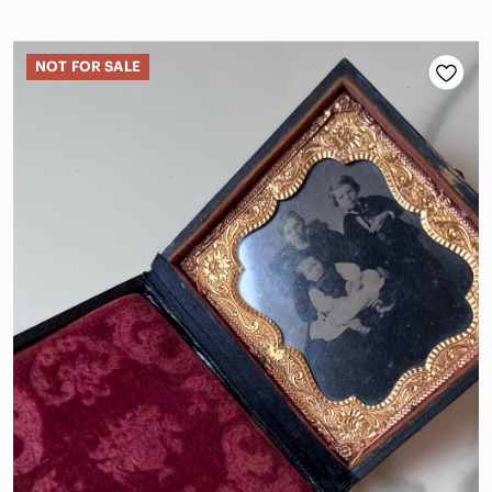
NOT FOR SALE