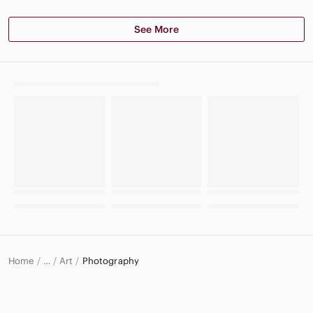
See More
Home
Art
Photography
…
Home & Decor