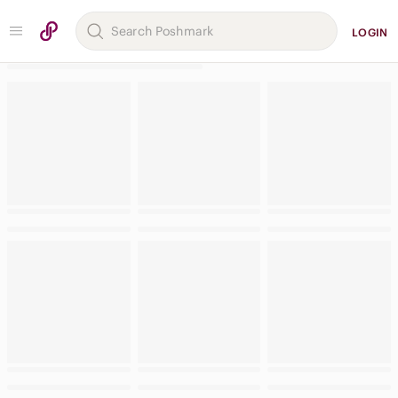
LOGIN