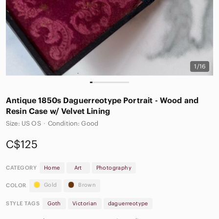
1/16
Antique 1850s Daguerreotype Portrait - Wood and
Resin Case w/ Velvet Lining
Size: US OS
·
Condition: Good
C$125
CATEGORY
Home
Art
Photography
Gold
Brown
COLOR
STYLE TAGS
Goth
Victorian
daguerreotype