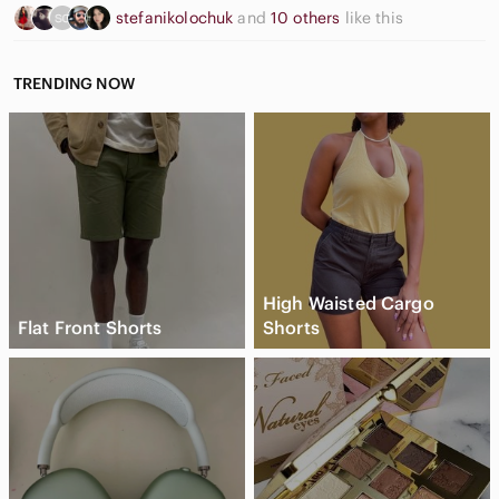
This special treasure will be shipped with care in a velvet
stefanikolochuk
and
10 others
like this
pouch.
TRENDING NOW
High Waisted Cargo
Flat Front Shorts
Shorts