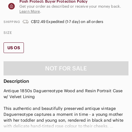
Posh Protect: Buyer Protection Policy
Get your order as described or receive your money back.
Learn More
.
C$12.49 Expedited (1-7 day) on all orders
SHIPPING
SIZE
US OS
NOT FOR SALE
Description
Antique 1850s Daguerreotype Wood and Resin Portrait Case
w/ Velvet Lining
This authentic and beautifully preserved antique vintage
Daguerreotype captures a moment in time - a young mother
with her toddler and young son, rendered in black and white
with delicate hand-tinted rose colour to their cheeks.