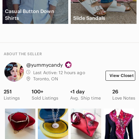
Casual Button Down
Shirts
Slide Sandals
ABOUT THE SELLER
@yummycandy
Last Active:
12 hours ago
View Closet
Toronto, ON
251
100+
<1 day
26
Listings
Sold Listings
Avg. Ship time
Love Notes