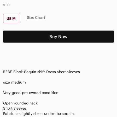
SIZE
Size Chart
US M
Buy Now
BEBE Black Sequin shift Dress short sleeves
size medium
Very good pre-owned condition
Open rounded neck
Short sleeves
Fabric is slightly sheer under the sequins