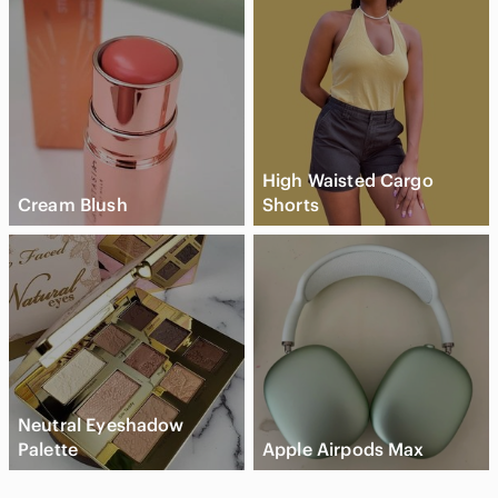
High Waisted Cargo
Cream Blush
Shorts
Neutral Eyeshadow
Palette
Apple Airpods Max