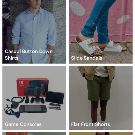
Casual Button Down
Shirts
Slide Sandals
Game Consoles
Flat Front Shorts