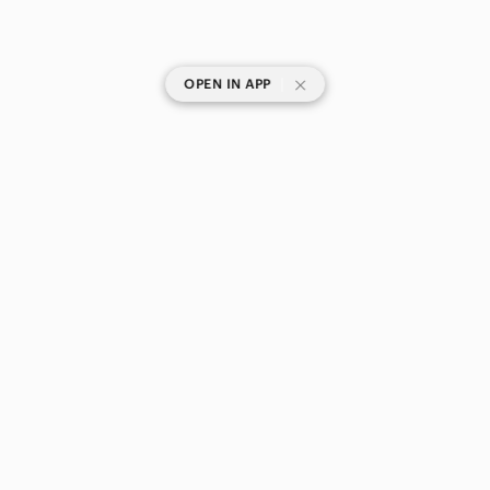
|
OPEN IN APP
SHOP CATEGORIES
POPULAR BRANDS
COMPANY
BUY AND SELL ON APP
© 2026 Poshmark Canada, Inc.
Canada
SHOP IN
Privacy
Terms
Contact