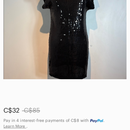
C$32
C$85
Pay in 4 interest-free payments of C$8
with
.
Learn More
.