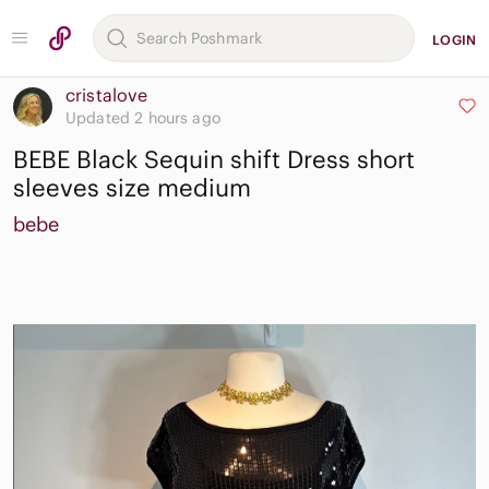
LOGIN
cristalove
Updated 2 hours ago
BEBE Black Sequin shift Dress short
sleeves size medium
bebe