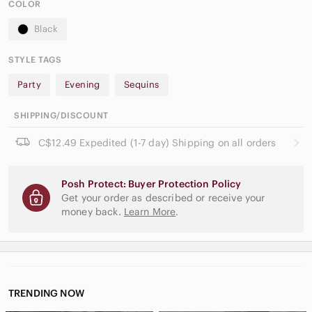
COLOR
Black
STYLE TAGS
Party
Evening
Sequins
SHIPPING/DISCOUNT
C$12.49 Expedited (1-7 day) Shipping on all orders
Posh Protect: Buyer Protection Policy
Get your order as described or receive your
money back.
Learn More
.
TRENDING NOW