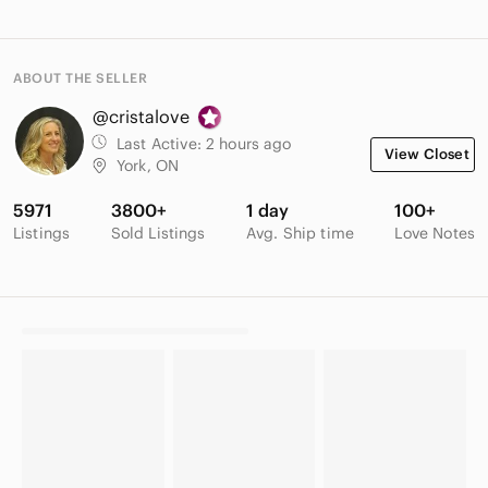
ABOUT THE SELLER
@cristalove
Last Active:
2 hours ago
View Closet
York, ON
5971
3800+
1 day
100+
Listings
Sold Listings
Avg. Ship time
Love Notes