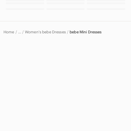
Home
Women's bebe Dresses
bebe Mini Dresses
…
bebe
bebe Women