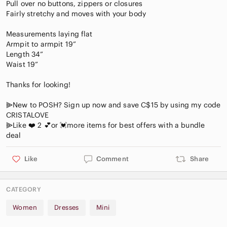
Pull over no buttons, zippers or closures
Fairly stretchy and moves with your body
Measurements laying flat
Armpit to armpit 19”
Length 34”
Waist 19”
Thanks for looking!
⫸New to POSH? Sign up now and save C$15 by using my code
CRISTALOVE
⫸Like ❤️ 2 💕or 💓more items for best offers with a bundle
Like
Comment
Share
CATEGORY
Women
Dresses
Mini