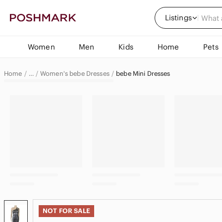
Listings
Women
Men
Kids
Home
Pets
Home
Women's bebe Dresses
bebe Mini Dresses
…
bebe
bebe Women
NOT FOR SALE