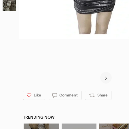
Like
Comment
Share
TRENDING NOW