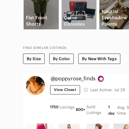
Neutral
Flat Front
Game
Eyeshadow
Shorts
Consoles
Palette
FIND SIMILAR LISTINGS
By Size
By Color
By New With Tags
@poppyrose_finds
View Closet
Last Active:
Jul 26
Sold
1750
Listings
1
Avg. 
800+
Listings
time
day