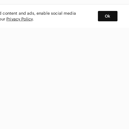
ed content and ads, enable social media
Ok
 our
Privacy Policy
.
BUY AND SELL ON APP
nity
CONNECT WITH US
SHOP IN
ing
shmark
Canada
ks