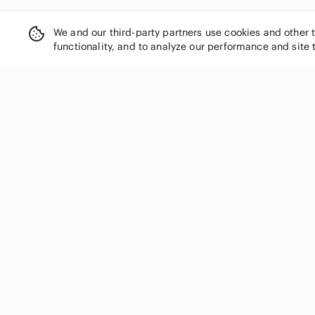
We and our third-party partners use cookies and other 
functionality, and to analyze our performance and site 
SHOP CATEGORIES
Women
Men
Kids
Home
Electronics
Pets
Handbags
Shoes
Jewelry & Accessories