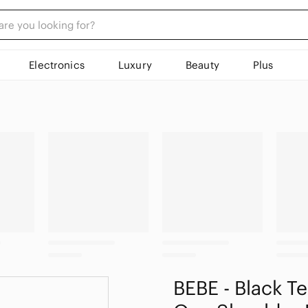
Electronics
Luxury
Beauty
Plus
BEBE - Black T