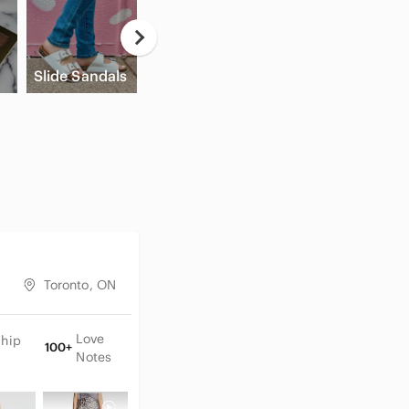
Casual
Button Down
A
Slide Sandals
Shirts
Cream Blush
A
Toronto, ON
Love
Ship
100+
Notes