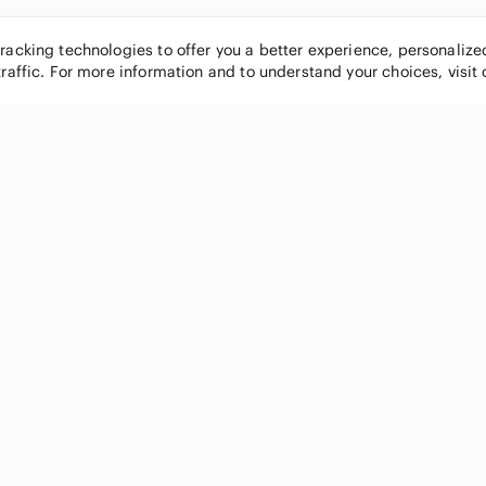
tracking technologies to offer you a better experience, personaliz
traffic. For more information and to understand your choices, visit
POPULAR BRANDS
COMPANY
Nike
About
Michael Kors
Our Commu
Louis Vuitton
Blog
lululemon athletica
FAQs
PINK Victoria's Secret
Live Shopp
Coach
Sell on Po
Chanel
How it wor
See All Brands »
Careers
Press