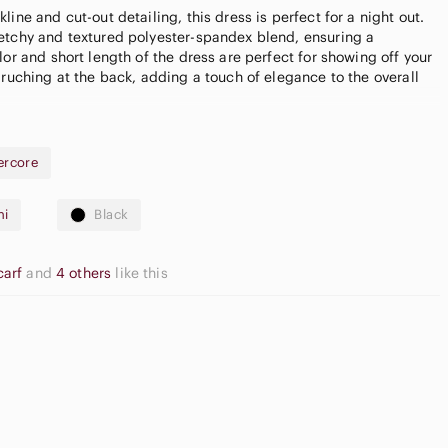
ine and cut-out detailing, this dress is perfect for a night out.
etchy and textured polyester-spandex blend, ensuring a
lor and short length of the dress are perfect for showing off your
 ruching at the back, adding a touch of elegance to the overall
dress is black
ercore
e POPPYROSE_FINDS for a $15.00 credit towards your first
ni
Black
carf
and
4 others
like this