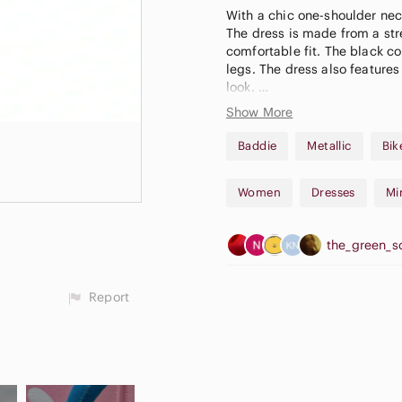
With a chic one-shoulder neckl
The dress is made from a str
comfortable fit. The black co
legs. The dress also features
look.
Show More
*mannequin shows grey, the 
Baddie
Metallic
Bik
++ New to Poshmark? Use cod
purchase! ++
Women
Dresses
Mi
the_green_s
Report