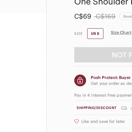
One Shoulder 
C$69
C$169
Goo
Size Chart
SIZE
US S
NOT 
Posh Protect: Buyer 
Get your order as d
Pay in 4 interest-free payme
SHIPPING/DISCOUNT
Like and save for later