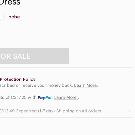
Dress
bebe
d
FOR SALE
Protection Policy
escribed or receive your money back.
Learn More
.
nts of C$17.25
with
.
Learn More
.
C$12.49 Expedited (1-7 day) Shipping on all orders