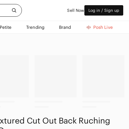
Sell Now
Log in / Sign up
Petite
Trending
Brand
Posh Live
extured Cut Out Back Ruching