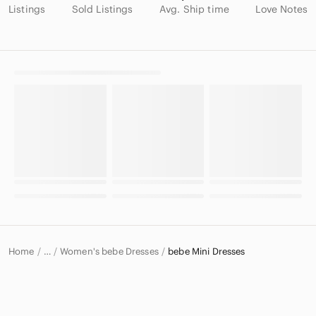
Listings
Sold Listings
Avg. Ship time
Love Notes
Home
Women's bebe Dresses
bebe Mini Dresses
…
bebe
bebe Women