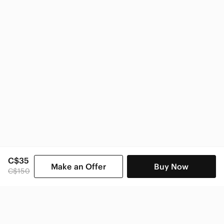
C$35
Make an Offer
Buy Now
C$150
SHOP CATEGORIES
POPULAR BRANDS