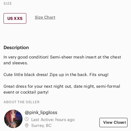
SIZE
Size Chart
US XXS
Description
In very good condition! Semi-sheer mesh insert at the chest
and sleeves.
Cute little black dress! Zips up in the back. Fits snug!
Great dress for your next night out, date night, semi-formal
event or cocktail party!
ABOUT THE SELLER
@pink_lipgloss
Last Active:
hours ago
View Closet
Surrey, BC