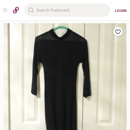
LOGIN