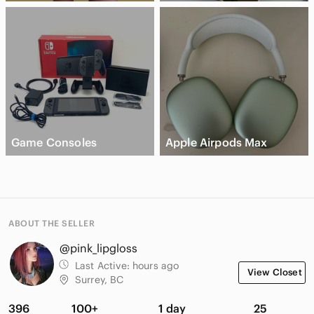
Game Consoles
Apple Airpods Max
ABOUT THE SELLER
@pink_lipgloss
Last Active:
hours ago
View Closet
Surrey, BC
396
100+
1 day
25