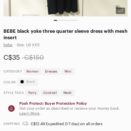
1/7
BEBE black yoke three quarter sleeve dress with mesh
insert
bebe
·
Size: US XXS
C$35
C$150
CATEGORY
Women
Dresses
Mini
Black
COLOR
STYLE TAGS
Party
Cocktail
Mesh
Posh Protect: Buyer Protection Policy
Get your order as described or receive your money back.
Learn More
.
C$12.49 Expedited (1-7 day) on all orders
SHIPPING