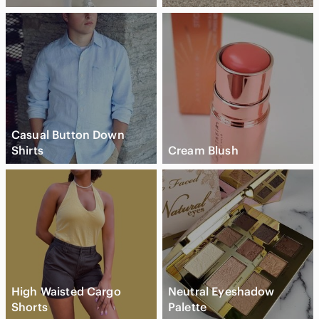
Casual Button Down
Shirts
Cream Blush
High Waisted Cargo
Neutral Eyeshadow
Shorts
Palette