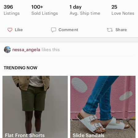
396
100+
1 day
25
Listings
Sold Listings
Avg. Ship time
Love Notes
Like
Comment
Share
nessa_angela
likes this
TRENDING NOW
Flat Front Shorts
Slide Sandals