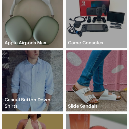
Apple Airpods Max
Game Consoles
Casual Button Down
Shirts
Slide Sandals