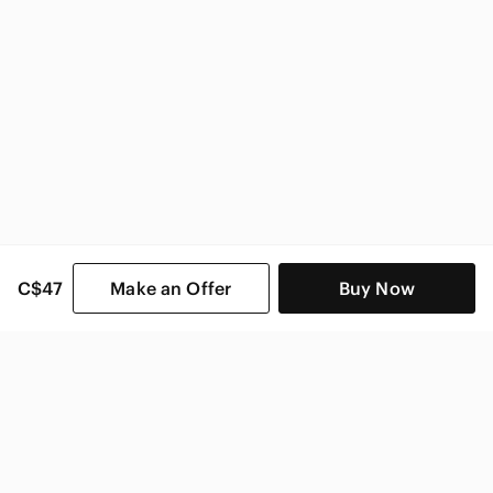
C$47
Make an Offer
Buy Now
SHOP CATEGORIES
POPULAR BRANDS
COMPANY
BUY AND SELL ON APP