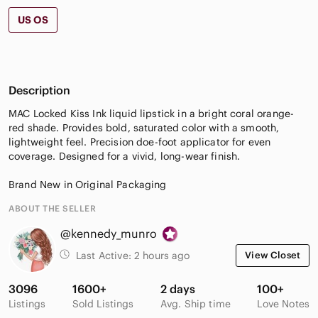
US OS
Description
MAC Locked Kiss Ink liquid lipstick in a bright coral orange-
red shade. Provides bold, saturated color with a smooth,
lightweight feel. Precision doe-foot applicator for even
coverage. Designed for a vivid, long-wear finish.
Brand New in Original Packaging
ABOUT THE SELLER
@kennedy_munro
Last Active:
2 hours ago
View Closet
3096
1600+
2 days
100+
Listings
Sold Listings
Avg. Ship time
Love Notes