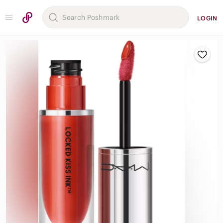
LOGIN