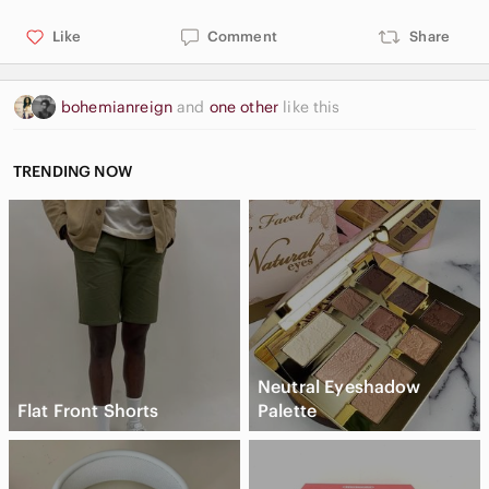
Like
Comment
Share
bohemianreign
and
one other
like this
TRENDING NOW
Neutral Eyeshadow
Flat Front Shorts
Palette