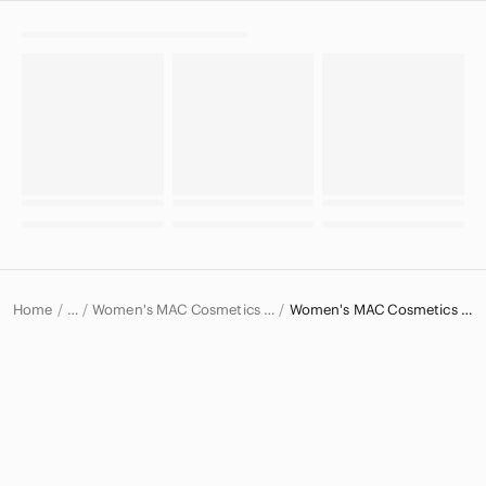
Home
Women's MAC Cosmetics Makeup
Women's MAC Cosmetics Lipstick
…
MAC Cosmetics
MAC Cosmetics Women