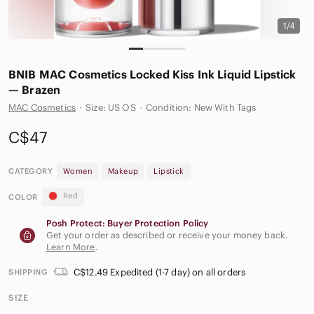
1/4
BNIB MAC Cosmetics Locked Kiss Ink Liquid Lipstick
— Brazen
MAC Cosmetics
·
Size: US OS
·
Condition: New With Tags
C$47
CATEGORY
Women
Makeup
Lipstick
Red
COLOR
Posh Protect: Buyer Protection Policy
Get your order as described or receive your money back.
Learn More
.
C$12.49 Expedited (1-7 day) on all orders
SHIPPING
SIZE