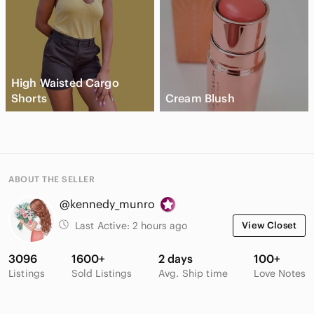
High Waisted Cargo
Shorts
Cream Blush
ABOUT THE SELLER
@kennedy_munro
Last Active:
2 hours ago
View Closet
3096
1600+
2 days
100+
Listings
Sold Listings
Avg. Ship time
Love Notes