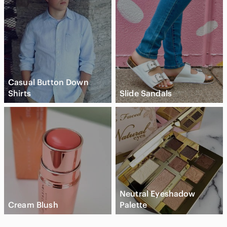
Casual Button Down
Shirts
Slide Sandals
Neutral Eyeshadow
Cream Blush
Palette