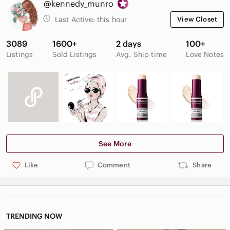
@kennedy_munro
Last Active:
this hour
View Closet
3089
1600+
2 days
100+
Listings
Sold Listings
Avg. Ship time
Love Notes
See More
Like
Comment
Share
TRENDING NOW