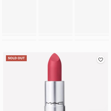
SOLD OUT