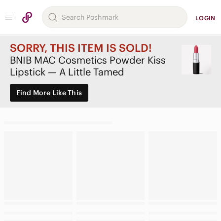
LOGIN
SORRY, THIS ITEM IS SOLD!
BNIB MAC Cosmetics Powder Kiss
Lipstick — A Little Tamed
Find More Like This