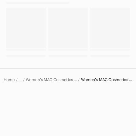
Home
Women's MAC Cosmetics Makeup
Women's MAC Cosmetics Lipstick
…
MAC Cosmetics
MAC Cosmetics Women