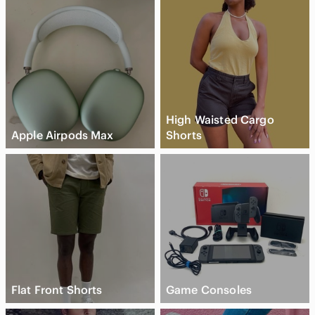
High Waisted Cargo
Apple Airpods Max
Shorts
Flat Front Shorts
Game Consoles