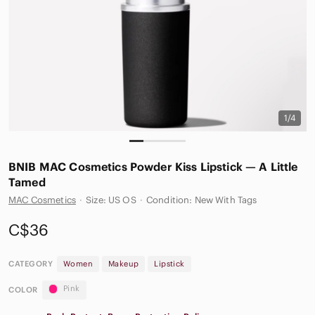
1/4
BNIB MAC Cosmetics Powder Kiss Lipstick — A Little
Tamed
MAC Cosmetics
·
Size: US OS
·
Condition: New With Tags
C$36
CATEGORY
Women
Makeup
Lipstick
Pink
COLOR