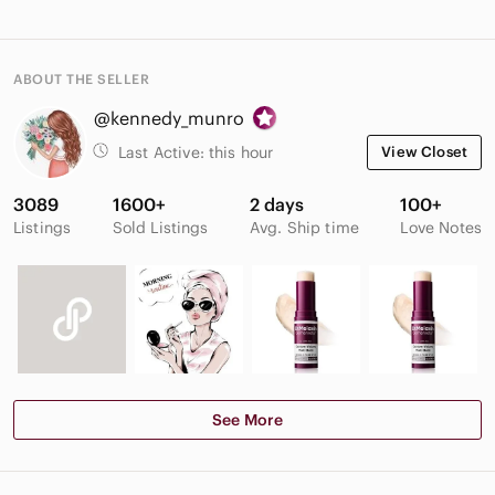
ABOUT THE SELLER
@kennedy_munro
Last Active:
this hour
View Closet
3089
1600+
2 days
100+
Listings
Sold Listings
Avg. Ship time
Love Notes
See More