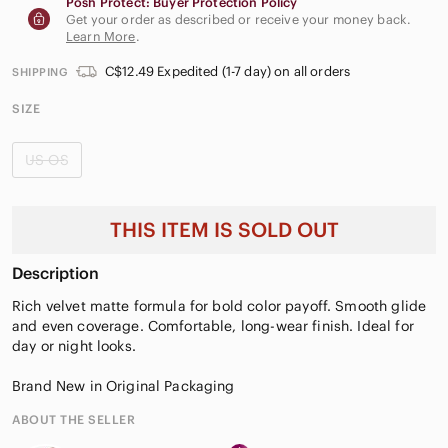
Posh Protect: Buyer Protection Policy
Get your order as described or receive your money back.
Learn More
.
C$12.49 Expedited (1-7 day) on all orders
SHIPPING
SIZE
US OS
THIS ITEM IS SOLD OUT
Description
Rich velvet matte formula for bold color payoff. Smooth glide
and even coverage. Comfortable, long-wear finish. Ideal for
day or night looks.
Brand New in Original Packaging
ABOUT THE SELLER