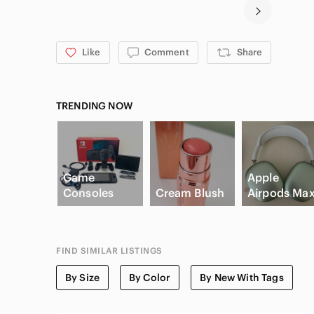
Like
Comment
Share
TRENDING NOW
Game
Apple
Consoles
Cream Blush
Airpods Ma
FIND SIMILAR LISTINGS
By Size
By Color
By New With Tags