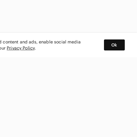
ed content and ads, enable social media
Ok
 our
Privacy Policy
.
BUY AND SELL ON APP
nity
CONNECT WITH US
SHOP IN
ing
shmark
Canada