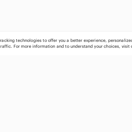
tracking technologies to offer you a better experience, personaliz
traffic. For more information and to understand your choices, visit
POPULAR BRANDS
COMPANY
Nike
About
Michael Kors
Our Commu
Louis Vuitton
Blog
lululemon athletica
FAQs
PINK Victoria's Secret
Live Shopp
Coach
Sell on Po