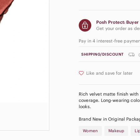
Posh Protect: Buyer 
Get your order as d
Pay in 4 interest-free payme
SHIPPING/DISCOUNT
Like and save for later
Rich velvet matte finish with
coverage. Long-wearing color
looks.
Brand New in Original Packa
Women
Makeup
Li