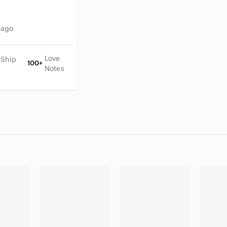
 ago
Love
 Ship
100+
Notes