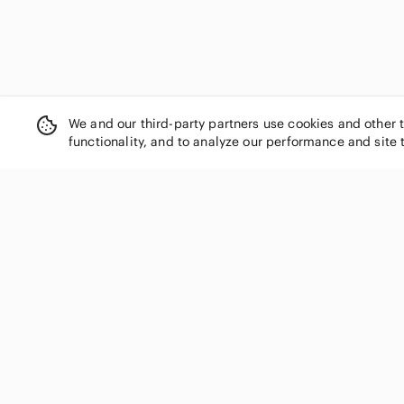
We and our third-party partners use cookies and other 
functionality, and to analyze our performance and site 
SHOP CATEGORIES
Women
Men
Kids
Home
Electronics
Pets