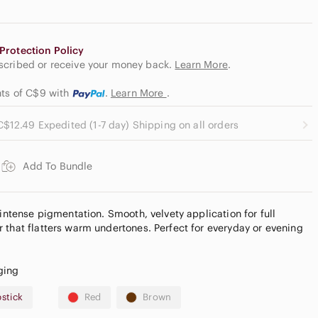
Protection Policy
escribed or receive your money back.
Learn More
.
nts of C$9
with
.
Learn More
.
C$12.49 Expedited (1-7 day) Shipping on all orders
Add To Bundle
 intense pigmentation. Smooth, velvety application for full
 that flatters warm undertones. Perfect for everyday or evening
ging
pstick
Red
Brown