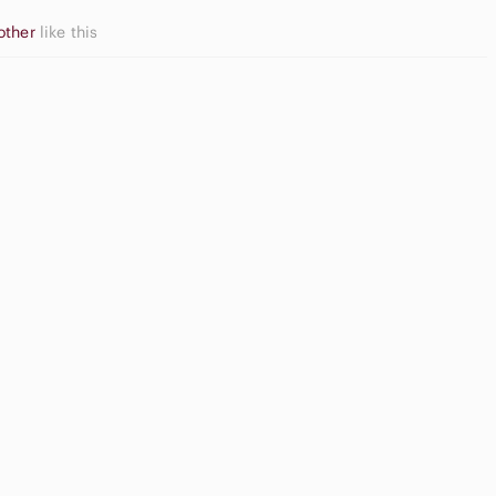
other
like this
Neutral
Eyeshadow
ide Sandals
Palette