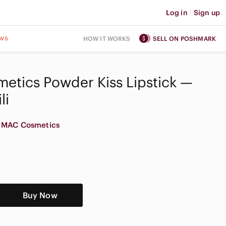
Log in
|
Sign up
ws
HOW IT WORKS
SELL ON POSHMARK
etics Powder Kiss Lipstick —
li
MAC Cosmetics
Buy Now