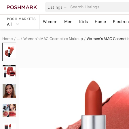
Listings
POSH MARKETS
Women
Men
Kids
Home
Electron
All
Home
Women's MAC Cosmetics Makeup
Women's MAC Cosmetics
…
MAC Cosmetics
MAC Cosmetics Women