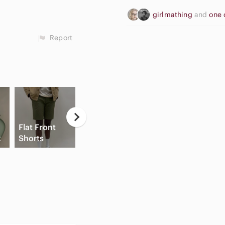
girlmathing
and
one 
Report
Casual
Flat Front
Button Down
High Waisted
x
Shorts
Shirts
Cargo Shorts
Sl