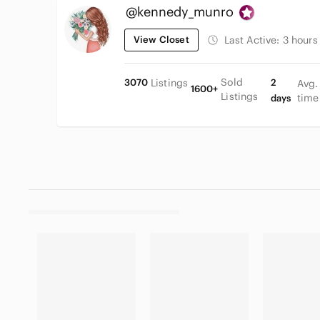
@kennedy_munro
View Closet
Last Active:
3 hours
Sold
3070
Listings
2
Avg.
1600+
Listings
time
days