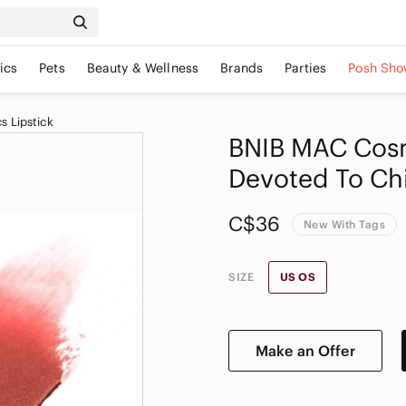
ics
Pets
Beauty & Wellness
Brands
Parties
Posh Sho
 Lipstick
BNIB MAC Cosm
Devoted To Chi
C$36
New With Tags
SIZE
US OS
Make an Offer