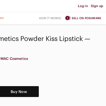
Log in
|
Sign up
ws
HOW IT WORKS
SELL ON POSHMARK
etics Powder Kiss Lipstick —
MAC Cosmetics
Buy Now