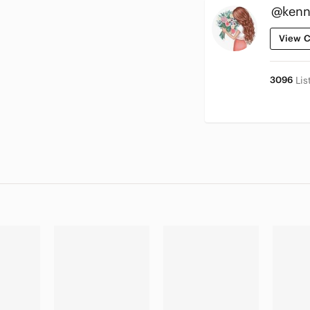
@kenn
View C
3096
Lis