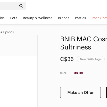
ics
Pets
Beauty & Wellness
Brands
Parties
Posh Sho
 Lipstick
BNIB MAC Cosm
Sultriness
C$36
New With Tags
SIZE
US OS
Make an Offer