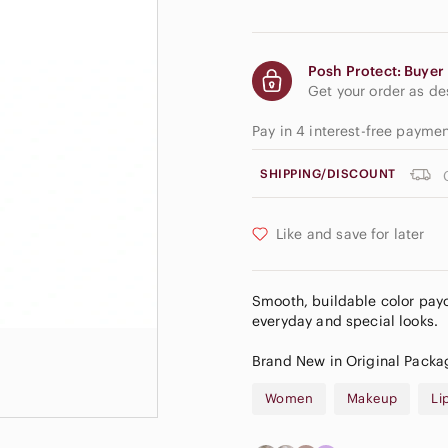
Posh Protect: Buyer 
Get your order as d
Pay in 4 interest-free payme
SHIPPING/DISCOUNT
Like and save for later
Smooth, buildable color payo
everyday and special looks.
Brand New in Original Packa
Women
Makeup
Li