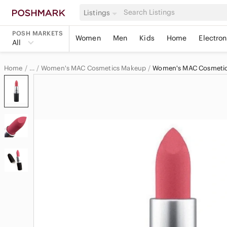
Listings
POSH MARKETS
Women
Men
Kids
Home
Electron
All
Home
Women's MAC Cosmetics Makeup
Women's MAC Cosmetics
…
MAC Cosmetics
MAC Cosmetics Women