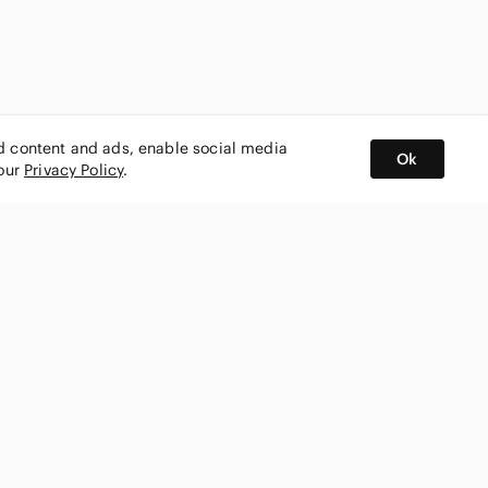
ed content and ads, enable social media
Ok
 our
Privacy Policy
.
BUY AND SELL ON APP
nity
CONNECT WITH US
SHOP IN
ing
shmark
Canada