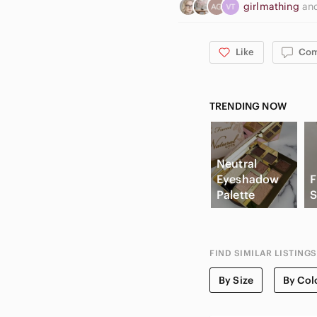
girlmathing
an
Like
Co
TRENDING NOW
Neutral
Eyeshadow
F
Palette
S
FIND SIMILAR LISTINGS
By Size
By Col