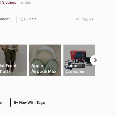
d
3 others
like this
mment
Share
Report
lat Front
Apple
Game
horts
Airpods Max
Consoles
Cream B
or
By New With Tags