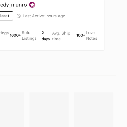
edy_munro
loset
Last Active:
hours ago
Sold
Love
tings
2
Avg. Ship
1600+
100+
Listings
Notes
time
days