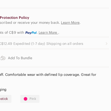
Protection Policy
escribed or receive your money back.
Learn More
.
nts of C$9
with
.
Learn More
.
C$12.49 Expedited (1-7 day) Shipping on all orders
Add To Bundle
ff. Comfortable wear with defined lip coverage. Great for
ging
pstick
Pink