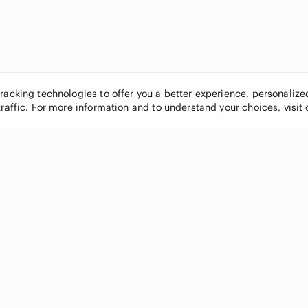
tracking technologies to offer you a better experience, personaliz
traffic. For more information and to understand your choices, visit
POPULAR BRANDS
COMPANY
Nike
About
Michael Kors
Our Commu
Louis Vuitton
Blog
lululemon athletica
FAQs
PINK Victoria's Secret
Live Shopp
Coach
Sell on Po