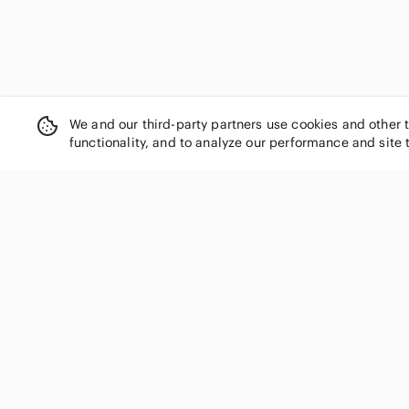
We and our third-party partners use cookies and other 
functionality, and to analyze our performance and site 
SHOP CATEGORIES
Women
Men
Kids
Home
Electronics
Pets