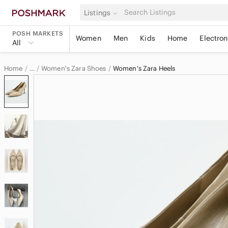
Listings
POSH MARKETS
Women
Men
Kids
Home
Electron
All
Home
Women's Zara Shoes
Women's Zara Heels
…
Zara
Zara Women