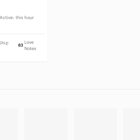
 Active:
this hour
Love
Ship
83
Notes