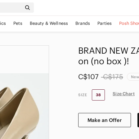
ics
Pets
Beauty & Wellness
Brands
Parties
Posh Sho
BRAND NEW ZA
on (no box )!
C$107
C$175
New
Size Chart
SIZE
38
Make an Offer