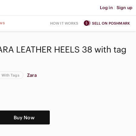
Log in
|
Sign up
ws
HOW IT WORKS
SELL ON POSHMARK
RA LEATHER HEELS 38 with tag
Zara
 With Tags
Buy Now