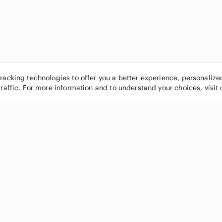
tracking technologies to offer you a better experience, personaliz
traffic. For more information and to understand your choices, visit
POPULAR BRANDS
COMPANY
Nike
About
Michael Kors
Our Commu
Louis Vuitton
Blog
lululemon athletica
FAQs
PINK Victoria's Secret
Live Shopp