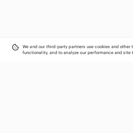
We and our third-party partners use cookies and other 
functionality, and to analyze our performance and site 
SHOP CATEGORIES
Women
Men
Kids
Home
Electronics