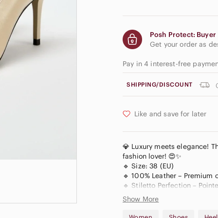
Posh Protect: Buyer 
Get your order as d
Pay in 4 interest-free payme
SHIPPING/DISCOUNT
Like and save for later
💎 Luxury meets elegance! Th
fashion lover! 😍✨
🔹 Size: 38 (EU)
🔹 100% Leather – Premium co
🔹 Stiletto Perfection – Point
🔹 Timeless Nude Shade – Vers
Show More
🔹 Brand New, With Tag On – 
Women
Shoes
Heel