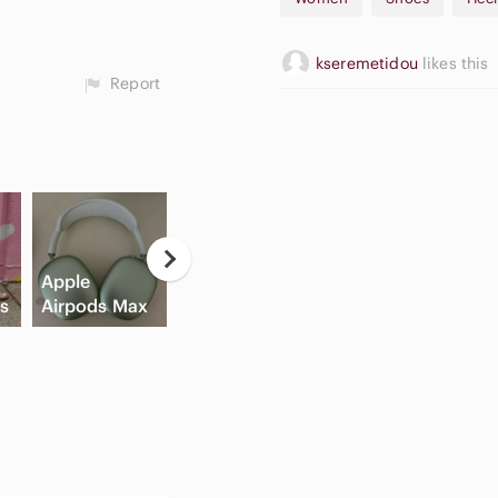
💌 Thanks for visiting my clos
💌 Feel free to check out my 
💌 All items come from a pet
kseremetidou
likes this
💌 I appreciate your support
Report
hesitate to ask questions.
💖 Pssst! New to Poshmark? U
#ZaraHeels #LeatherStiletto
#ClassyAndTrendy #FashionLo
#TrendyEssentials
Neutral
C
Apple
Flat Front
Eyeshadow
B
ls
Airpods Max
Shorts
Palette
Sh