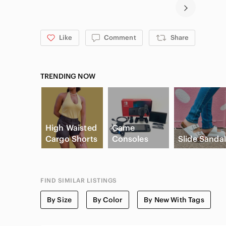
Like
Comment
Share
TRENDING NOW
High Waisted
Game
Cargo Shorts
Consoles
Slide Sanda
FIND SIMILAR LISTINGS
By Size
By Color
By New With Tags