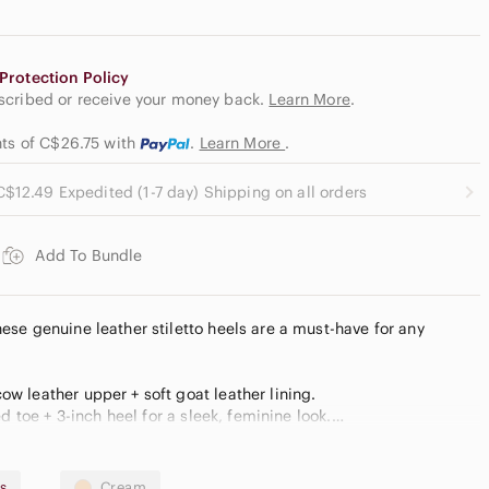
Protection Policy
escribed or receive your money back.
Learn More
.
nts of C$26.75
with
.
Learn More
.
C$12.49 Expedited (1-7 day) Shipping on all orders
Add To Bundle
ese genuine leather stiletto heels are a must-have for any
w leather upper + soft goat leather lining.
ed toe + 3-inch heel for a sleek, feminine look.
atile, classy, and pairs effortlessly with any outfit.
Straight from Zara, never worn!
s
Cream