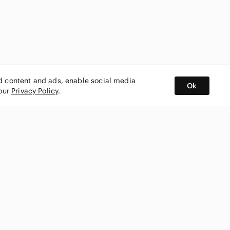
ed content and ads, enable social media
Ok
 our
Privacy Policy
.
BUY AND SELL ON APP
nity
CONNECT WITH US
SHOP IN
ing