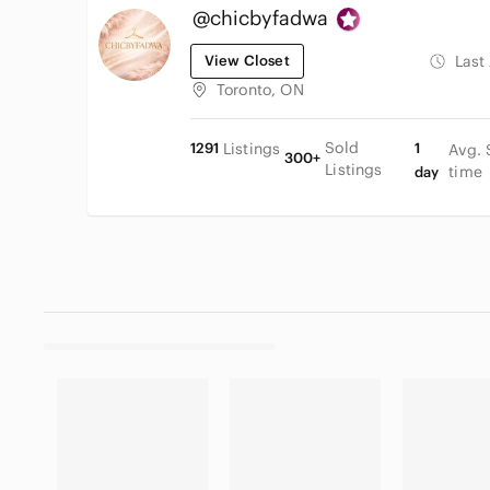
@chicbyfadwa
View Closet
Last
Toronto, ON
Sold
1291
Listings
1
Avg. 
300+
Listings
time
day