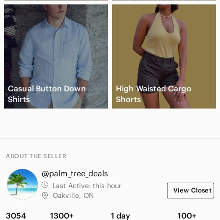
Casual Button Down
High Waisted Cargo
Shirts
Shorts
ABOUT THE SELLER
@palm_tree_deals
Last Active:
this hour
View Closet
Oakville, ON
3054
1300+
1 day
100+