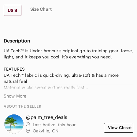
Size Chart
US S
Description
UA Tech™ is Under Armour’s original go-to training gear: loose,
light, and it keeps you cool. It’s everything you need.
FEATURES
UA Tech™ fabric is quick-drying, ultra-soft & has a more
natural feel
Material wicks sweat & dries really fast
Anti-odor technology prevents the growth of odor-causing
Show More
microbes
½ zip front with stand collar for extra coverage
ABOUT THE SELLER
Raglan sleeves
@palm_tree_deals
Rolled forward side seams for enhanced fit & performance
All-over twist effect
Last Active:
this hour
View Closet
SPECIFICATIONS
Oakville, ON
Material: 100% Polyester