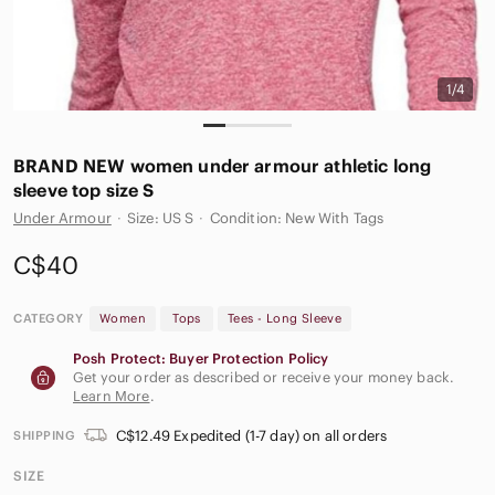
1/4
BRAND NEW women under armour athletic long
sleeve top size S
Under Armour
·
Size: US S
·
Condition: New With Tags
C$40
CATEGORY
Women
Tops
Tees - Long Sleeve
Posh Protect: Buyer Protection Policy
Get your order as described or receive your money back.
Learn More
.
C$12.49 Expedited (1-7 day) on all orders
SHIPPING
SIZE