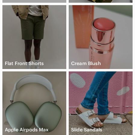
Flat Front Shorts
Cream Blush
Apple Airpods Max
Slide Sandals