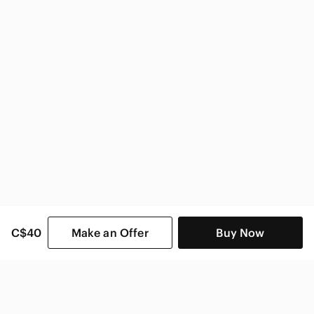
C$40
Make an Offer
Buy Now
SHOP CATEGORIES