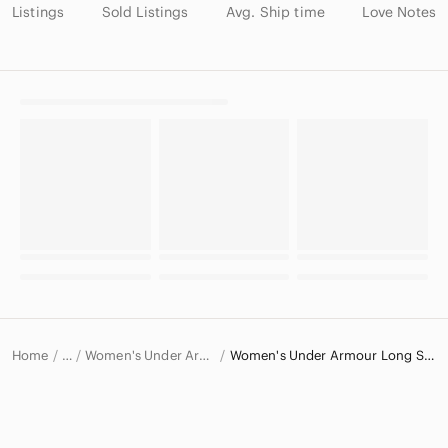
Listings
Sold Listings
Avg. Ship time
Love Notes
Home
Women's Under Armour Tops
Women's Under Armour Long Sleeve T-Shirts
…
Under Armour
Under Armour Women