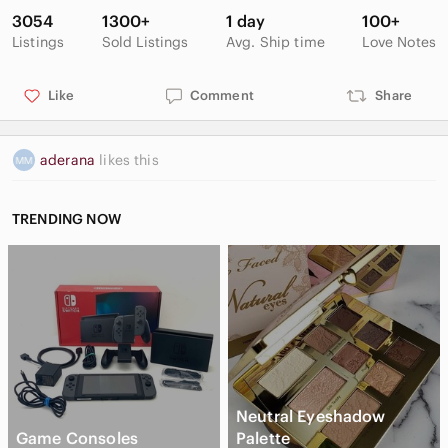
3054
1300+
1 day
100+
Listings
Sold Listings
Avg. Ship time
Love Notes
Like
Comment
Share
aderana
likes this
TRENDING NOW
Neutral Eyeshadow
Game Consoles
Palette