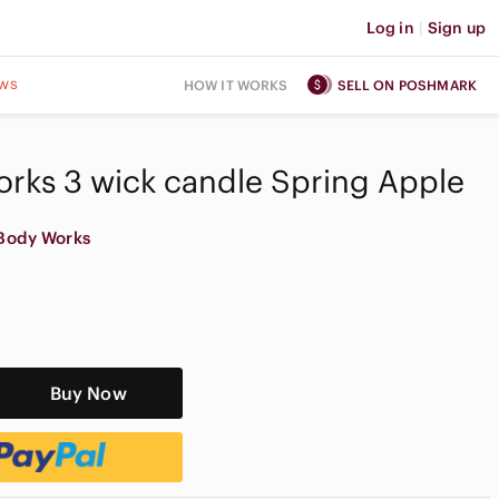
Log in
|
Sign up
ws
HOW IT WORKS
SELL ON POSHMARK
rks 3 wick candle Spring Apple
Body Works
Buy Now