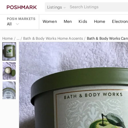
Listings
POSH MARKETS
Women
Men
Kids
Home
Electron
All
Home
Bath & Body Works Home Accents
Bath & Body Works Can
…
Bath & Body Works
Bath & Body Works Home & Decor