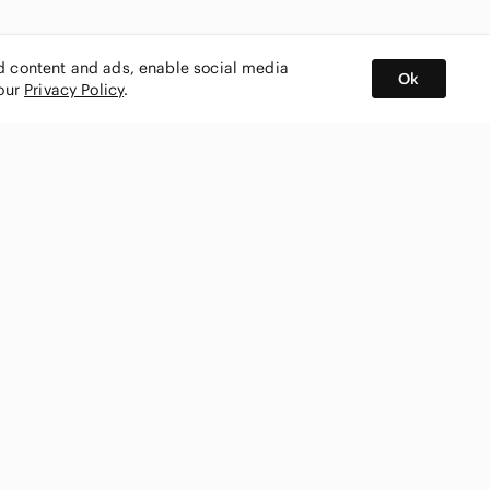
ed content and ads, enable social media
Ok
 our
Privacy Policy
.
BUY AND SELL ON APP
nity
CONNECT WITH US
SHOP IN
ing
shmark
Canada
ks