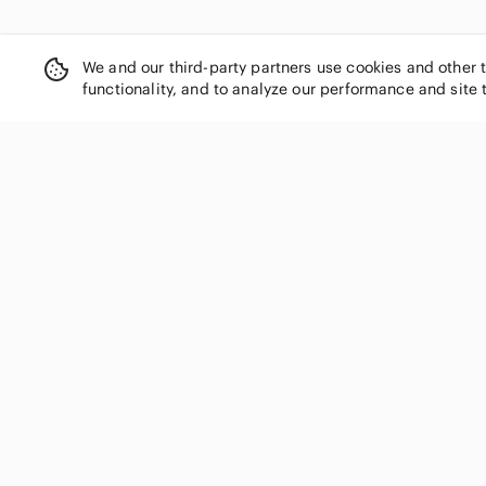
We and our third-party partners use cookies and other 
functionality, and to analyze our performance and site 
SHOP CATEGORIES
Women
Men
Kids
Home
Electronics
Pets
Handbags
Shoes
Jewelry & Accessories