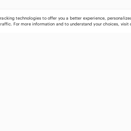
tracking technologies to offer you a better experience, personaliz
traffic. For more information and to understand your choices, visit
POPULAR BRANDS
COMPANY
Nike
About
Michael Kors
Our Commu
Louis Vuitton
Blog
lululemon athletica
FAQs
PINK Victoria's Secret
Live Shopp
Coach
Sell on Po
Chanel
How it wor
See All Brands »
Careers
Press