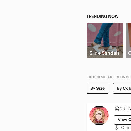
TRENDING NOW
Slide Sandals
C
FIND SIMILAR LISTINGS
By Size
By Col
@curl
View C
Oran