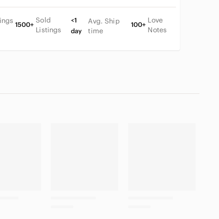
Sold
Love
tings
<1
Avg. Ship
1500+
100+
Listings
Notes
time
day