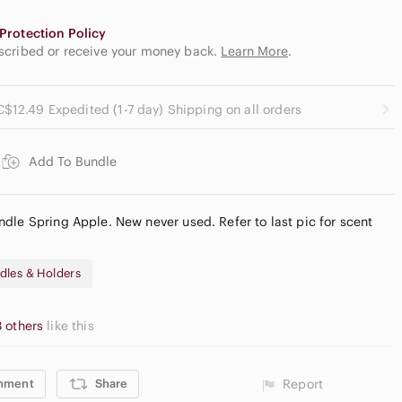
Protection Policy
escribed or receive your money back.
Learn More
.
C$12.49 Expedited (1-7 day) Shipping on all orders
Add To Bundle
dle Spring Apple. New never used. Refer to last pic for scent
dles & Holders
3 others
like this
mment
Share
Report