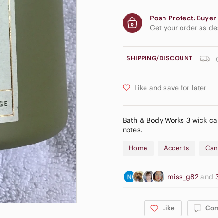
Posh Protect: Buyer 
Get your order as d
SHIPPING/DISCOUNT
Like and save for later
Bath & Body Works 3 wick can
notes.
Home
Accents
Can
miss_g82
and
Like
Co