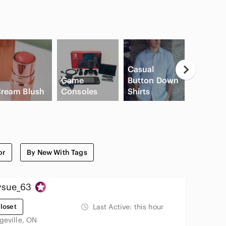
Casual
Game
Button Down
Flat Fro
ream Blush
Consoles
Shirts
Shorts
or
By New With Tags
ysue_63
loset
Last Active:
this hour
geville, ON