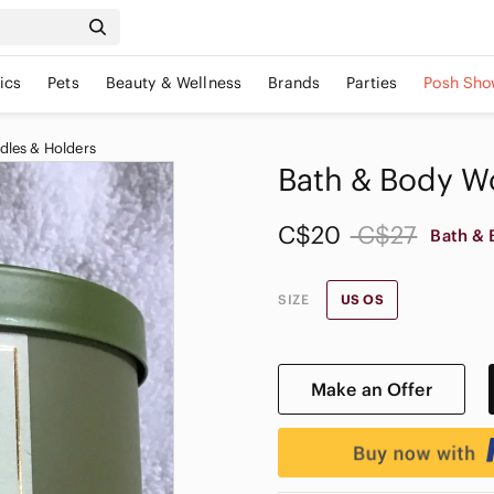
ics
Pets
Beauty & Wellness
Brands
Parties
Posh Sho
dles & Holders
Bath & Body Wo
C$20
C$27
Bath & 
SIZE
US OS
Make an Offer