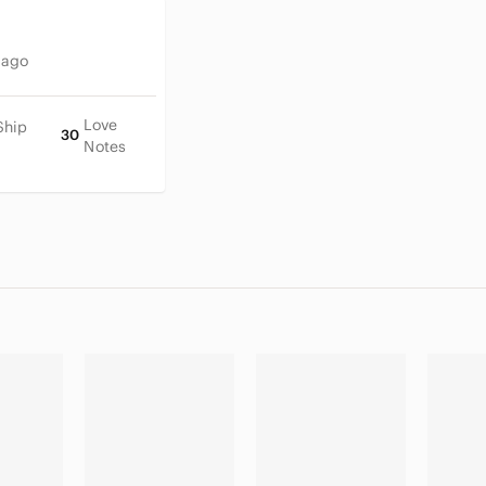
 ago
Love
Ship
30
Notes