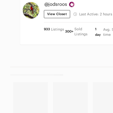
@jodsroos
View Closet
Last Active:
2 hours
Sold
933
Listings
1
Avg. 
300+
Listings
time
day