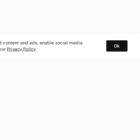
ed content and ads, enable social media
Ok
 our
Privacy Policy
.
BUY AND SELL ON APP
nity
CONNECT WITH US
SHOP IN
ing
shmark
Canada