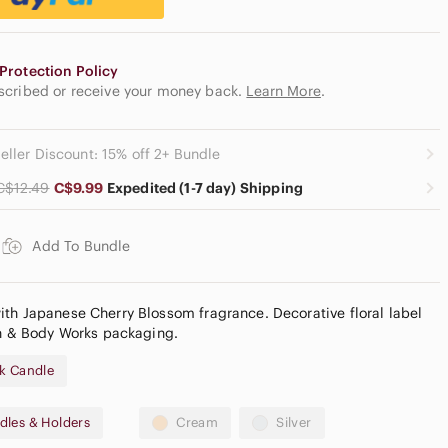
Protection Policy
escribed or receive your money back.
Learn More
.
eller Discount: 15% off 2+ Bundle
C$12.49
C$9.99
Expedited (1-7 day) Shipping
Add To Bundle
th Japanese Cherry Blossom fragrance. Decorative floral label
th & Body Works packaging.
k Candle
dles & Holders
Cream
Silver