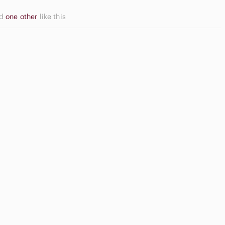
nd
one other
like this
asual
utton Down
Game
irts
Consoles