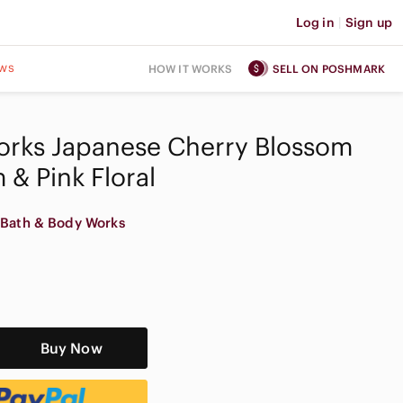
Log in
|
Sign up
ws
HOW IT WORKS
SELL ON POSHMARK
orks Japanese Cherry Blossom
 & Pink Floral
Bath & Body Works
Buy Now