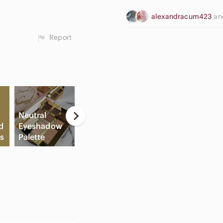
alexandracum423
a
Report
Neutral
C
d
Eyeshadow
B
s
Palette
Slide Sandals
Cream Blush
Sh