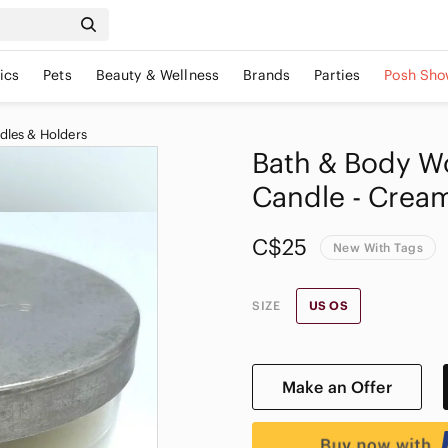
ics
Pets
Beauty & Wellness
Brands
Parties
Posh Sho
dles & Holders
Bath & Body W
Candle - Cream
C$25
New With Tags
SIZE
US OS
Make an Offer