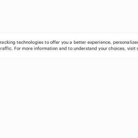
tracking technologies to offer you a better experience, personaliz
traffic. For more information and to understand your choices, visit
POPULAR BRANDS
COMPANY
Nike
About
Michael Kors
Our Commu
Louis Vuitton
Blog
lululemon athletica
FAQs
PINK Victoria's Secret
Live Shopp
Coach
Sell on Po