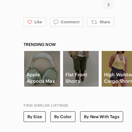
Like
Comment
Share
TRENDING NOW
Apple
Flat Front
High Waiste
Airpods Max
Shorts
Cargo Short
FIND SIMILAR LISTINGS
By Size
By Color
By New With Tags