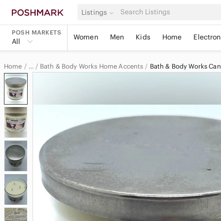
Listings
POSH MARKETS
Women
Men
Kids
Home
Electron
All
Home
Bath & Body Works Home Accents
Bath & Body Works Can
…
Bath & Body Works
Bath & Body Works Home & Decor