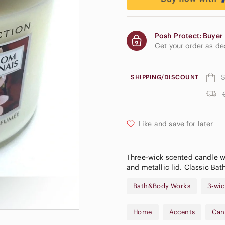
Posh Protect: Buyer 
Get your order as d
S
SHIPPING/DISCOUNT
Like and save for later
Three-wick scented candle wi
and metallic lid. Classic Ba
Bath&Body Works
3-wic
Home
Accents
Can