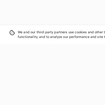
We and our third-party partners use cookies and other 
functionality, and to analyze our performance and site 
SHOP CATEGORIES
Women
Men
Kids
Home
Electronics
Pets