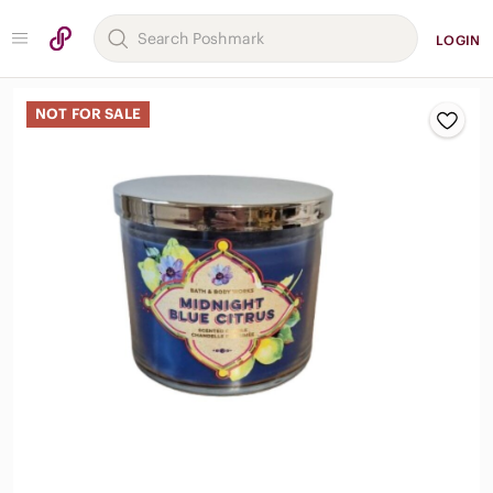
LOGIN
NOT FOR SALE