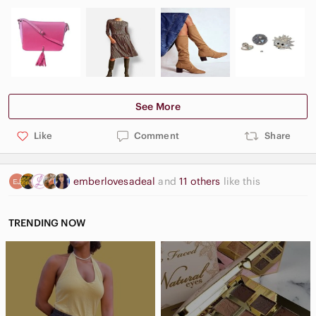
See More
Like
Comment
Share
emberlovesadeal
and
11 others
like this
TRENDING NOW