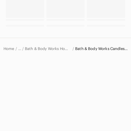
Home
Bath & Body Works Home Accents
Bath & Body Works Candles & Holders
…
Bath & Body Works
Bath & Body Works Home & Decor