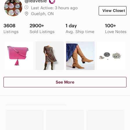
@leavesie
Last Active:
3 hours ago
View Closet
Guelph, ON
3608
2900+
1 day
100+
Listings
Sold Listings
Avg. Ship time
Love Notes
See More