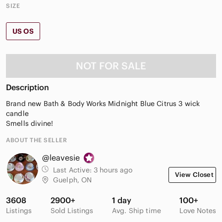
SIZE
US OS
NOT FOR SALE
Description
Brand new Bath & Body Works Midnight Blue Citrus 3 wick
candle
Smells divine!
ABOUT THE SELLER
@leavesie
Last Active:
3 hours ago
View Closet
Guelph, ON
3608
2900+
1 day
100+
Listings
Sold Listings
Avg. Ship time
Love Notes