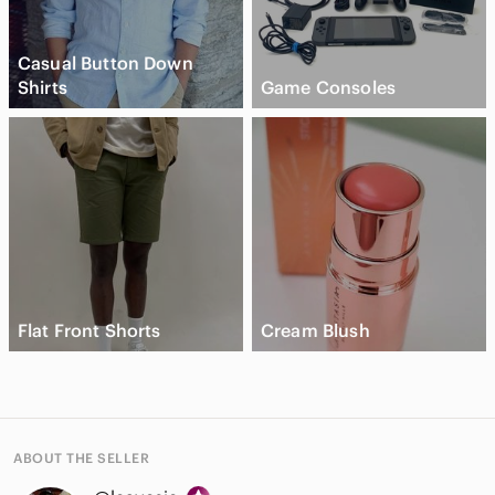
Casual Button Down
Shirts
Game Consoles
Flat Front Shorts
Cream Blush
ABOUT THE SELLER