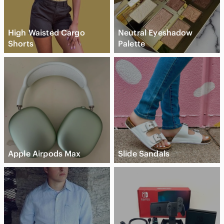
High Waisted Cargo
Neutral Eyeshadow
Shorts
Palette
Apple Airpods Max
Slide Sandals