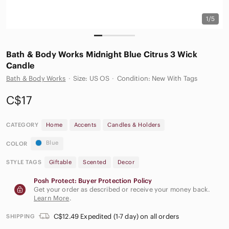
1/5
Bath & Body Works Midnight Blue Citrus 3 Wick
Candle
Bath & Body Works
·
Size: US OS
·
Condition: New With Tags
C$17
CATEGORY
Home
Accents
Candles & Holders
Blue
COLOR
STYLE TAGS
Giftable
Scented
Decor
Posh Protect: Buyer Protection Policy
Get your order as described or receive your money back.
Learn More
.
C$12.49 Expedited (1-7 day) on all orders
SHIPPING