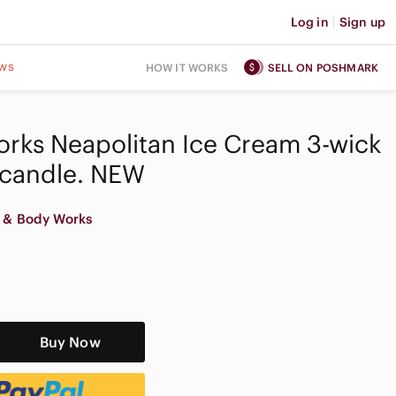
Log in
|
Sign up
ws
HOW IT WORKS
SELL ON POSHMARK
rks Neapolitan Ice Cream 3-wick
 candle. NEW
 & Body Works
Buy Now