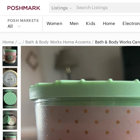
Listings
POSH MARKETS
Women
Men
Kids
Home
Electron
All
Home
Bath & Body Works Home Accents
Bath & Body Works Can
…
Bath & Body Works
Bath & Body Works Home & Decor