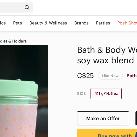
ics
Pets
Beauty & Wellness
Brands
Parties
Posh Sho
dles & Holders
Bath & Body Wo
soy wax blend
C$25
Bath
Like New
SIZE
411 g/14.5 oz
Make an Offer