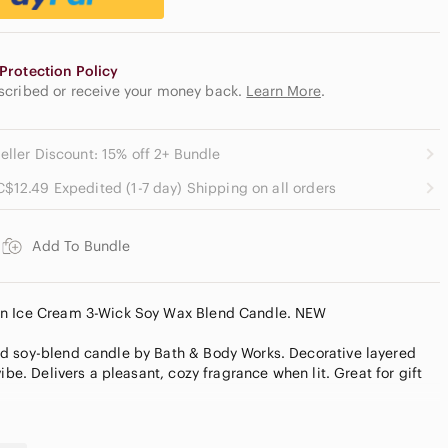
Protection Policy
escribed or receive your money back.
Learn More
.
eller Discount: 15% off 2+ Bundle
C$12.49 Expedited (1-7 day) Shipping on all orders
Add To Bundle
an Ice Cream 3-Wick Soy Wax Blend Candle. NEW
d soy-blend candle by Bath & Body Works. Decorative layered
ibe. Delivers a pleasant, cozy fragrance when lit. Great for gift
ID 3-Wick Candle 25-45 burn hour Bath & Body Works