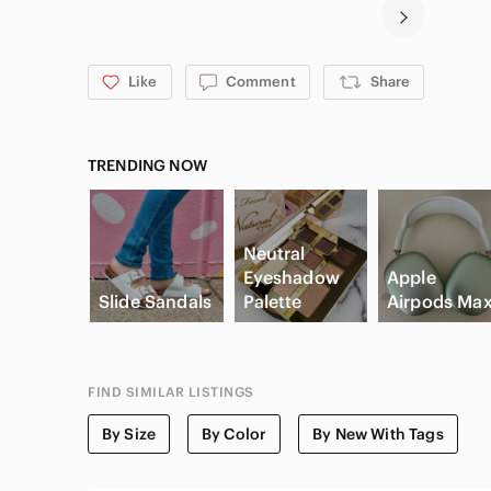
Like
Comment
Share
TRENDING NOW
Neutral
Eyeshadow
Apple
Slide Sandals
Palette
Airpods Ma
FIND SIMILAR LISTINGS
By Size
By Color
By New With Tags