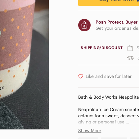
Posh Protect: Buyer 
Get your order as d
S
SHIPPING/DISCOUNT
Like and save for later
Bath & Body Works Neapolit
Neapolitan Ice Cream scente
colours for a sweet, dessert v
giving or personal use.
Show More
NEW Neapolitan Ice Cream L