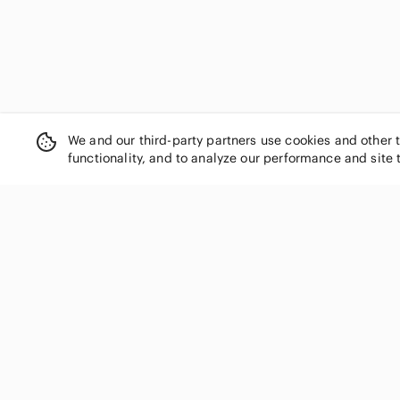
We and our third-party partners use cookies and other 
functionality, and to analyze our performance and site 
SHOP CATEGORIES
Women
Men
Kids
Home
Electronics