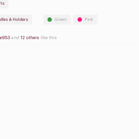
fts
illa Buttercream, Milk Chocolate
dles & Holders
Green
Pink
he953
and
12 others
like this
asual
utton Down
High Waisted
irts
Cargo Shorts