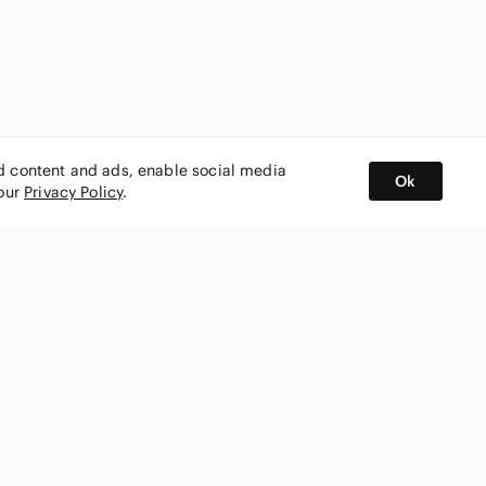
ed content and ads, enable social media
Ok
 our
Privacy Policy
.
BUY AND SELL ON APP
nity
CONNECT WITH US
SHOP IN
ing