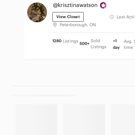
@krisztinawatson
View Closet
Last Act
Peterborough, ON
Sold
1280
Listings
<1
Avg. 
500+
Listings
time
day