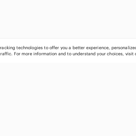
tracking technologies to offer you a better experience, personaliz
traffic. For more information and to understand your choices, visit
POPULAR BRANDS
COMPANY
Nike
About
Michael Kors
Our Commu
Louis Vuitton
Blog
lululemon athletica
FAQs
PINK Victoria's Secret
Live Shopp