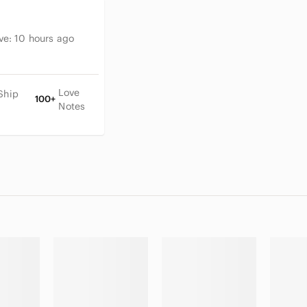
ive:
10 hours ago
Love
Ship
100+
Notes