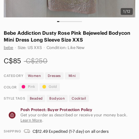
1/12
Bebe Addiction Dusty Rose Pink Bejeweled Bodycon
Mini Dress Long Sleeve Size XXS
bebe
·
Size: US XXS
·
Condition: Like New
C$85
C$250
CATEGORY
Women
Dresses
Mini
Pink
Gold
COLOR
STYLE TAGS
Beaded
Bodycon
Cocktail
Posh Protect: Buyer Protection Policy
Get your order as described or receive your money back.
Learn More
.
C$12.49 Expedited (1-7 day) on all orders
SHIPPING