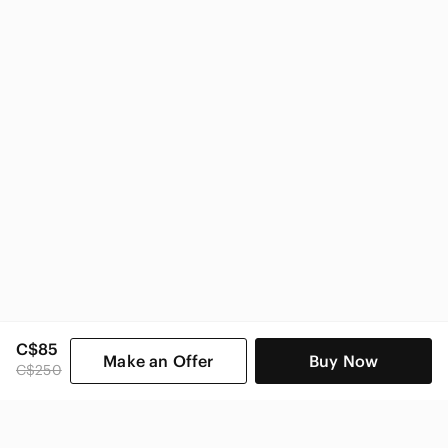
bebe Women
C$85
Make an Offer
Buy Now
C$250
SHOP CATEGORIES