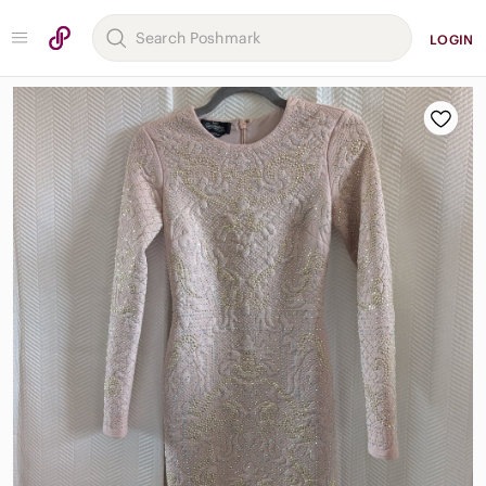
LOGIN