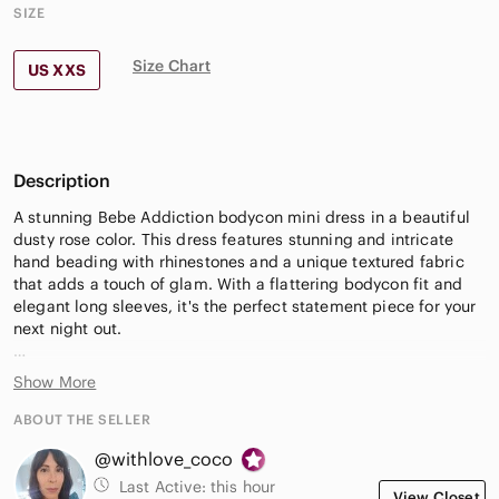
SIZE
Size Chart
US XXS
Description
A stunning Bebe Addiction bodycon mini dress in a beautiful
dusty rose color. This dress features stunning and intricate
hand beading with rhinestones and a unique textured fabric
that adds a touch of glam. With a flattering bodycon fit and
elegant long sleeves, it's the perfect statement piece for your
next night out.
Approximate Measurements (laid flat):
Show More
Pit to pit: 15.5"
ABOUT THE SELLER
Waist: 23"
@withlove_coco
Hips: 16"
Length: 32"
Last Active:
this hour
View Closet