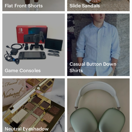
Flat Front Shorts
Slide Sandals
Casual Button Down
Game Consoles
Shirts
Neutral Eyeshadow