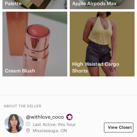
Palette
Apple Airpods Max
High Waisted Cargo
Cream Blush
Shorts
ABOUT THE SELLER
@withlove_coco
Last Active:
this hour
View Closet
Mississauga, ON