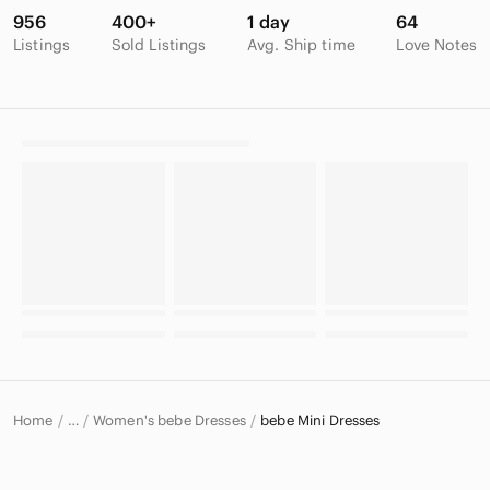
956
400+
1 day
64
Listings
Sold Listings
Avg. Ship time
Love Notes
Home
Women's bebe Dresses
bebe Mini Dresses
…
bebe