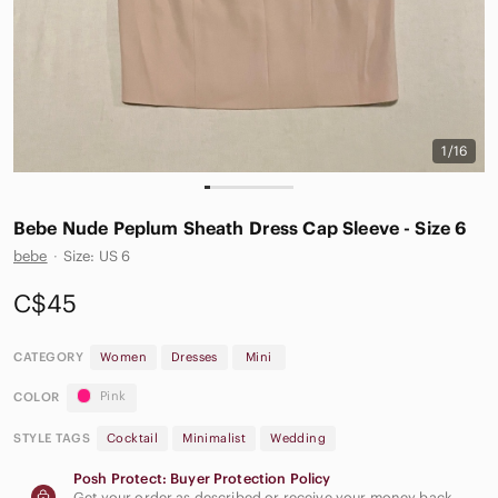
1/16
Bebe Nude Peplum Sheath Dress Cap Sleeve - Size 6
bebe
·
Size: US 6
C$45
CATEGORY
Women
Dresses
Mini
Pink
COLOR
STYLE TAGS
Cocktail
Minimalist
Wedding
Posh Protect: Buyer Protection Policy
Get your order as described or receive your money back.