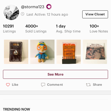
@storma123
Last Active:
12 hours ago
View Closet
10291
4000+
1 day
100+
Listings
Sold Listings
Avg. Ship time
Love Notes
See More
Like
Comment
Share
TRENDING NOW