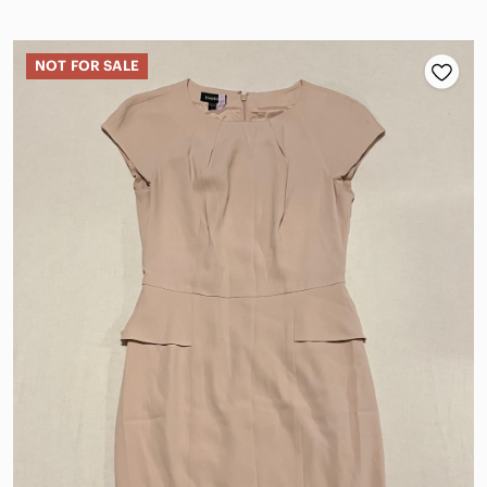
NOT FOR SALE