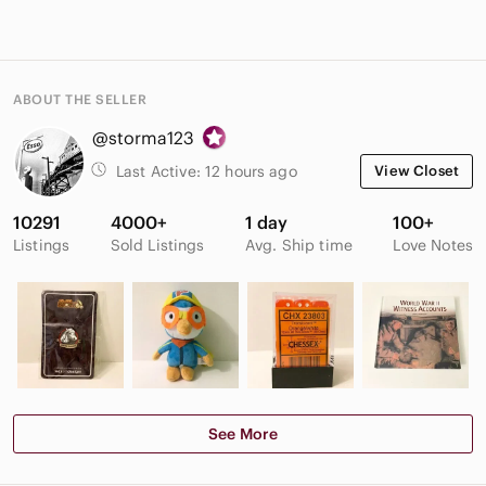
ABOUT THE SELLER
@storma123
Last Active:
12 hours ago
View Closet
10291
4000+
1 day
100+
Listings
Sold Listings
Avg. Ship time
Love Notes
See More