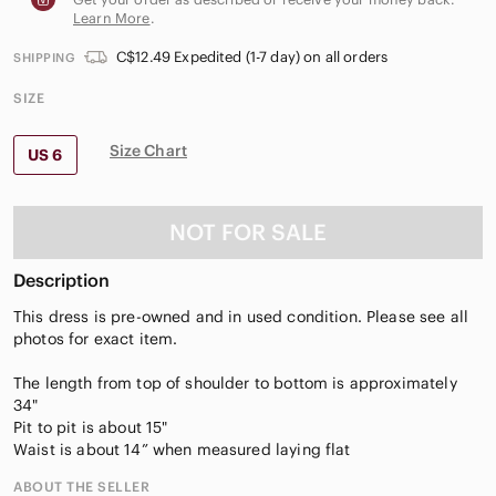
Learn More
.
C$12.49 Expedited (1-7 day) on all orders
SHIPPING
SIZE
Size Chart
US 6
NOT FOR SALE
Description
This dress is pre-owned and in used condition. Please see all
photos for exact item.
The length from top of shoulder to bottom is approximately
34"
Pit to pit is about 15"
Waist is about 14” when measured laying flat
ABOUT THE SELLER