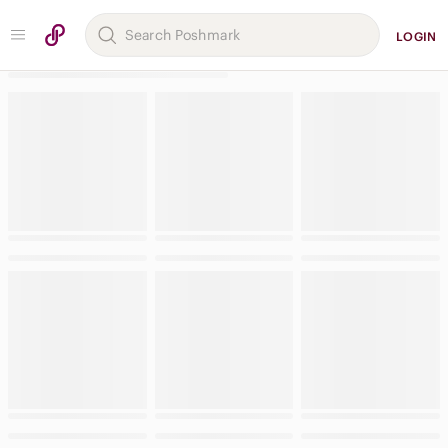
LOGIN