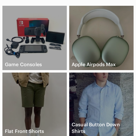
Game Consoles
Apple Airpods Max
Casual Button Down
Flat Front Shorts
Shirts