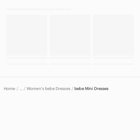
Home
Women's bebe Dresses
bebe Mini Dresses
…
bebe
bebe Women