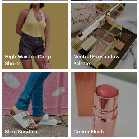
High Waisted Cargo
Neutral Eyeshadow
Shorts
Palette
Slide Sandals
Cream Blush