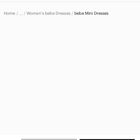
Home
Women's bebe Dresses
bebe Mini Dresses
…
bebe
bebe Women