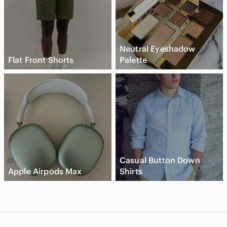
Neutral Eyeshadow
Flat Front Shorts
Palette
Casual Button Down
Apple Airpods Max
Shirts