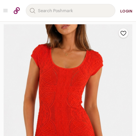
LOGIN