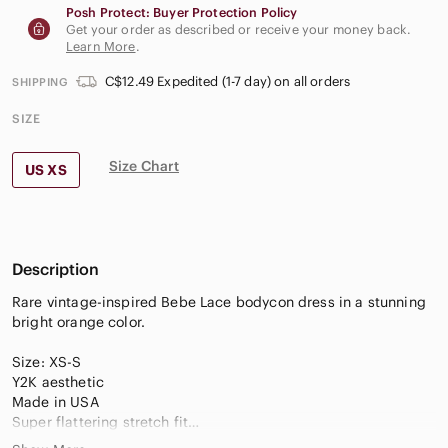
Posh Protect: Buyer Protection Policy
Get your order as described or receive your money back.
Learn More
.
C$12.49 Expedited (1-7 day) on all orders
SHIPPING
SIZE
Size Chart
US XS
Description
Rare vintage-inspired Bebe Lace bodycon dress in a stunning
bright orange color.
Size: XS-S
Y2K aesthetic
Made in USA
Super flattering stretch fit
Textured lace-knit detail throughout