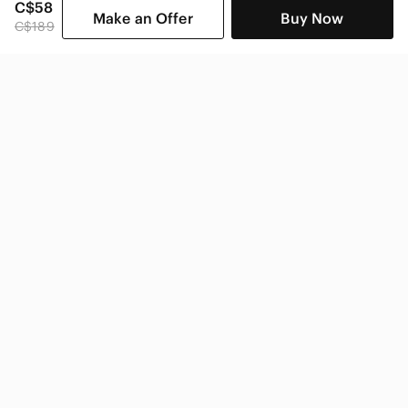
C$58
Make an Offer
Buy Now
C$189
SHOP CATEGORIES
POPULAR BRANDS
COMPANY
BUY AND SELL ON APP
© 2026 Poshmark Canada, Inc.
Canada
SHOP IN
Privacy
Terms
Contact