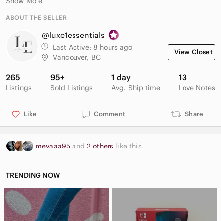
Show More
Perfect for vacation, club, party, festival, or summer events
ABOUT THE SELLER
Condition: Excellent pre-owned condition.
@luxe1essentials
Last Active:
8 hours ago
View Closet
Vancouver, BC
265
95+
1 day
13
Listings
Sold Listings
Avg. Ship time
Love Notes
Like
Comment
Share
mevaaa95
and
2 others
like this
TRENDING NOW