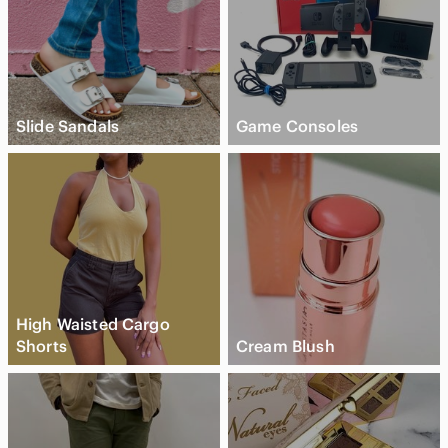
Slide Sandals
Game Consoles
High Waisted Cargo
Shorts
Cream Blush