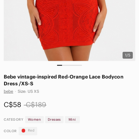
1/5
Bebe vintage-inspired Red-Orange Lace Bodycon
Dress /XS-S
bebe
·
Size: US XS
C$58
C$189
CATEGORY
Women
Dresses
Mini
Red
COLOR