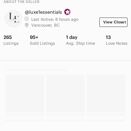
ABOUT THE SELLER
@luxe1essentials
Last Active:
8 hours ago
View Closet
Vancouver, BC
265
95+
1 day
13
Listings
Sold Listings
Avg. Ship time
Love Notes