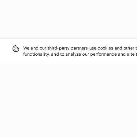
We and our third-party partners use cookies and other 
functionality, and to analyze our performance and site 
SHOP CATEGORIES
Women
Men
Kids
Home
Electronics