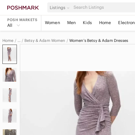
Listings
POSH MARKETS
Women
Men
Kids
Home
Electron
All
Home
Betsy & Adam Women
Women's Betsy & Adam Dresses
…
Betsy & Adam