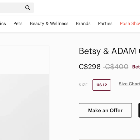
ics
Pets
Beauty & Wellness
Brands
Parties
Posh Sho
Betsy & ADAM G
C$298
C$400
Be
Size Char
SIZE
US 12
Make an Offer