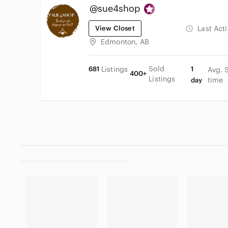
@sue4shop
View Closet
Last Act
Edmonton, AB
Sold
681
Listings
1
Avg. 
400+
Listings
time
day