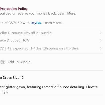
Protection Policy
escribed or receive your money back.
Learn More
.
nts of C$74.50
with
.
Learn More
.
eller Discount: 15% off 2+ Bundle
rice Dropped: 10%
C$12.49 Expedited (1-7 day) Shipping on all orders
Add To Bundle
e Dress Size 12
nt glitter gown, featuring romantic flounce detailing. Elevate
rings.