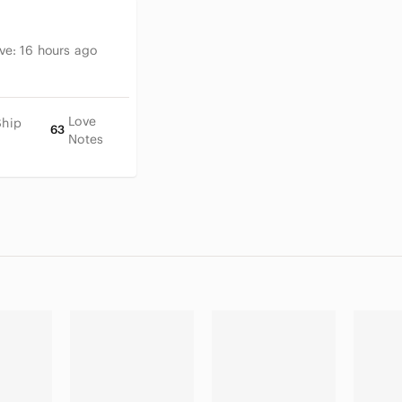
ive:
16 hours ago
Love
Ship
63
Notes