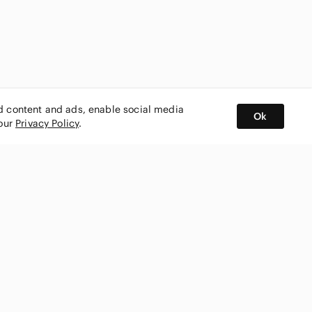
ed content and ads, enable social media
Ok
 our
Privacy Policy
.
BUY AND SELL ON APP
nity
CONNECT WITH US
SHOP IN
ing