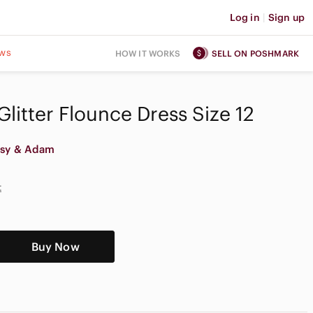
Log in
|
Sign up
ws
HOW IT WORKS
SELL ON POSHMARK
litter Flounce Dress Size 12
tsy & Adam
t
Buy Now