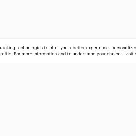
tracking technologies to offer you a better experience, personaliz
traffic. For more information and to understand your choices, visit
POPULAR BRANDS
COMPANY
Nike
About
Michael Kors
Our Commu
Louis Vuitton
Blog
lululemon athletica
FAQs
PINK Victoria's Secret
Live Shopp