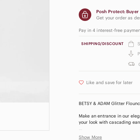
Posh Protect: Buyer 
Get your order as d
Pay in 4 interest-free payme
S
SHIPPING/DISCOUNT
P
Like and save for later
BETSY & ADAM Glitter Flounc
Make an entrance in our elega
your look with cascading ear
V-neck
Show More