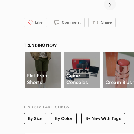
Like
Comment
Share
TRENDING NOW
Flat Front
Game
Shorts
Consoles
Cream Blus
FIND SIMILAR LISTINGS
By Size
By Color
By New With Tags