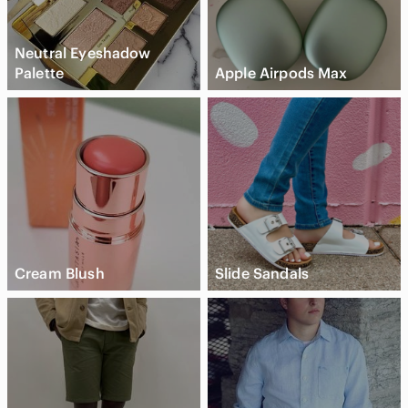
Neutral Eyeshadow
Palette
Apple Airpods Max
Cream Blush
Slide Sandals