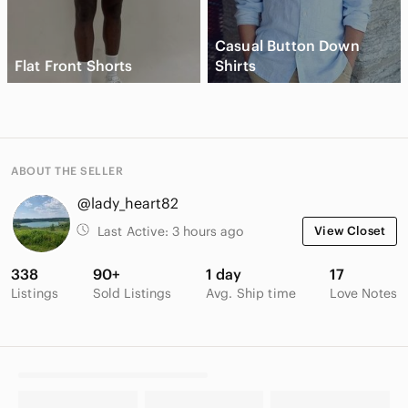
Casual Button Down
Flat Front Shorts
Shirts
ABOUT THE SELLER
@lady_heart82
Last Active:
3 hours ago
View Closet
338
90+
1 day
17
Listings
Sold Listings
Avg. Ship time
Love Notes