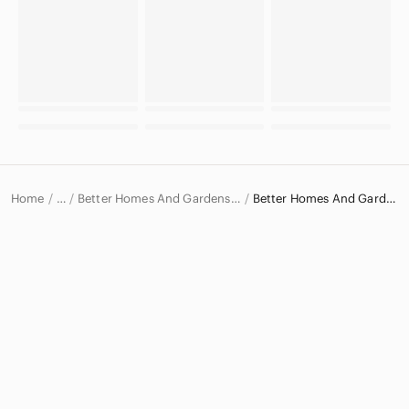
Home
Better Homes And Gardens Kitchen Products
Better Homes And Gardens Cookbooks
…
Better Homes And Gardens
Better Homes And Gardens Home & Decor