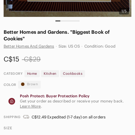
1/5
Better Homes and Gardens. "Biggest Book of
Cookies"
Better Homes And Gardens
·
Size: US OS
·
Condition: Good
C$15
C$29
CATEGORY
Home
Kitchen
Cookbooks
Brown
COLOR
Posh Protect: Buyer Protection Policy
Get your order as described or receive your money back.
Learn More
.
C$12.49 Expedited (1-7 day) on all orders
SHIPPING
SIZE