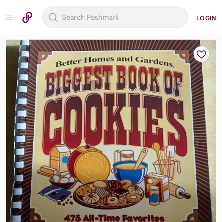
LOGIN