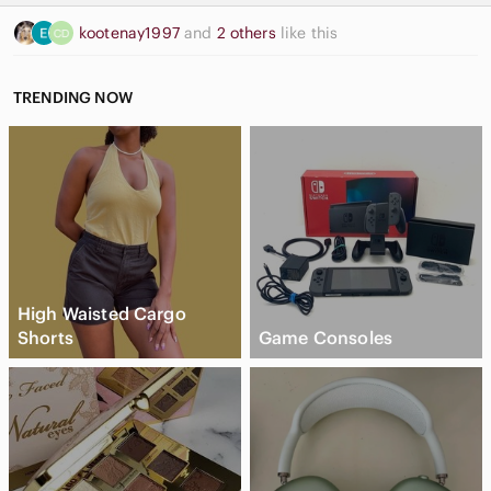
kootenay1997
and
2 others
like this
TRENDING NOW
High Waisted Cargo
Shorts
Game Consoles