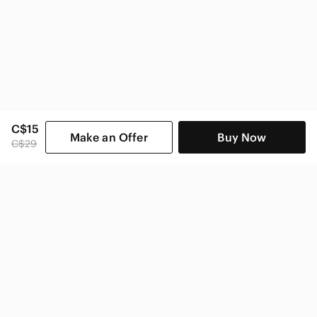
C$15
Make an Offer
Buy Now
C$29
SHOP CATEGORIES
POPULAR BRANDS
COMPANY
BUY AND SELL ON APP