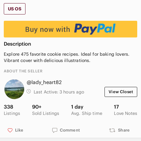
US OS
Description
Explore 475 favorite cookie recipes. Ideal for baking lovers.
Vibrant cover with delicious illustrations.
ABOUT THE SELLER
@lady_heart82
Last Active:
3 hours ago
View Closet
338
90+
1 day
17
Listings
Sold Listings
Avg. Ship time
Love Notes
Like
Comment
Share