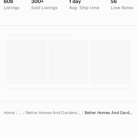
608
300+
1 day
56
Listings
Sold Listings
Avg. Ship time
Love Notes
Home
Better Homes And Gardens Kitchen Products
Better Homes And Gardens Cookbooks
…
Better Homes And Gardens