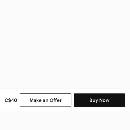
Better Homes And Gardens Home & Decor
C$40
Make an Offer
Buy Now
SHOP CATEGORIES
POPULAR BRANDS