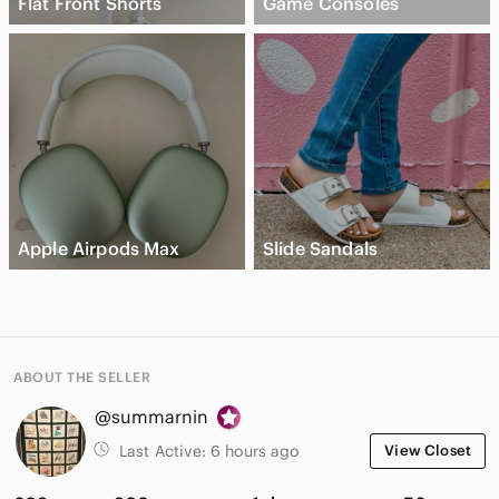
Flat Front Shorts
Game Consoles
Apple Airpods Max
Slide Sandals
ABOUT THE SELLER
@summarnin
Last Active:
6 hours ago
View Closet