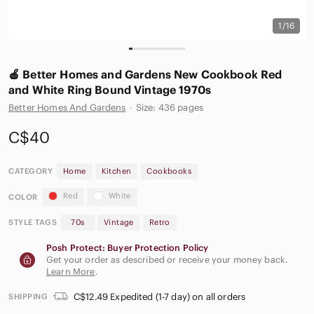
1/16
🍎 Better Homes and Gardens New Cookbook Red
and White Ring Bound Vintage 1970s
Better Homes And Gardens
·
Size: 436 pages
C$40
CATEGORY
Home
Kitchen
Cookbooks
Red
White
COLOR
STYLE TAGS
70s
Vintage
Retro
Posh Protect: Buyer Protection Policy
Get your order as described or receive your money back.
Learn More
.
C$12.49 Expedited (1-7 day) on all orders
SHIPPING