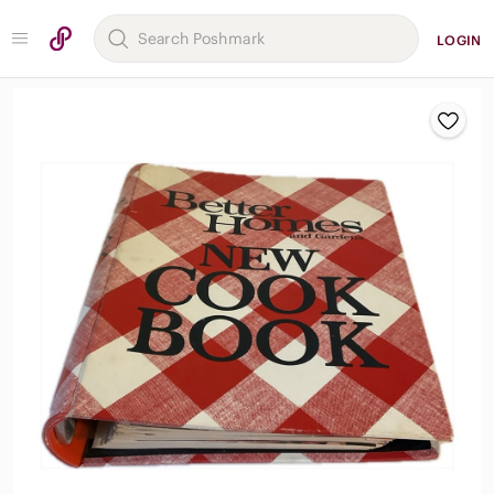
LOGIN