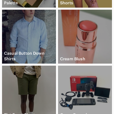
Palette
Shorts
Casual Button Down
Shirts
Cream Blush