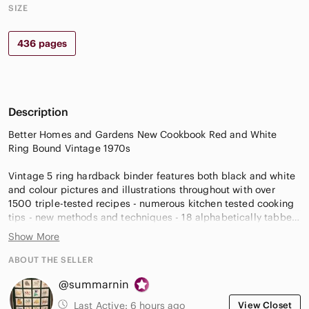
SIZE
436 pages
Description
Better Homes and Gardens New Cookbook Red and White
Ring Bound Vintage 1970s
Vintage 5 ring hardback binder features both black and white
and colour pictures and illustrations throughout with over
1500 triple-tested recipes - numerous kitchen tested cooking
tips - new methods and techniques - 18 alphabetically tabbed
chapter dividers (recipe index on each) - new entertaining
Show More
ideas - more step-by-step pictures - meal planning guide and
menus - rugged, new, wipe-clean cover - ring bound book lies
ABOUT THE SELLER
flat.
@summarnin
Ring bound, 436 pages. Copyright 1976, revised edition,
Last Active:
6 hours ago
View Closet