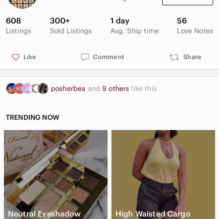
seventh printing 1979.
608
300+
1 day
56
Good vintage condition with wear and spots on the cover.
Listings
Sold Listings
Avg. Ship time
Love Notes
Some wrinkling on the index pages and some minor spots and
stains. See photos.
Like
Comment
Share
🍎 Proceeds from the sale of this item will be donated to our
local food bank. Thanks for your support! ❤️
posherbea
and
9 others
like this
TRENDING NOW
Neutral Eyeshadow
High Waisted Cargo