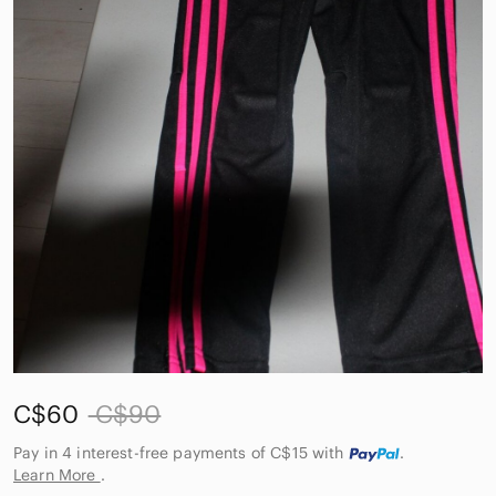
C$60
C$90
Pay in 4 interest-free payments of C$15
with
.
Learn More
.