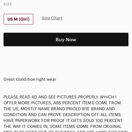
SIZE
Size Chart
US M (Girl)
Buy Now
Great Condition light wear
PLEASE READ AD AND SEE PICTURES PROPERLY, WHICH I
OFFER MORE PICTURES, A95 PERCENT ITEMS COME FROM
THE US, MOSTLY NAME BRAND PRICED BYE BRAND AND
CONDITION AND CAN PROVE DESCRIPTION OFF ALL ITEMS
HAVE PAPERWORK FOR PROOF IT GETS SOLD 100 PERCENT
THE WAY IT COMES IN, SOME ITEMS COME FROM ORGINAL