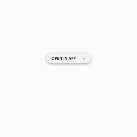
|
OPEN IN APP
SHOP CATEGORIES
POPULAR BRANDS
COMPANY
BUY AND SELL ON APP