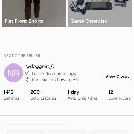
Flat Front Shorts
Game Consoles
ABOUT THE SELLER
@doggnat_0
Last Active:
hours ago
View Closet
Fort Saskatchewan, AB
1412
200+
1 day
12
Listings
Sold Listings
Avg. Ship time
Love Notes