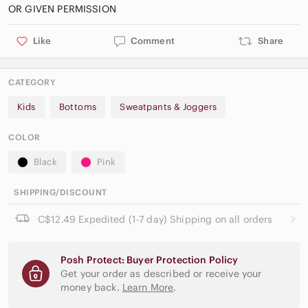
Like
Comment
Share
CATEGORY
Kids
Bottoms
Sweatpants & Joggers
COLOR
Black
Pink
SHIPPING/DISCOUNT
C$12.49 Expedited (1-7 day) Shipping on all orders
Posh Protect: Buyer Protection Policy
Get your order as described or receive your
money back.
Learn More
.