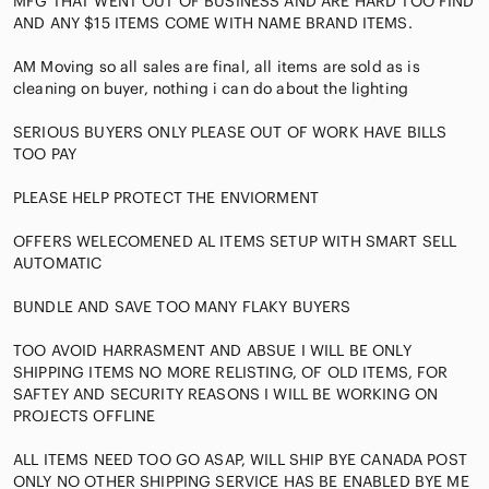
MFG THAT WENT OUT OF BUSINESS AND ARE HARD TOO FIND
AND ANY $15 ITEMS COME WITH NAME BRAND ITEMS.
AM Moving so all sales are final, all items are sold as is
cleaning on buyer, nothing i can do about the lighting
SERIOUS BUYERS ONLY PLEASE OUT OF WORK HAVE BILLS
TOO PAY
PLEASE HELP PROTECT THE ENVIORMENT
OFFERS WELECOMENED AL ITEMS SETUP WITH SMART SELL
AUTOMATIC
BUNDLE AND SAVE TOO MANY FLAKY BUYERS
TOO AVOID HARRASMENT AND ABSUE I WILL BE ONLY
SHIPPING ITEMS NO MORE RELISTING, OF OLD ITEMS, FOR
SAFTEY AND SECURITY REASONS I WILL BE WORKING ON
PROJECTS OFFLINE
ALL ITEMS NEED TOO GO ASAP, WILL SHIP BYE CANADA POST
ONLY NO OTHER SHIPPING SERVICE HAS BE ENABLED BYE ME