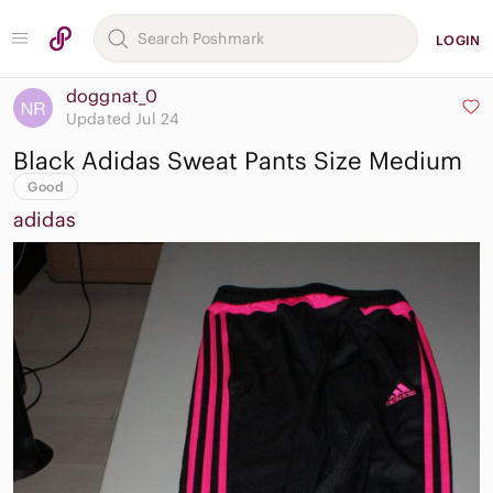
LOGIN
doggnat_0
Updated Jul 24
Black Adidas Sweat Pants Size Medium
Good
adidas