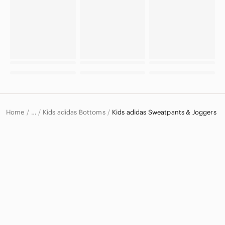
Home
Kids adidas Bottoms
Kids adidas Sweatpants & Joggers
…
adidas
adidas Kids