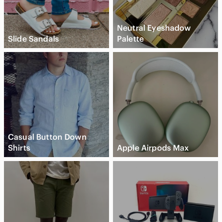
Neutral Eyeshadow
Slide Sandals
Palette
Casual Button Down
Shirts
Apple Airpods Max