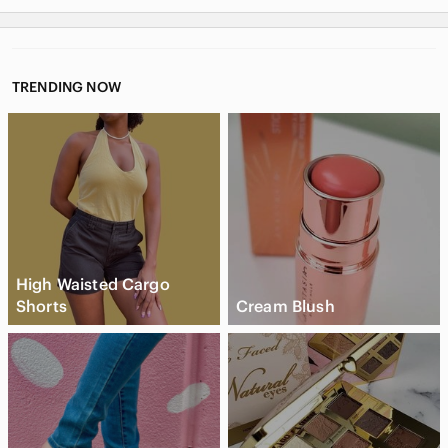
TRENDING NOW
High Waisted Cargo
Shorts
Cream Blush