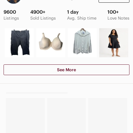
9600
4900+
1 day
100+
Listings
Sold Listings
Avg. Ship time
Love Notes
See More