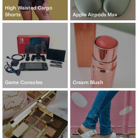
High Waisted Cargo
Shorts
Apple Airpods Max
Game Consoles
Cream Blush