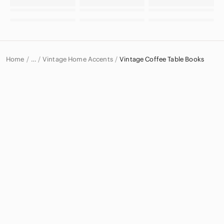
Home
Vintage Home Accents
Vintage Coffee Table Books
…
Vintage
Vintage Home & Decor