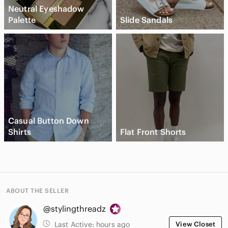
Neutral Eyeshadow
Palette
Slide Sandals
Casual Button Down
Shirts
Flat Front Shorts
ABOUT THE SELLER
@stylingthreadz
Last Active:
hours ago
View Closet