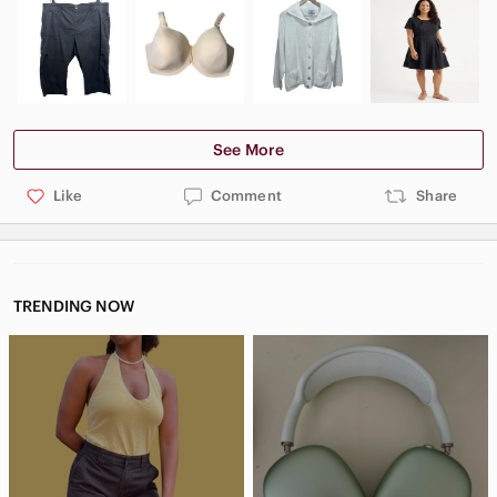
See More
Like
Comment
Share
TRENDING NOW