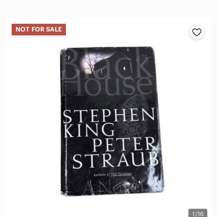
NOT FOR SALE
1/16