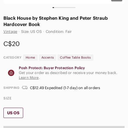
Black House by Stephen King and Peter Straub
Hardcover Book
Vintage
·
Size: US OS
·
Condition: Fair
C$20
CATEGORY
Home
Accents
Coffee Table Books
Posh Protect: Buyer Protection Policy
Get your order as described or receive your money back.
Learn More
.
C$12.49 Expedited (1-7 day) on all orders
SHIPPING
SIZE
US OS