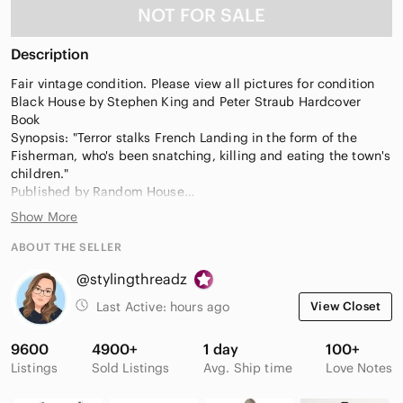
NOT FOR SALE
Description
Fair vintage condition. Please view all pictures for condition
Black House by Stephen King and Peter Straub Hardcover
Book
Synopsis: "Terror stalks French Landing in the form of the
Fisherman, who's been snatching, killing and eating the town's
children."
Published by Random House
Year: 2001
Show More
Genre: Horror
ABOUT THE SELLER
@stylingthreadz
Last Active:
hours ago
View Closet
9600
4900+
1 day
100+
Listings
Sold Listings
Avg. Ship time
Love Notes