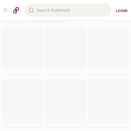
LOGIN