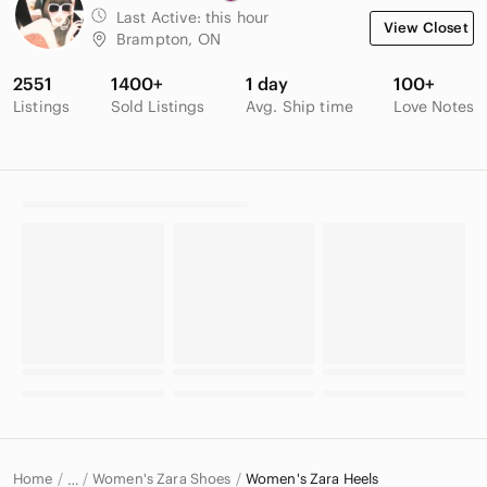
Last Active:
this hour
View Closet
Brampton, ON
2551
1400+
1 day
100+
Listings
Sold Listings
Avg. Ship time
Love Notes
Home
Women's Zara Shoes
Women's Zara Heels
…