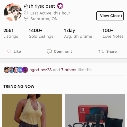
@shirlyscloset
Last Active:
this hour
View Closet
Brampton, ON
2551
1400+
1 day
100+
Listings
Sold Listings
Avg. Ship time
Love Notes
Like
Comment
Share
hgodinez23
and
7 others
like this
TRENDING NOW