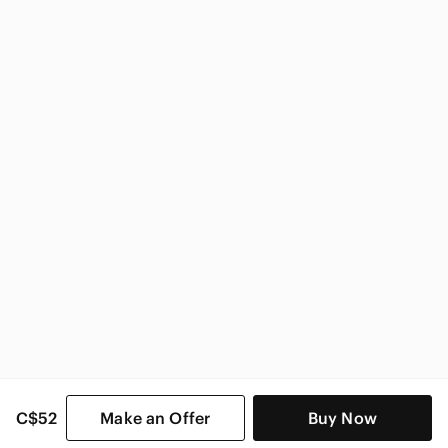
Zara
Zara Women
C$52
Make an Offer
Buy Now