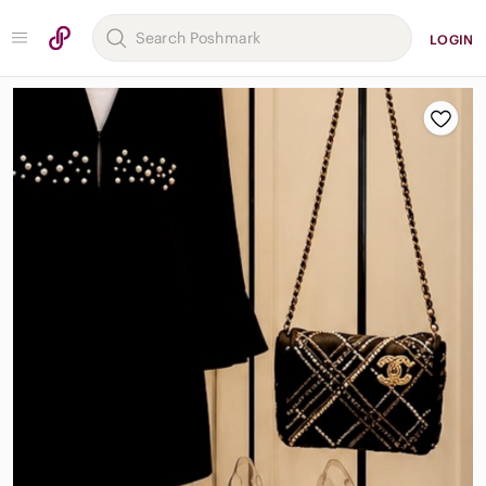
LOGIN