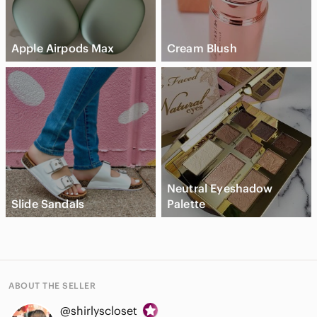
Apple Airpods Max
Cream Blush
Neutral Eyeshadow
Slide Sandals
Palette
ABOUT THE SELLER
@shirlyscloset