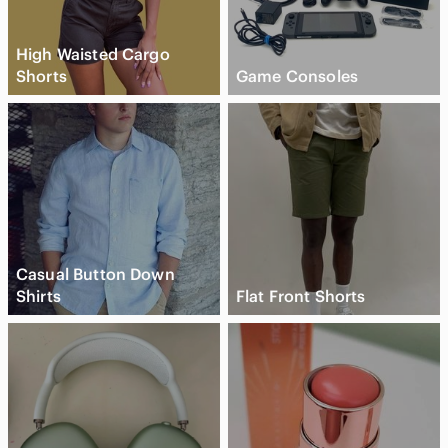
High Waisted Cargo
Shorts
Game Consoles
Casual Button Down
Shirts
Flat Front Shorts