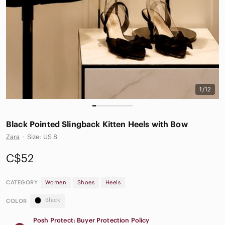
1/12
Black Pointed Slingback Kitten Heels with Bow
Zara
·
Size: US 8
C$52
CATEGORY
Women
Shoes
Heels
Black
COLOR
Posh Protect: Buyer Protection Policy