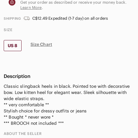
Get your order as described or receive your money back.
Learn More
.
C$12.49 Expedited (1-7 day) on all orders
SHIPPING
SIZE
Size Chart
US 8
Description
Classic slingback heels in black. Pointed toe with decorative
bow. Low kitten heel for elegant wear. Sleek silhouette with
wide elastic straps.
** very comfortable **
Stylish choice for dressy outfits or jeans
** Bought * never wore *
*** BROOCH not included ***
ABOUT THE SELLER