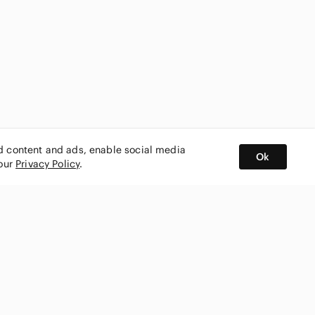
ed content and ads, enable social media
Ok
 our
Privacy Policy
.
BUY AND SELL ON APP
nity
CONNECT WITH US