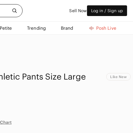
Sell Now
Log in / Sign up
Petite
Trending
Brand
Posh Live
hletic Pants Size Large
Like New
 Chart