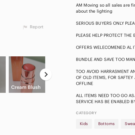
AM Moving so all sales are fin
about the lighting
SERIOUS BUYERS ONLY PLEA
Report
PLEASE HELP PROTECT THE
OFFERS WELECOMENED AL I
BUNDLE AND SAVE TOO MAN
TOO AVOID HARRASMENT AND
Neutral
OF OLD ITEMS, FOR SAFTEY
Eyeshadow
A
OFFLINE
Cream Blush
Slide Sandals
Palette
A
ALL ITEMS NEED TOO GO AS
CATEGORY
Kids
Bottoms
Swea