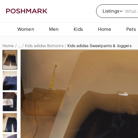
Listings
Women
Men
Kids
Home
Pets
Home
Kids adidas Bottoms
Kids adidas Sweatpants & Joggers
…
adidas
adidas Kids