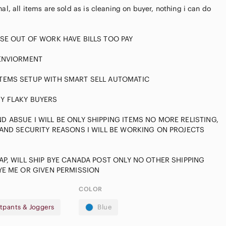
al, all items are sold as is cleaning on buyer, nothing i can do
SE OUT OF WORK HAVE BILLS TOO PAY
 ENVIORMENT
TEMS SETUP WITH SMART SELL AUTOMATIC
Y FLAKY BUYERS
 ABSUE I WILL BE ONLY SHIPPING ITEMS NO MORE RELISTING,
Casual
 AND SECURITY REASONS I WILL BE WORKING ON PROJECTS
pple
Button Down
irpods Max
Shirts
AP, WILL SHIP BYE CANADA POST ONLY NO OTHER SHIPPING
COLOR
tpants & Joggers
Blue