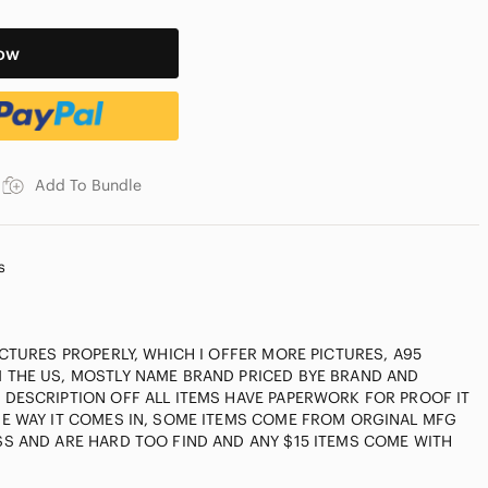
ow
Add To Bundle
s
ICTURES PROPERLY, WHICH I OFFER MORE PICTURES, A95
 THE US, MOSTLY NAME BRAND PRICED BYE BRAND AND
DESCRIPTION OFF ALL ITEMS HAVE PAPERWORK FOR PROOF IT
HE WAY IT COMES IN, SOME ITEMS COME FROM ORGINAL MFG
S AND ARE HARD TOO FIND AND ANY $15 ITEMS COME WITH