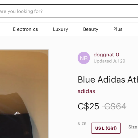
Electronics
Luxury
Beauty
Plus
doggnat_0
Updated Jul 29
Blue Adidas At
adidas
C$25
C$64
SIZE
Size
US L (Girl)