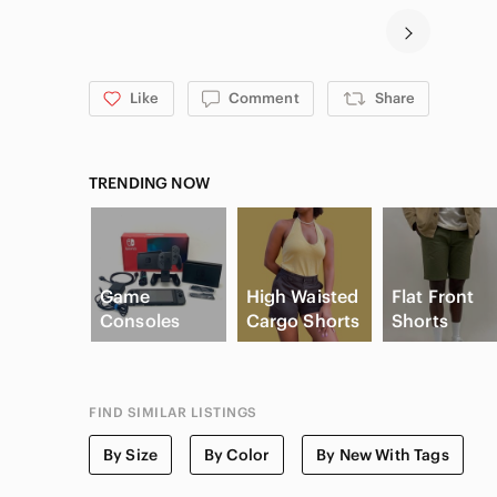
Like
Comment
Share
TRENDING NOW
Game
High Waisted
Flat Front
Consoles
Cargo Shorts
Shorts
FIND SIMILAR LISTINGS
By Size
By Color
By New With Tags