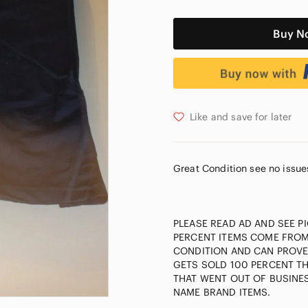
Buy N
Like and save for later
Great Condition see no issue
PLEASE READ AD AND SEE P
PERCENT ITEMS COME FROM
CONDITION AND CAN PROVE 
GETS SOLD 100 PERCENT T
THAT WENT OUT OF BUSINES
NAME BRAND ITEMS.