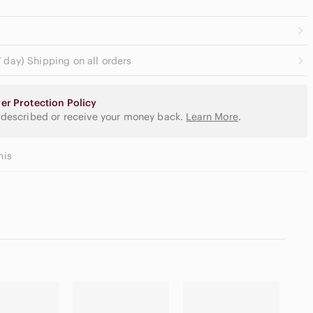
 day) Shipping on all orders
er Protection Policy
 described or receive your money back.
Learn More
.
his