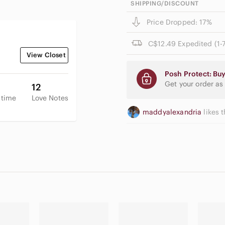
SHIPPING/DISCOUNT
Price Dropped: 17%
C$12.49 Expedited (1-7
View Closet
Posh Protect: Buy
Get your order as
12
 time
Love Notes
maddyalexandria
likes t