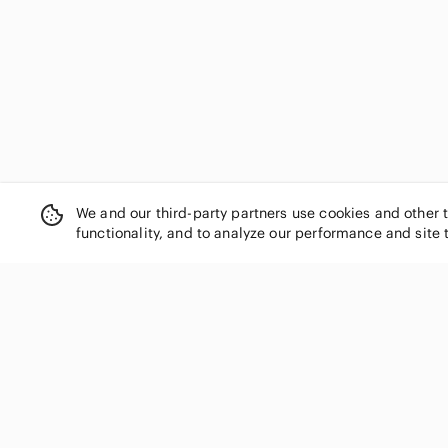
We and our third-party partners use cookies and other 
functionality, and to analyze our performance and site 
SHOP CATEGORIES
Women
Men
Kids