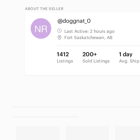
ABOUT THE SELLER
@doggnat_0
Last Active:
2 hours ago
Fort Saskatchewan, AB
1412
200+
1 day
Listings
Sold Listings
Avg. Ship