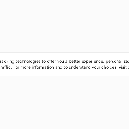
tracking technologies to offer you a better experience, personaliz
traffic. For more information and to understand your choices, visit
POPULAR BRANDS
COMPANY
Nike
About
Michael Kors
Our Commu
Louis Vuitton
Blog